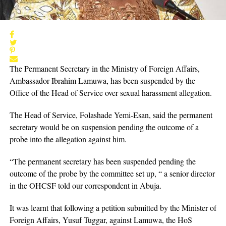
The Permanent Secretary in the Ministry of Foreign Affairs,
Ambassador Ibrahim Lamuwa, has been suspended by the
Office of the Head of Service over sexual harassment allegation.
The Head of Service, Folashade Yemi-Esan, said the permanent
secretary would be on suspension pending the outcome of a
probe into the allegation against him.
“The permanent secretary has been suspended pending the
outcome of the probe by the committee set up, “ a senior director
in the OHCSF told our correspondent in Abuja.
It was learnt that following a petition submitted by the Minister of
Foreign Affairs, Yusuf Tuggar, against Lamuwa, the HoS