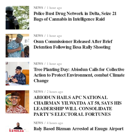
NEWS
1 hour ago
Police Bust Drug Network in Delta, Seize 21
Bags of Cannabis in Intelligence Raid
NEWS
1 hour ago
Osun Commissioner Released After Brief
Detention Following Ilesa Rally Shooting
NEWS
1 hour ago
Tree Planting Day: Abiodun Calls for Collective
Action to Protect Environment, combat Climate
Change
NEWS
2 hours ago
ABIODUN HAILS APC NATIONAL
CHAIRMAN YILWATDA AT 58, SAYS HIS
LEADERSHIP WILL CONSOLIDATE
PARTY’S ELECTORAL FORTUNES
NEWS
4 hours ago
Italy Based Bizman Arrested at Enugu Airport