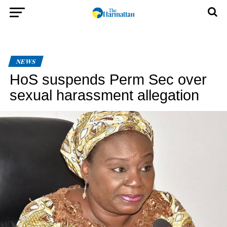
NEWS
HoS suspends Perm Sec over
sexual harassment allegation