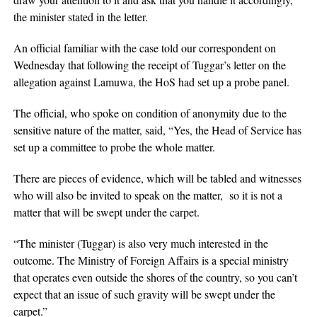
the minister stated in the letter.
An official familiar with the case told our correspondent on
Wednesday that following the receipt of Tuggar’s letter on the
allegation against Lamuwa, the HoS had set up a probe panel.
The official, who spoke on condition of anonymity due to the
sensitive nature of the matter, said, “Yes, the Head of Service has
set up a committee to probe the whole matter.
There are pieces of evidence, which will be tabled and witnesses
who will also be invited to speak on the matter, so it is not a
matter that will be swept under the carpet.
“The minister (Tuggar) is also very much interested in the
outcome. The Ministry of Foreign Affairs is a special ministry
that operates even outside the shores of the country, so you can’t
expect that an issue of such gravity will be swept under the
carpet.”