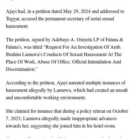
Ajayi had, in a petition dated May 29, 2024 and addressed to
Tuggar, accused the permanent secretary of serial sexual
harassment.
The petition, signed by Adebayo A. Oniyelu LP of Falana &
Falana’s, was titled “Request For An Investigation Of Amb.
Ibrahim Lamuwa’s Conducts Of Sexual Harassment At The
Place Of Work, Abuse Of Office, Official Intimidation And
Discrimination.”
According to the petition, Ajayi narrated multiple instances of
harassment allegedly by Lamuwa, which had created an unsafe
and uncomfortable working environment.
She claimed for instance that during a policy retreat on October
7, 2023, Lamuwa allegedly made inappropriate advances
towards her, suggesting she joined him in his hotel room.