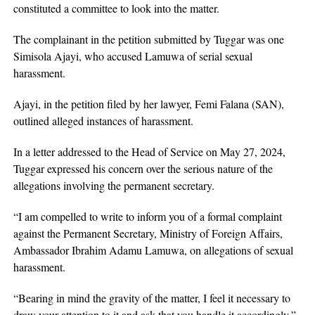
constituted a committee to look into the matter.
The complainant in the petition submitted by Tuggar was one
Simisola Ajayi, who accused Lamuwa of serial sexual
harassment.
Ajayi, in the petition filed by her lawyer, Femi Falana (SAN),
outlined alleged instances of harassment.
In a letter addressed to the Head of Service on May 27, 2024,
Tuggar expressed his concern over the serious nature of the
allegations involving the permanent secretary.
“I am compelled to write to inform you of a formal complaint
against the Permanent Secretary, Ministry of Foreign Affairs,
Ambassador Ibrahim Adamu Lamuwa, on allegations of sexual
harassment.
“Bearing in mind the gravity of the matter, I feel it necessary to
draw your attention to it and ask that you handle it accordingly,”