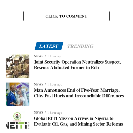
CLICK TO COMMENT
LATEST
TRENDING
NEWS
1 hour ago
Joint Security Operation Neutralizes Suspect,
Rescues Abducted Farmer in Edo
NEWS
1 hour ago
Man Announces End of Five-Year Marriage,
Cites Past Hurts and Irreconcilable Differences
NEWS
1 hour ago
Global EITI Mission Arrives in Nigeria to
Evaluate Oil, Gas, and Mining Sector Reforms