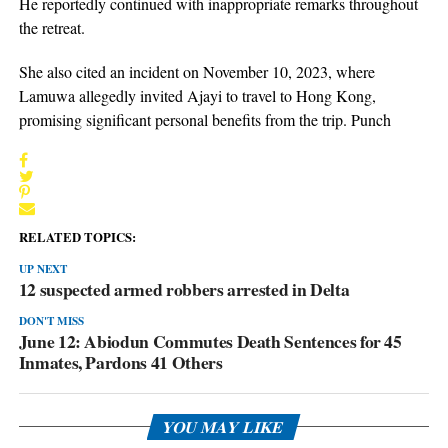
He reportedly continued with inappropriate remarks throughout
the retreat.
She also cited an incident on November 10, 2023, where
Lamuwa allegedly invited Ajayi to travel to Hong Kong,
promising significant personal benefits from the trip. Punch
RELATED TOPICS:
UP NEXT
12 suspected armed robbers arrested in Delta
DON'T MISS
June 12: Abiodun Commutes Death Sentences for 45
Inmates, Pardons 41 Others
YOU MAY LIKE