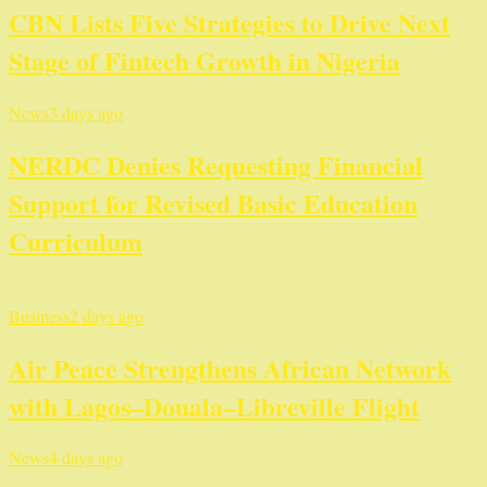
CBN Lists Five Strategies to Drive Next
Stage of Fintech Growth in Nigeria
News
3 days ago
NERDC Denies Requesting Financial
Support for Revised Basic Education
Curriculum
Business
2 days ago
Air Peace Strengthens African Network
with Lagos–Douala–Libreville Flight
News
4 days ago