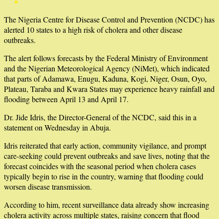
The Nigeria Centre for Disease Control and Prevention (NCDC) has
alerted 10 states to a high risk of cholera and other disease
outbreaks.
The alert follows forecasts by the Federal Ministry of Environment
and the Nigerian Meteorological Agency (NiMet), which indicated
that parts of Adamawa, Enugu, Kaduna, Kogi, Niger, Osun, Oyo,
Plateau, Taraba and Kwara States may experience heavy rainfall and
flooding between April 13 and April 17.
Dr. Jide Idris, the Director-General of the NCDC, said this in a
statement on Wednesday in Abuja.
Idris reiterated that early action, community vigilance, and prompt
care-seeking could prevent outbreaks and save lives, noting that the
forecast coincides with the seasonal period when cholera cases
typically begin to rise in the country, warning that flooding could
worsen disease transmission.
According to him, recent surveillance data already show increasing
cholera activity across multiple states, raising concern that flood