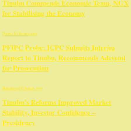
Tinubu Commends Economic Team, NGX
for Stabilising the Economy
News
10 hours ago
PFIPC Probe: ICPC Submits Interim
Report to Tinubu, Recommends Adeyemi
for Prosecution
Business
10 hours ago
Tinubu’s Reforms Improved Market
Stability, Investor Confidence –
Presidency