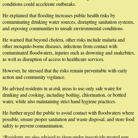
conditions could accelerate outbreaks.
He explained that flooding increases public health risks by
contaminating drinking water sources, disrupting sanitation systems,
and exposing communities to unsafe environmental conditions.
He warned that beyond cholera, other risks include malaria and
other mosquito-borne diseases, infections from contact with
contaminated floodwaters, injuries such as drowning and snakebites,
as well as disruption of access to healthcare services.
However, he stressed that the risks remain preventable with early
action and community vigilance.
He advised residents in at-risk areas to use only safe water for
drinking and cooking, including boiling, chlorination, or bottled
water, while also maintaining strict hand hygiene practices.
He further urged the public to avoid contact with floodwaters where
possible, ensure proper sanitation and waste disposal, and store food
safely to prevent contamination.
“Residents are also advised to sleep under insecticide-treated nets