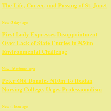
The Life, Career, and Passing of St. Janet
News
3 days ago
First Lady Expresses Disappointment
Over Lack of State Entries in ₦50m
Environmental Challenge
News
36 minutes ago
Peter Obi Donates ₦10m To Ibadan
Nursing College, Urges Professionalism
News
1 hour ago