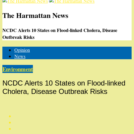
The Harmattan News
NCDC Alerts 10 States on Flood-linked Cholera, Disease
Outbreak Risks
Opinion
News
Environment
NCDC Alerts 10 States on Flood-linked
Cholera, Disease Outbreak Risks