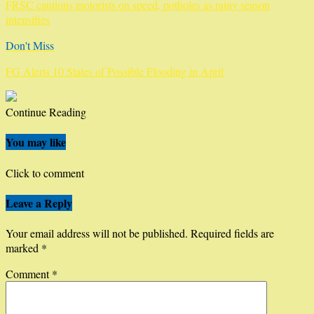
FRSC cautions motorists on speed, potholes as rainy season
intensifies
Don't Miss
FG Alerts 10 States of Possible Flooding in April
Continue Reading
You may like
Click to comment
Leave a Reply
Your email address will not be published.
Required fields are
marked
*
Comment
*