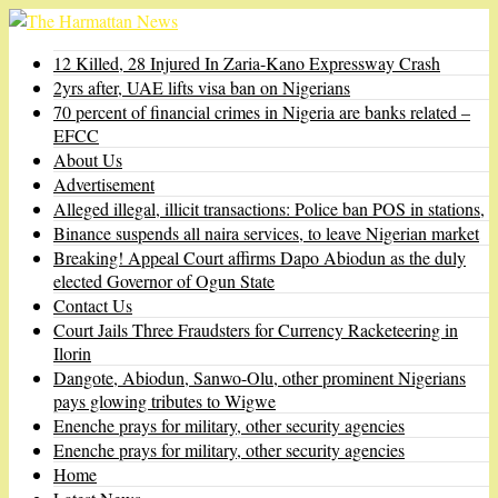
12 Killed, 28 Injured In Zaria-Kano Expressway Crash
2yrs after, UAE lifts visa ban on Nigerians
70 percent of financial crimes in Nigeria are banks related –
EFCC
About Us
Advertisement
Alleged illegal, illicit transactions: Police ban POS in stations,
Binance suspends all naira services, to leave Nigerian market
Breaking! Appeal Court affirms Dapo Abiodun as the duly
elected Governor of Ogun State
Contact Us
Court Jails Three Fraudsters for Currency Racketeering in
Ilorin
Dangote, Abiodun, Sanwo-Olu, other prominent Nigerians
pays glowing tributes to Wigwe
Enenche prays for military, other security agencies
Enenche prays for military, other security agencies
Home