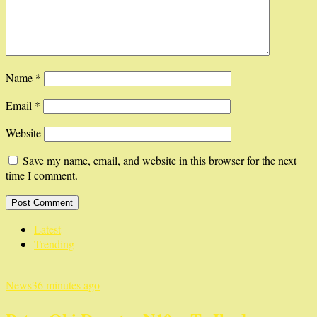
Name
*
Email
*
Website
Save my name, email, and website in this browser for the next
time I comment.
Latest
Trending
News
36 minutes ago