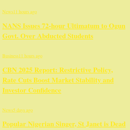
News
11 hours ago
NANS Issues 72-hour Ultimatum to Ogun
Govt. Over Abducted Students
Business
11 hours ago
CBN 2025 Report: Restrictive Policy,
Rate Cuts Boost Market Stability and
Investor Confidence
News
5 days ago
Popular Nigerian Singer, St Janet is Dead