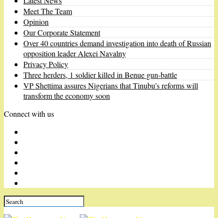
Latest News
Meet The Team
Opinion
Our Corporate Statement
Over 40 countries demand investigation into death of Russian
opposition leader Alexei Navalny
Privacy Policy
Three herders, 1 soldier killed in Benue gun-battle
VP Shettima assures Nigerians that Tinubu’s reforms will
transform the economy soon
Connect with us