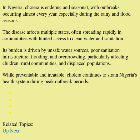
In Nigeria, cholera is endemic and seasonal, with outbreaks
occurring almost every year, especially during the rainy and flood
seasons.
The disease affects multiple states, often spreading rapidly in
communities with limited access to clean water and sanitation.
Its burden is driven by unsafe water sources, poor sanitation
infrastructure, flooding, and overcrowding, particularly affecting
children, rural communities, and displaced populations.
While preventable and treatable, cholera continues to strain Nigeria’s
health system during peak outbreak periods.
Related Topics:
Up Next