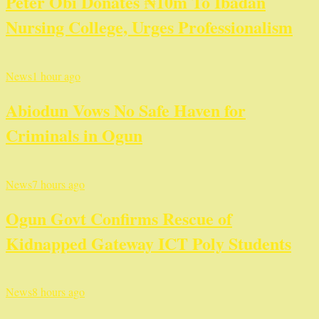
Peter Obi Donates ₦10m To Ibadan
Nursing College, Urges Professionalism
News
1 hour ago
Abiodun Vows No Safe Haven for
Criminals in Ogun
News
7 hours ago
Ogun Govt Confirms Rescue of
Kidnapped Gateway ICT Poly Students
News
8 hours ago