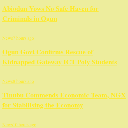
Abiodun Vows No Safe Haven for
Criminals in Ogun
News
7 hours ago
Ogun Govt Confirms Rescue of
Kidnapped Gateway ICT Poly Students
News
8 hours ago
Tinubu Commends Economic Team, NGX
for Stabilising the Economy
News
10 hours ago