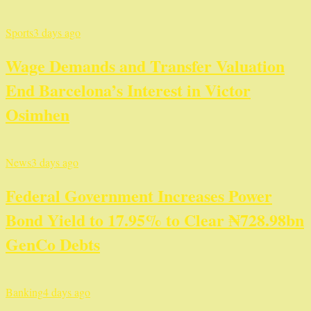
Sports
3 days ago
Wage Demands and Transfer Valuation
End Barcelona’s Interest in Victor
Osimhen
News
3 days ago
Federal Government Increases Power
Bond Yield to 17.95% to Clear ₦728.98bn
GenCo Debts
Banking
4 days ago