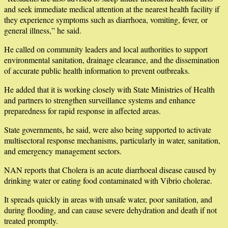
and seek immediate medical attention at the nearest health facility if
they experience symptoms such as diarrhoea, vomiting, fever, or
general illness,” he said.
He called on community leaders and local authorities to support
environmental sanitation, drainage clearance, and the dissemination
of accurate public health information to prevent outbreaks.
He added that it is working closely with State Ministries of Health
and partners to strengthen surveillance systems and enhance
preparedness for rapid response in affected areas.
State governments, he said, were also being supported to activate
multisectoral response mechanisms, particularly in water, sanitation,
and emergency management sectors.
NAN reports that Cholera is an acute diarrhoeal disease caused by
drinking water or eating food contaminated with Vibrio cholerae.
It spreads quickly in areas with unsafe water, poor sanitation, and
during flooding, and can cause severe dehydration and death if not
treated promptly.