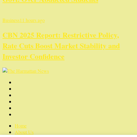
Business
11 hours ago
CBN 2025 Report: Restrictive Policy,
Rate Cuts Boost Market Stability and
Investor Confidence
Home
About Us