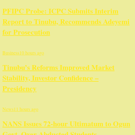
PFIPC Probe: ICPC Submits Interim
Report to Tinubu, Recommends Adeyemi
for Prosecution
Business
10 hours ago
Tinubu’s Reforms Improved Market
Stability, Investor Confidence –
Presidency
News
11 hours ago
NANS Issues 72-hour Ultimatum to Ogun
Govt. Over Abducted Students