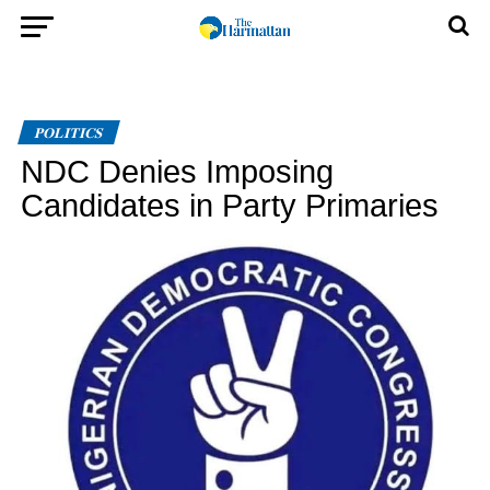
POLITICS
NDC Denies Imposing
Candidates in Party Primaries