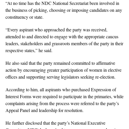
“At no time has the NDC National Secretariat been involved in
the business of picking, choosing or imposing candidates on any
constituency or state.
“Every aspirant who approached the party was received,
attended to and directed to engage with the appropriate caucus
leaders, stakeholders and grassroots members of the party in their
respective states,” he said.
He also said that the party remained committed to affirmative
action by encouraging greater participation of women in elective
offices and supporting serving legislators seeking re-election.
According to him, all aspirants who purchased Expression of
Interest Forms were required to participate in the primaries, while
complaints arising from the process were referred to the party’s
Appeal Panel and leadership for resolution.
He further disclosed that the party’s National Executive