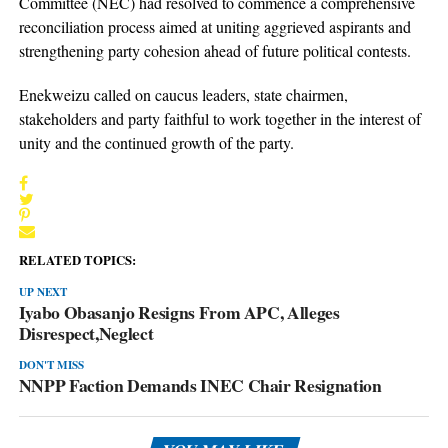
Committee (NEC) had resolved to commence a comprehensive
reconciliation process aimed at uniting aggrieved aspirants and
strengthening party cohesion ahead of future political contests.
Enekweizu called on caucus leaders, state chairmen,
stakeholders and party faithful to work together in the interest of
unity and the continued growth of the party.
RELATED TOPICS:
UP NEXT
Iyabo Obasanjo Resigns From APC, Alleges
Disrespect,Neglect
DON'T MISS
NNPP Faction Demands INEC Chair Resignation