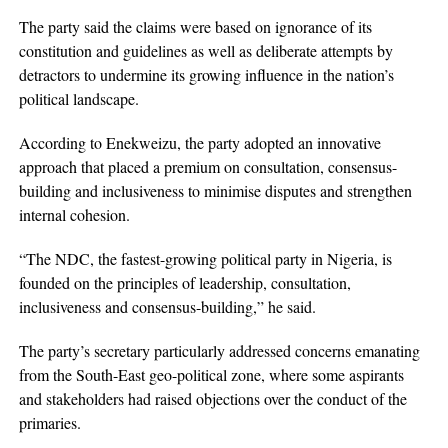
The party said the claims were based on ignorance of its
constitution and guidelines as well as deliberate attempts by
detractors to undermine its growing influence in the nation’s
political landscape.
According to Enekweizu, the party adopted an innovative
approach that placed a premium on consultation, consensus-
building and inclusiveness to minimise disputes and strengthen
internal cohesion.
“The NDC, the fastest-growing political party in Nigeria, is
founded on the principles of leadership, consultation,
inclusiveness and consensus-building,” he said.
The party’s secretary particularly addressed concerns emanating
from the South-East geo-political zone, where some aspirants
and stakeholders had raised objections over the conduct of the
primaries.