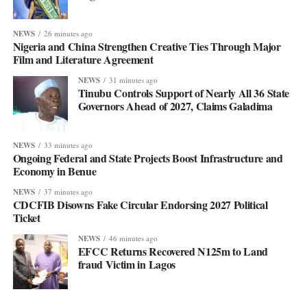
NEWS
26 minutes ago
Nigeria and China Strengthen Creative Ties Through Major
Film and Literature Agreement
NEWS
31 minutes ago
Tinubu Controls Support of Nearly All 36 State
Governors Ahead of 2027, Claims Galadima
NEWS
33 minutes ago
Ongoing Federal and State Projects Boost Infrastructure and
Economy in Benue
NEWS
37 minutes ago
CDCFIB Disowns Fake Circular Endorsing 2027 Political
Ticket
NEWS
46 minutes ago
EFCC Returns Recovered N125m to Land
fraud Victim in Lagos