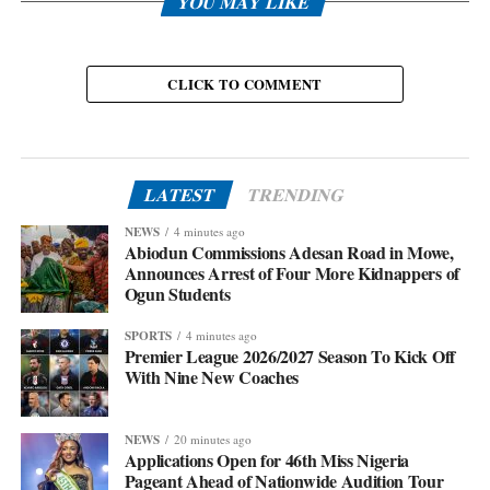
YOU MAY LIKE
CLICK TO COMMENT
LATEST
TRENDING
NEWS
4 minutes ago
Abiodun Commissions Adesan Road in Mowe,
Announces Arrest of Four More Kidnappers of
Ogun Students
SPORTS
4 minutes ago
Premier League 2026/2027 Season To Kick Off
With Nine New Coaches
NEWS
20 minutes ago
Applications Open for 46th Miss Nigeria
Pageant Ahead of Nationwide Audition Tour