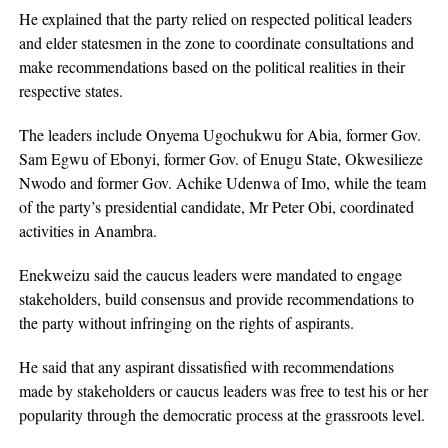
He explained that the party relied on respected political leaders
and elder statesmen in the zone to coordinate consultations and
make recommendations based on the political realities in their
respective states.
The leaders include Onyema Ugochukwu for Abia, former Gov.
Sam Egwu of Ebonyi, former Gov. of Enugu State, Okwesilieze
Nwodo and former Gov. Achike Udenwa of Imo, while the team
of the party’s presidential candidate, Mr Peter Obi, coordinated
activities in Anambra.
Enekweizu said the caucus leaders were mandated to engage
stakeholders, build consensus and provide recommendations to
the party without infringing on the rights of aspirants.
He said that any aspirant dissatisfied with recommendations
made by stakeholders or caucus leaders was free to test his or her
popularity through the democratic process at the grassroots level.