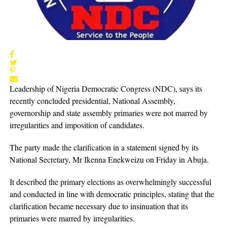
Leadership of Nigeria Democratic Congress (NDC), says its
recently concluded presidential, National Assembly,
governorship and state assembly primaries were not marred by
irregularities and imposition of candidates.
The party made the clarification in a statement signed by its
National Secretary, Mr Ikenna Enekweizu on Friday in Abuja.
It described the primary elections as overwhelmingly successful
and conducted in line with democratic principles, stating that the
clarification became necessary due to insinuation that its
primaries were marred by irregularities.