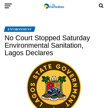
ENVIRONMENT
No Court Stopped Saturday
Environmental Sanitation,
Lagos Declares