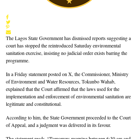
The Lagos State Government has dismissed reports suggesting a
court has stopped the reintroduced Saturday environmental
sanitation exercise, insisting no judicial order exists barring the
programme.
In a Friday statement posted on X, the Commissioner, Ministry
of Environment and Water Resources, Tokunbo Wahab,
explained that the Court affirmed that the laws used for the
implementation and enforcement of environmental sanitation are
legitimate and constitutional.
According to him, the State Government proceeded to the Court
of Appeal, and a judgment was delivered in its favour.
The statement reads, “Tomorrow morning between 6:30 am and