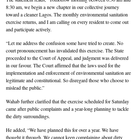
8:30 am, we begin a new chapter in our collective journey
toward a cleaner Lagos. The monthly environmental sanitation
exercise returns, and I am calling on every resident to come out
and participate actively.
“Let me address the confusion some have tried to create. No
court pronouncement has invalidated this exercise. The State
proceeded to the Court of Appeal, and judgment was delivered
in our favour. The Court affirmed that the laws used for the
implementation and enforcement of environmental sanitation are
legitimate and constitutional. So disregard those who choose to
mislead the public.”
Wahab further clarified that the exercise scheduled for Saturday
came after public complaints and a year-long planning to tackle
the dirty surroundings.
He added, “We have planned this for over a year. We have
thought it through. We cannot keep complaining about dirty