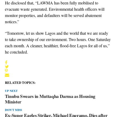
He disclosed that, “LAWMA has been fully mobilised to
evacuate waste generated. Environmental health officers will
monitor properties, and defaulters will be served abatement
notices.”
“Tomorrow, let us show Lagos and the world that we are ready
to take ownership of our environment. Two hours. One Saturday
each month. A cleaner, healthier, flood-free Lagos for all of us,”
he concluded.
RELATED TOPICS:
UP NEXT
Tinubu Swears in Muttaqha Darma as Housing
Minister
DON'T MISS
Ex-Super Eagles Striker, Michael Eneramo, Dies after