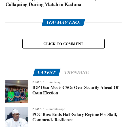
Collapsing During Match in Kaduna
YOU MAY LIKE
CLICK TO COMMENT
LATEST
TRENDING
NEWS
1 minute ago
IGP Disu Meets CSOs Over Security Ahead Of
Osun Election
NEWS
32 minutes ago
PCC Boss Ends Half-Salary Regime For Staff,
Commends Resilience