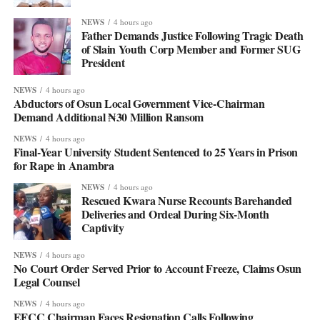
NEWS
4 hours ago
Father Demands Justice Following Tragic Death
of Slain Youth Corp Member and Former SUG
President
NEWS
4 hours ago
Abductors of Osun Local Government Vice-Chairman
Demand Additional ₦30 Million Ransom
NEWS
4 hours ago
Final-Year University Student Sentenced to 25 Years in Prison
for Rape in Anambra
NEWS
4 hours ago
Rescued Kwara Nurse Recounts Barehanded
Deliveries and Ordeal During Six-Month
Captivity
NEWS
4 hours ago
No Court Order Served Prior to Account Freeze, Claims Osun
Legal Counsel
NEWS
4 hours ago
EFCC Chairman Faces Resignation Calls Following