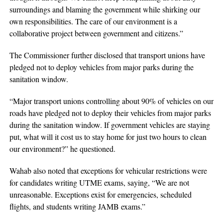
surroundings and blaming the government while shirking our
own responsibilities. The care of our environment is a
collaborative project between government and citizens.”
The Commissioner further disclosed that transport unions have
pledged not to deploy vehicles from major parks during the
sanitation window.
“Major transport unions controlling about 90% of vehicles on our
roads have pledged not to deploy their vehicles from major parks
during the sanitation window. If government vehicles are staying
put, what will it cost us to stay home for just two hours to clean
our environment?” he questioned.
Wahab also noted that exceptions for vehicular restrictions were
for candidates writing UTME exams, saying, “We are not
unreasonable. Exceptions exist for emergencies, scheduled
flights, and students writing JAMB exams.”