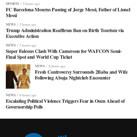
SPORTS
5 hours ago
FC Barcelona Mourns Passing of Jorge Messi, Father of Lionel
Messi
NEWS
5 hours ago
Trump Administration Reaffirms Ban on Birth Tourism via
Executive Action
NEWS
5 hours ago
Super Falcons Clash With Cameroon for WAFCON Semi-
Final Spot and World Cup Ticket
NEWS
6 hours ago
Fresh Controversy Surrounds 2Baba and Wife
Following Abuja Nightclub Encounter
NEWS
6 hours ago
Escalating Political Violence Triggers Fear in Osun Ahead of
Governorship Polls