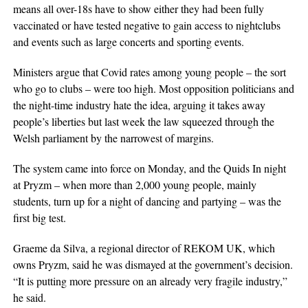
means all over-18s have to show either they had been fully
vaccinated or have tested negative to gain access to nightclubs
and events such as large concerts and sporting events.
Ministers argue that Covid rates among young people – the sort
who go to clubs – were too high. Most opposition politicians and
the night-time industry hate the idea, arguing it takes away
people’s liberties but last week the law squeezed through the
Welsh parliament by the narrowest of margins.
The system came into force on Monday, and the Quids In night
at Pryzm – when more than 2,000 young people, mainly
students, turn up for a night of dancing and partying – was the
first big test.
Graeme da Silva, a regional director of REKOM UK, which
owns Pryzm, said he was dismayed at the government’s decision.
“It is putting more pressure on an already very fragile industry,”
he said.