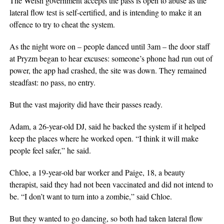
The Welsh government accepts the pass is open to abuse as the
lateral flow test is self-certified, and is intending to make it an
offence to try to cheat the system.
As the night wore on – people danced until 3am – the door staff
at Pryzm began to hear excuses: someone’s phone had run out of
power, the app had crashed, the site was down. They remained
steadfast: no pass, no entry.
But the vast majority did have their passes ready.
Adam, a 26-year-old DJ, said he backed the system if it helped
keep the places where he worked open. “I think it will make
people feel safer,” he said.
Chloe, a 19-year-old bar worker and Paige, 18, a beauty
therapist, said they had not been vaccinated and did not intend to
be. “I don’t want to turn into a zombie,” said Chloe.
But they wanted to go dancing, so both had taken lateral flow