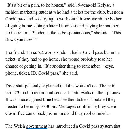
“It’s a bit of a pain, to be honest,” said 19-year-old Kelyse, a
fashion marketing student who had a ticket for the club, but not a
Covid pass and was trying to work out if it was worth the bother
of going home, doing a lateral flow test and paying for another
taxi to return. “Students like to be spontaneous,” she said. “This
slows you down.”
Her friend, Elvia, 22, also a student, had a Covid pass but not a
ticket. If they had to go home, she would probably lose her
chance of getting in. “It’s another thing to remember – keys,
phone, ticket, ID, Covid pass,” she said.
Door staff patiently explained that this wouldn’t do. The pair,
both 23, had to record and send off their results on their phones.
It was a race against time because their tickets stipulated they
needed to be in by 10.30pm. Messages confirming they were
Covid-free came back just in time and they dashed inside.
The Welsh
government
has introduced a Covid pass system that