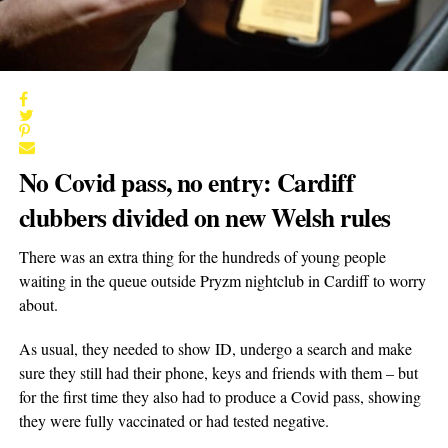
No Covid pass, no entry: Cardiff
clubbers divided on new Welsh rules
There was an extra thing for the hundreds of young people
waiting in the queue outside Pryzm nightclub in Cardiff to worry
about.
As usual, they needed to show ID, undergo a search and make
sure they still had their phone, keys and friends with them – but
for the first time they also had to produce a Covid pass, showing
they were fully vaccinated or had tested negative.