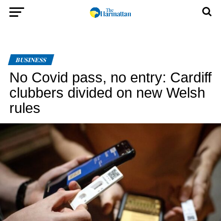
BUSINESS
No Covid pass, no entry: Cardiff
clubbers divided on new Welsh
rules