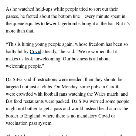
As he watched hold-ups while people tried to sort out their
passes, he fretted about the bottom line – every minute spent in
the queue equates to fewer Jägerbombs bought at the bar. But it’s
more than that.
“This is hitting young people again, whose freedom has been so
badly hit by
Covid
already,” he said. “We’re worried that it
makes us look unwelcoming. Our business is all about
welcoming people.”
Da Silva said if restrictions were needed, then they should be
targeted not just at clubs. On Monday, some pubs in Cardiff
were crowded with football fans watching the Wales match, and
fast food restaurants were packed. Da Silva worried some people
might not bother to get a pass and would instead head across the
border to England, where there is no mandatory Covid or
vaccination pass system.