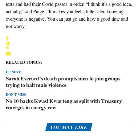
tests and had their Covid passes in order. “I think it’s a good idea,
actually,’ said Paige. “It makes you feel a little safer, knowing
everyone is negative. You can just go and have a good time and
not worry.”
RELATED TOPICS:
UP NEXT
Sarah Everard’s death prompts men to join groups
trying to halt male violence
DON'T MISS
No 10 backs Kwasi Kwarteng as split with Treasury
emerges in energy row
YOU MAY LIKE