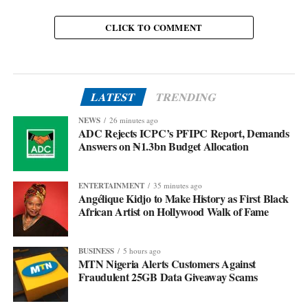
CLICK TO COMMENT
LATEST
TRENDING
NEWS
26 minutes ago
ADC Rejects ICPC’s PFIPC Report, Demands
Answers on ₦1.3bn Budget Allocation
ENTERTAINMENT
35 minutes ago
Angélique Kidjo to Make History as First Black
African Artist on Hollywood Walk of Fame
BUSINESS
5 hours ago
MTN Nigeria Alerts Customers Against
Fraudulent 25GB Data Giveaway Scams