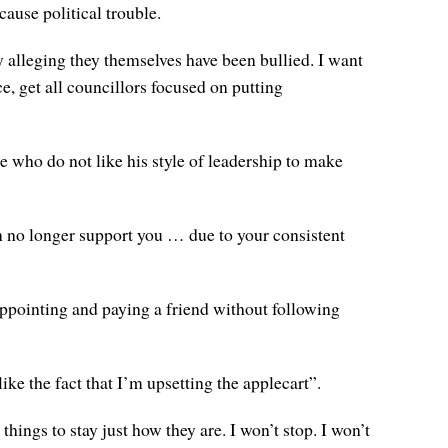
ause political trouble.
y alleging they themselves have been bullied. I want
, get all councillors focused on putting
 who do not like his style of leadership to make
an no longer support you … due to your consistent
appointing and paying a friend without following
e the fact that I’m upsetting the applecart”.
things to stay just how they are. I won’t stop. I won’t