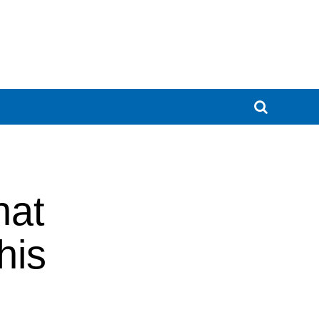
hat
his