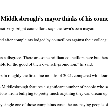
 Middlesbrough’s mayor thinks of his counc
d not-very-bright councillors, says the town’s own mayor.
d after complaints lodged by councillors against their colleagu
 a disgrace. There are some brilliant councillors here but ther
ble for the good of their own self-promotion,” he said.
in roughly the first nine months of 2021, compared with four 
in Middlesbrough features a significant number of people who se
ations, from bullying to pretty much anything they can dream up
very single one of those complaints costs the tax-paying people