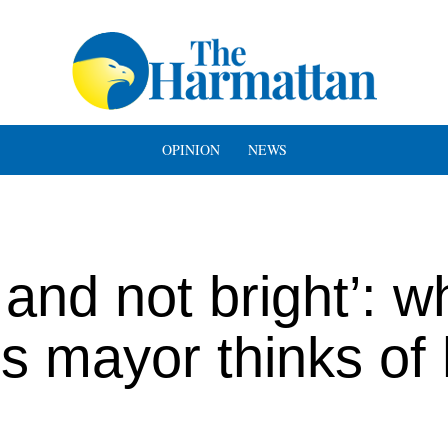
OPINION
NEWS
and not bright’: w
s mayor thinks of 