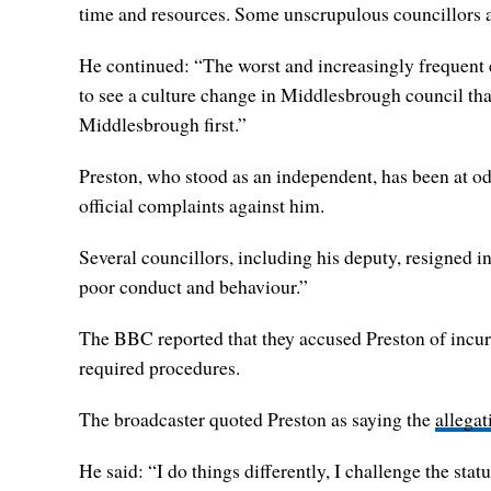
time and resources. Some unscrupulous councillors ar
He continued: “The worst and increasingly frequent ex
to see a culture change in Middlesbrough council tha
Middlesbrough first.”
Preston, who stood as an independent, has been at od
official complaints against him.
Several councillors, including his deputy, resigned i
poor conduct and behaviour.”
The BBC reported that they accused Preston of incurr
required procedures.
The broadcaster quoted Preston as saying the
allegat
He said: “I do things differently, I challenge the stat