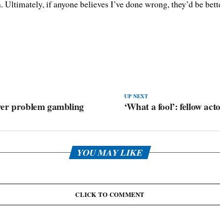
h. Ultimately, if anyone believes I’ve done wrong, they’d be bet
UP NEXT
over problem gambling
‘What a fool’: fellow act
YOU MAY LIKE
CLICK TO COMMENT