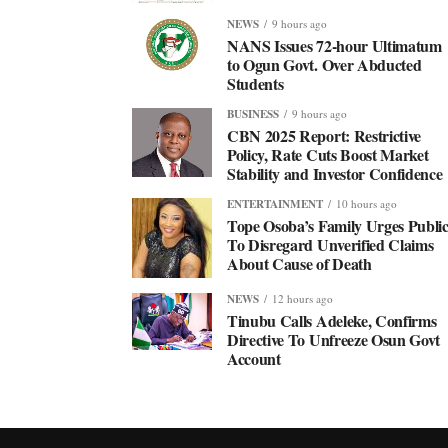
NEWS
9 hours ago
NANS Issues 72-hour Ultimatum
to Ogun Govt. Over Abducted
Students
BUSINESS
9 hours ago
CBN 2025 Report: Restrictive
Policy, Rate Cuts Boost Market
Stability and Investor Confidence
ENTERTAINMENT
10 hours ago
Tope Osoba’s Family Urges Publi
To Disregard Unverified Claims
About Cause of Death
NEWS
12 hours ago
Tinubu Calls Adeleke, Confirms
Directive To Unfreeze Osun Govt
Account