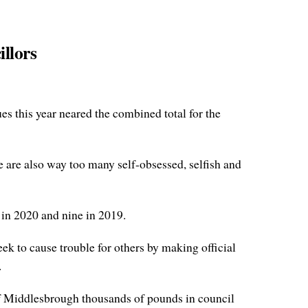
illors
es this year neared the combined total for the
e are also way too many self-obsessed, selfish and
in 2020 and nine in 2019.
ek to cause trouble for others by making official
.
 of Middlesbrough thousands of pounds in council