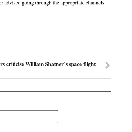
ter advised going through the appropriate channels
ors criticise William Shatner’s space flight