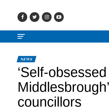
NEWS
‘Self-obsessed 
Middlesbrough’
councillors