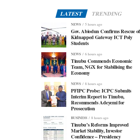
LATEST
TRENDING
NEWS
5 hours ago
Gov. Abiodun Confirms Rescue o
Kidnapped Gateway ICT Poly
Students
NEWS
6 hours ago
Tinubu Commends Economic
Team, NGX for Stabilising the
Economy
NEWS
8 hours ago
PFIPC Probe: ICPC Submits
Interim Report to Tinubu,
Recommends Adeyemi for
Prosecution
BUSINESS
8 hours ago
Tinubu’s Reforms Improved
Market Stability, Investor
Confidence – Presidency