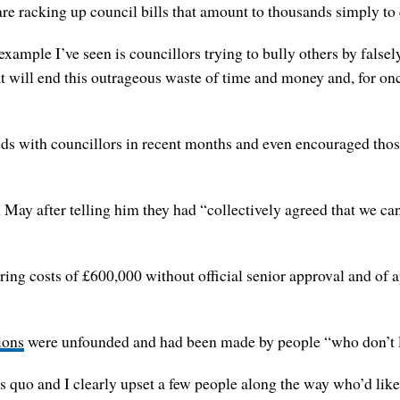
e racking up council bills that amount to thousands simply to c
ample I’ve seen is councillors trying to bully others by falsel
t will end this outrageous waste of time and money and, for once
ds with councillors in recent months and even encouraged those
n May after telling him they had “collectively agreed that we c
ing costs of £600,000 without official senior approval and of 
ions
were unfounded and had been made by people “who don’t lik
us quo and I clearly upset a few people along the way who’d like 