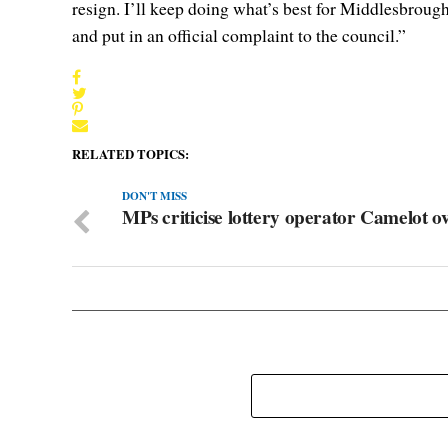
resign. I’ll keep doing what’s best for Middlesbroug
and put in an official complaint to the council.”
RELATED TOPICS:
DON'T MISS
MPs criticise lottery operator Camelot 