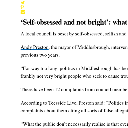
‘Self-obsessed and not bright’: what
A local council is beset by self-obsessed, selfish an
Andy Preston
, the mayor of Middlesbrough, intervene
previous two years.
“For way too long, politics in Middlesbrough has been
frankly not very bright people who seek to cause trou
There have been 12 complaints from council members 
According to Teesside Live, Preston said: “Politics 
complaints about them citing all sorts of false alleg
“What the public don’t necessarily realise is that e