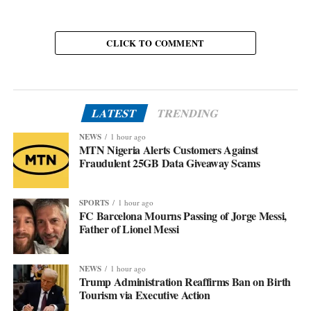
CLICK TO COMMENT
LATEST
TRENDING
NEWS
1 hour ago
MTN Nigeria Alerts Customers Against
Fraudulent 25GB Data Giveaway Scams
SPORTS
1 hour ago
FC Barcelona Mourns Passing of Jorge Messi,
Father of Lionel Messi
NEWS
1 hour ago
Trump Administration Reaffirms Ban on Birth
Tourism via Executive Action