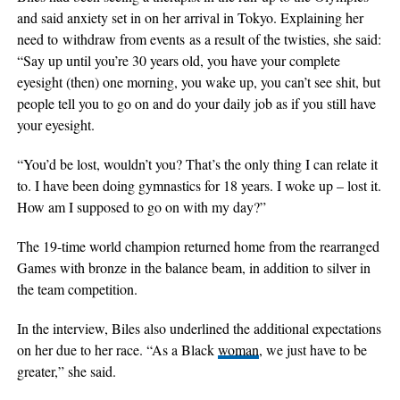
and said anxiety set in on her arrival in Tokyo. Explaining her
need to withdraw from events as a result of the twisties, she said:
“Say up until you’re 30 years old, you have your complete
eyesight (then) one morning, you wake up, you can’t see shit, but
people tell you to go on and do your daily job as if you still have
your eyesight.
“You’d be lost, wouldn’t you? That’s the only thing I can relate it
to. I have been doing gymnastics for 18 years. I woke up – lost it.
How am I supposed to go on with my day?”
The 19-time world champion returned home from the rearranged
Games with bronze in the balance beam, in addition to silver in
the team competition.
In the interview, Biles also underlined the additional expectations
on her due to her race. “As a Black
woman
, we just have to be
greater,” she said.