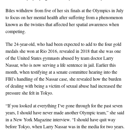
Biles withdrew from five of her six finals at the Olympics in July
to focus on her mental health after suffering from a phenomenon
known as the twisties that affected her spatial awareness when
competing.
The 24-year-old, who had been expected to add to the four gold
medals she won at Rio 2016, revealed in 2018 that she was one
of the United States gymnasts abused by team doctor Larry
Nassar, who is now serving a life sentence in jail. Earlier this
month, when testifying at a senate committee hearing into the
FBI’s handling of the Nassar case, she revealed how the burden
of dealing with being a victim of sexual abuse had increased the
pressure she felt in Tokyo.
“If you looked at everything I’ve gone through for the past seven
years, I should have never made another Olympic team,” she said
in a New York Magazine interview. “I should have quit way
before Tokyo, when Larry Nassar was in the media for two years.