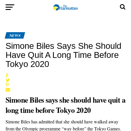
NEWS
Simone Biles Says She Should
Have Quit A Long Time Before
Tokyo 2020
Simone Biles says she should have quit a
long time before Tokyo 2020
Simone Biles has admitted that she should have walked away
from the Olympic programme “way before” the Tokyo Games.