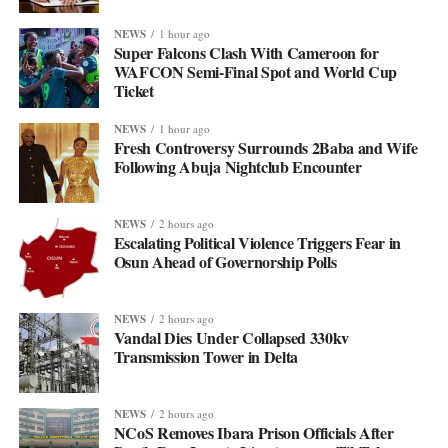
NEWS
1 hour ago
Super Falcons Clash With Cameroon for
WAFCON Semi-Final Spot and World Cup
Ticket
NEWS
1 hour ago
Fresh Controversy Surrounds 2Baba and Wife
Following Abuja Nightclub Encounter
NEWS
2 hours ago
Escalating Political Violence Triggers Fear in
Osun Ahead of Governorship Polls
NEWS
2 hours ago
Vandal Dies Under Collapsed 330kv
Transmission Tower in Delta
NEWS
2 hours ago
NCoS Removes Ibara Prison Officials After