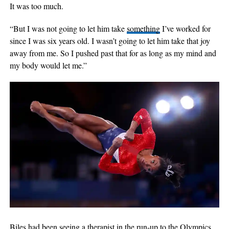
It was too much.
“But I was not going to let him take
something
I’ve worked for
since I was six years old. I wasn’t going to let him take that joy
away from me. So I pushed past that for as long as my mind and
my body would let me.”
Biles had been seeing a therapist in the run-up to the Olympics