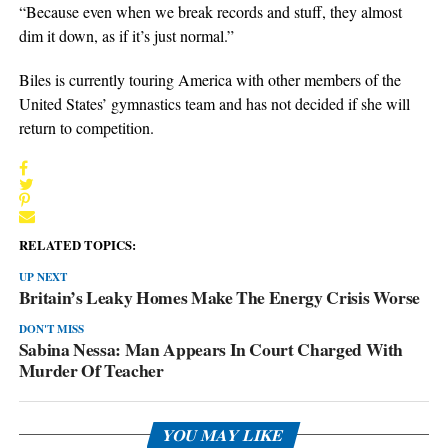
“Because even when we break records and stuff, they almost
dim it down, as if it’s just normal.”
Biles is currently touring America with other members of the
United States’ gymnastics team and has not decided if she will
return to competition.
RELATED TOPICS:
UP NEXT
Britain’s Leaky Homes Make The Energy Crisis Worse
DON'T MISS
Sabina Nessa: Man Appears In Court Charged With
Murder Of Teacher
YOU MAY LIKE