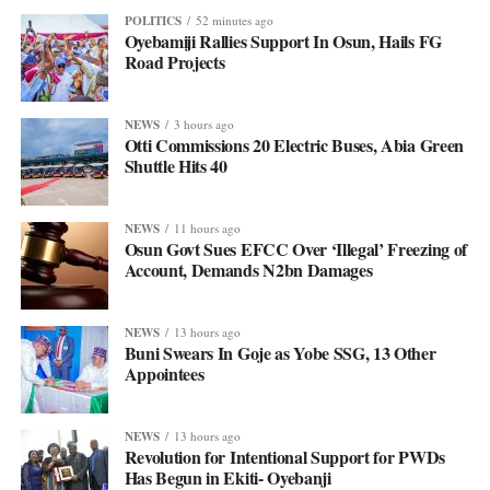
POLITICS
52 minutes ago
Oyebamiji Rallies Support In Osun, Hails FG
Road Projects
NEWS
3 hours ago
Otti Commissions 20 Electric Buses, Abia Green
Shuttle Hits 40
NEWS
11 hours ago
Osun Govt Sues EFCC Over ‘Illegal’ Freezing of
Account, Demands N2bn Damages
NEWS
13 hours ago
Buni Swears In Goje as Yobe SSG, 13 Other
Appointees
NEWS
13 hours ago
Revolution for Intentional Support for PWDs
Has Begun in Ekiti- Oyebanji