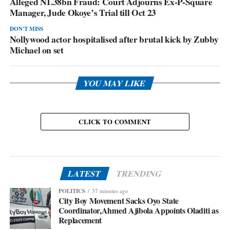
Alleged N1.38bn Fraud: Court Adjourns Ex-P-Square
Manager, Jude Okoye’s Trial till Oct 23
DON'T MISS
Nollywood actor hospitalised after brutal kick by Zubby
Michael on set
YOU MAY LIKE
CLICK TO COMMENT
LATEST
TRENDING
POLITICS
37 minutes ago
City Boy Movement Sacks Oyo State
Coordinator,Ahmed Ajibola Appoints Oladiti as
Replacement