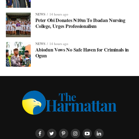
NEWS
14 hours ago
Peter Obi Donates ₦10m To Ibadan Nursing
College, Urges Professionalism
NEWS
14 hours ago
Abiodun Vows No Safe Haven for Criminals in
Ogun