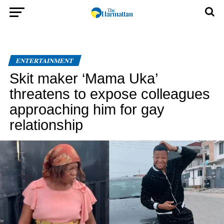
ENTERTAINMENT
Skit maker ‘Mama Uka’
threatens to expose colleagues
approaching him for gay
relationship