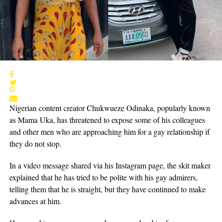
Nigerian content creator Chukwueze Odinaka, popularly known
as Mama Uka, has threatened to expose some of his colleagues
and other men who are approaching him for a gay relationship if
they do not stop.
In a video message shared via his Instagram page, the skit maker
explained that he has tried to be polite with his gay admirers,
telling them that he is straight, but they have continued to make
advances at him.