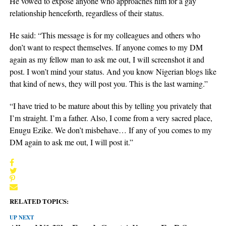
He vowed to expose anyone who approaches him for a gay
relationship henceforth, regardless of their status.
He said: “This message is for my colleagues and others who
don’t want to respect themselves. If anyone comes to my DM
again as my fellow man to ask me out, I will screenshot it and
post. I won’t mind your status. And you know Nigerian blogs like
that kind of news, they will post you. This is the last warning.”
“I have tried to be mature about this by telling you privately that
I’m straight. I’m a father. Also, I come from a very sacred place,
Enugu Ezike. We don’t misbehave… If any of you comes to my
DM again to ask me out, I will post it.”
RELATED TOPICS:
UP NEXT