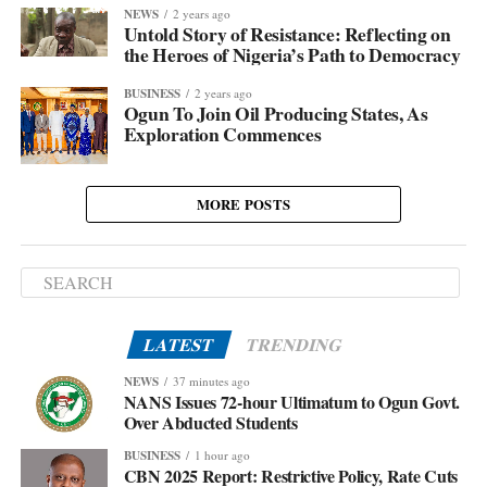
NEWS
2 years ago
Untold Story of Resistance: Reflecting on
the Heroes of Nigeria’s Path to Democracy
BUSINESS
2 years ago
Ogun To Join Oil Producing States, As
Exploration Commences
MORE POSTS
LATEST
TRENDING
NEWS
37 minutes ago
NANS Issues 72-hour Ultimatum to Ogun Govt.
Over Abducted Students
BUSINESS
1 hour ago
CBN 2025 Report: Restrictive Policy, Rate Cuts