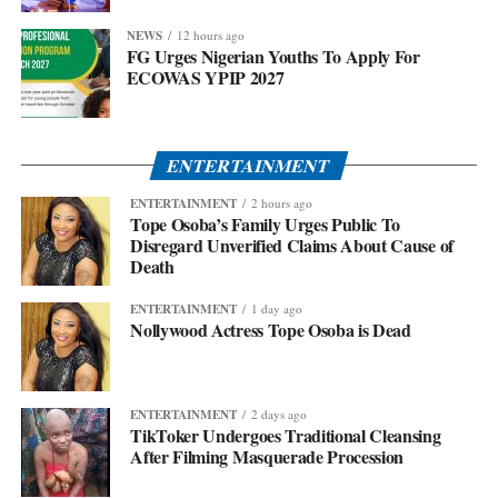
NEWS
12 hours ago
FG Urges Nigerian Youths To Apply For
ECOWAS YPIP 2027
ENTERTAINMENT
ENTERTAINMENT
2 hours ago
Tope Osoba’s Family Urges Public To
Disregard Unverified Claims About Cause of
Death
ENTERTAINMENT
1 day ago
Nollywood Actress Tope Osoba is Dead
ENTERTAINMENT
2 days ago
TikToker Undergoes Traditional Cleansing
After Filming Masquerade Procession