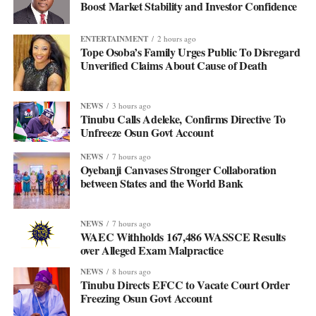
Boost Market Stability and Investor Confidence
ENTERTAINMENT
2 hours ago
Tope Osoba’s Family Urges Public To Disregard
Unverified Claims About Cause of Death
NEWS
3 hours ago
Tinubu Calls Adeleke, Confirms Directive To
Unfreeze Osun Govt Account
NEWS
7 hours ago
Oyebanji Canvases Stronger Collaboration
between States and the World Bank
NEWS
7 hours ago
WAEC Withholds 167,486 WASSCE Results
over Alleged Exam Malpractice
NEWS
8 hours ago
Tinubu Directs EFCC to Vacate Court Order
Freezing Osun Govt Account