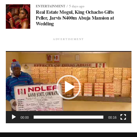
ENTERTAINMENT
5 days ago
Real Estate Mogul, King Ochacho Gifts
Peller, Jarvis ₦400m Abuja Mansion at
Wedding
ADVERTISEMENT
Video
Player
00:00
00:16