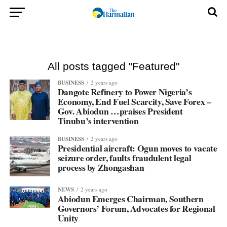
All posts tagged "Featured"
BUSINESS
2 years ago
Dangote Refinery to Power Nigeria’s
Economy, End Fuel Scarcity, Save Forex –
Gov. Abiodun …praises President
Tinubu’s intervention
BUSINESS
2 years ago
Presidential aircraft: Ogun moves to vacate
seizure order, faults fraudulent legal
process by Zhongashan
NEWS
2 years ago
Abiodun Emerges Chairman, Southern
Governors’ Forum, Advocates for Regional
Unity