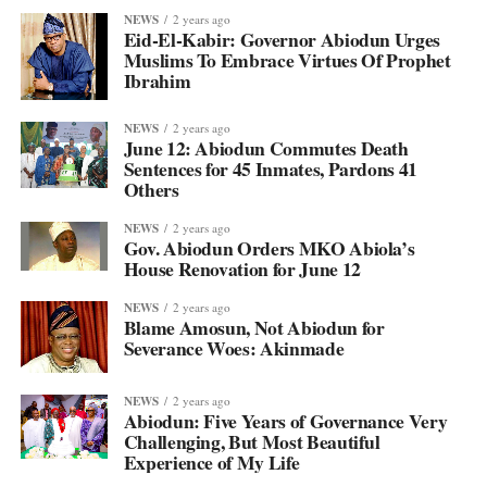
NEWS
2 years ago
Eid-El-Kabir: Governor Abiodun Urges
Muslims To Embrace Virtues Of Prophet
Ibrahim
NEWS
2 years ago
June 12: Abiodun Commutes Death
Sentences for 45 Inmates, Pardons 41
Others
NEWS
2 years ago
Gov. Abiodun Orders MKO Abiola’s
House Renovation for June 12
NEWS
2 years ago
Blame Amosun, Not Abiodun for
Severance Woes: Akinmade
NEWS
2 years ago
Abiodun: Five Years of Governance Very
Challenging, But Most Beautiful
Experience of My Life