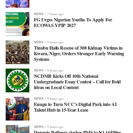
NEWS
7 hours ago
FG Urges Nigerian Youths To Apply For
ECOWAS YPIP 2027
NEWS
9 hours ago
Tinubu Hails Rescue of 308 Kidnap Victims in
Kwara, Niger, Orders Stronger Early Warning
Systems
NEWS
9 hours ago
NCDMB Kicks Off 10th National
Undergraduate Essay Contest – Call for Bold
Ideas on Local Content
NEWS
9 hours ago
Enugu to Turn NCC’s Digital Park into AI
Talent Hub in 15-Year Lease
NEWS
9 hours ago
Dangote Refinery slashes PMS to ₦1,165/litre,