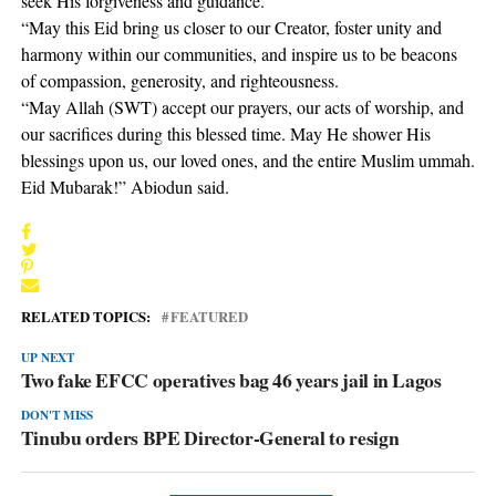
seek His forgiveness and guidance.
“May this Eid bring us closer to our Creator, foster unity and
harmony within our communities, and inspire us to be beacons
of compassion, generosity, and righteousness.
“May Allah (SWT) accept our prayers, our acts of worship, and
our sacrifices during this blessed time. May He shower His
blessings upon us, our loved ones, and the entire Muslim ummah.
Eid Mubarak!” Abiodun said.
RELATED TOPICS:
FEATURED
UP NEXT
Two fake EFCC operatives bag 46 years jail in Lagos
DON'T MISS
Tinubu orders BPE Director-General to resign