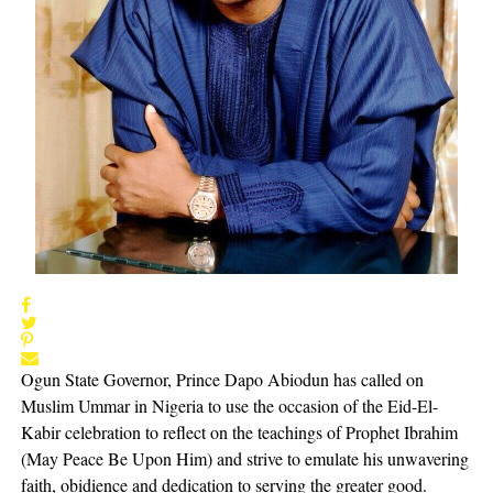
Ogun State Governor, Prince Dapo Abiodun has called on
Muslim Ummar in Nigeria to use the occasion of the Eid-El-
Kabir celebration to reflect on the teachings of Prophet Ibrahim
(May Peace Be Upon Him) and strive to emulate his unwavering
faith, obidience and dedication to serving the greater good.