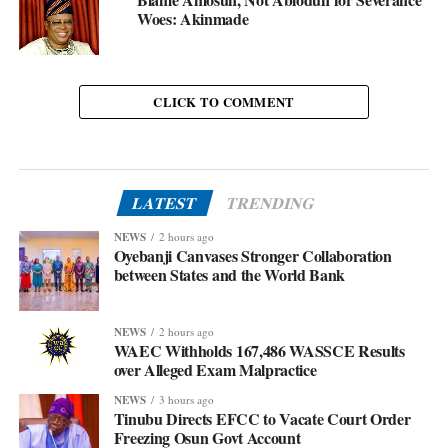
Woes: Akinmade
CLICK TO COMMENT
LATEST
TRENDING
NEWS
2 hours ago
Oyebanji Canvases Stronger Collaboration
between States and the World Bank
NEWS
2 hours ago
WAEC Withholds 167,486 WASSCE Results
over Alleged Exam Malpractice
NEWS
3 hours ago
Tinubu Directs EFCC to Vacate Court Order
Freezing Osun Govt Account