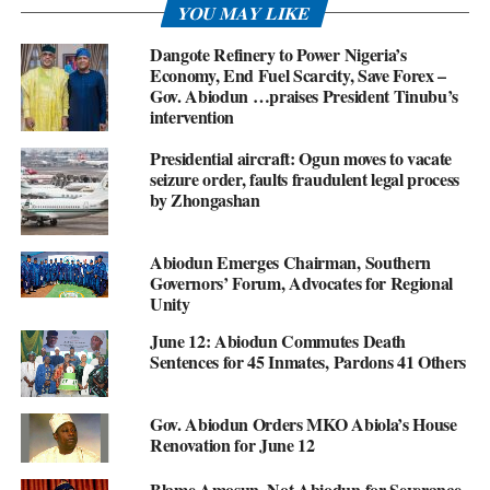
YOU MAY LIKE
Dangote Refinery to Power Nigeria’s
Economy, End Fuel Scarcity, Save Forex –
Gov. Abiodun …praises President Tinubu’s
intervention
Presidential aircraft: Ogun moves to vacate
seizure order, faults fraudulent legal process
by Zhongashan
Abiodun Emerges Chairman, Southern
Governors’ Forum, Advocates for Regional
Unity
June 12: Abiodun Commutes Death
Sentences for 45 Inmates, Pardons 41 Others
Gov. Abiodun Orders MKO Abiola’s House
Renovation for June 12
Blame Amosun, Not Abiodun for Severance