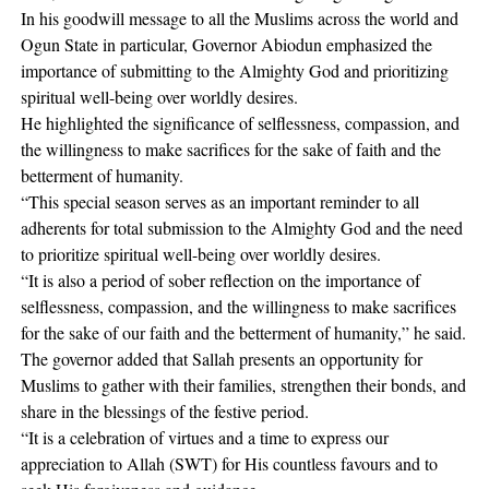
In his goodwill message to all the Muslims across the world and
Ogun State in particular, Governor Abiodun emphasized the
importance of submitting to the Almighty God and prioritizing
spiritual well-being over worldly desires.
He highlighted the significance of selflessness, compassion, and
the willingness to make sacrifices for the sake of faith and the
betterment of humanity.
“This special season serves as an important reminder to all
adherents for total submission to the Almighty God and the need
to prioritize spiritual well-being over worldly desires.
“It is also a period of sober reflection on the importance of
selflessness, compassion, and the willingness to make sacrifices
for the sake of our faith and the betterment of humanity,” he said.
The governor added that Sallah presents an opportunity for
Muslims to gather with their families, strengthen their bonds, and
share in the blessings of the festive period.
“It is a celebration of virtues and a time to express our
appreciation to Allah (SWT) for His countless favours and to