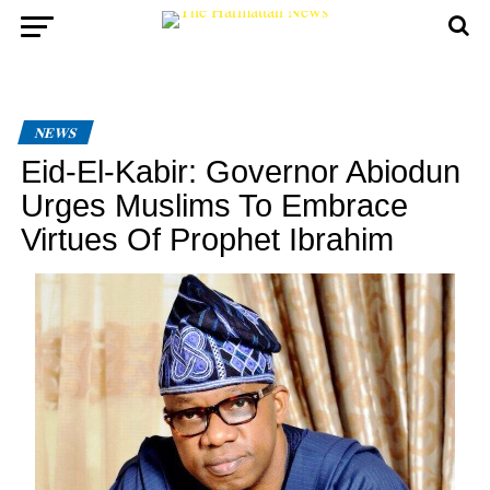
NEWS
Eid-El-Kabir: Governor Abiodun
Urges Muslims To Embrace
Virtues Of Prophet Ibrahim