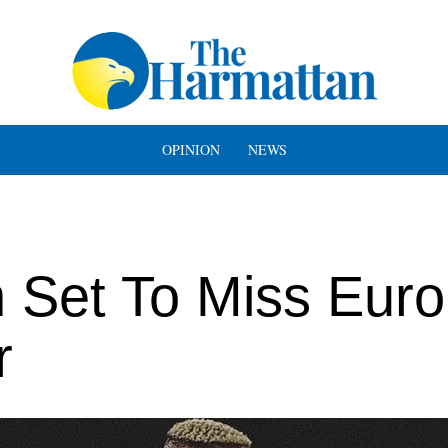
OPINION
NEWS
 Set To Miss Eur
r