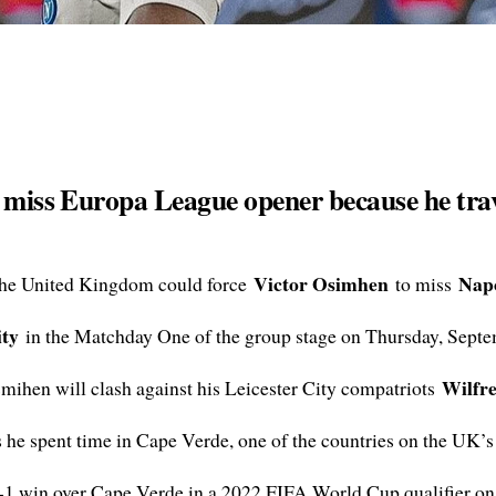
o miss Europa League opener because he tra
Victor Osimhen
Napo
the United Kingdom could force
to miss
ity
in the Matchday One of the group stage on Thursday, Septe
Wilfr
Osmihen will clash against his Leicester City compatriots
 he spent time in Cape Verde, one of the countries on the UK’s r
2-1 win over Cape Verde in a 2022 FIFA World Cup qualifier on