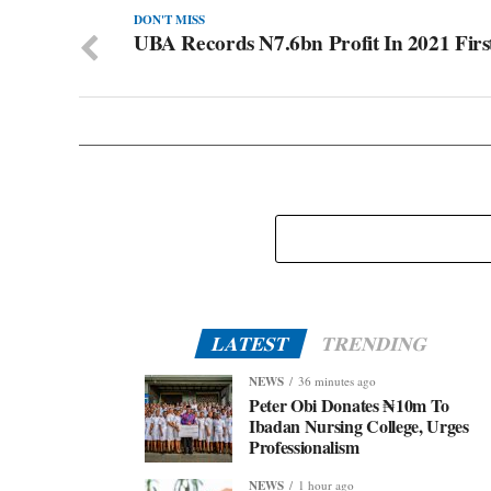
DON'T MISS
UBA Records N7.6bn Profit In 2021 Firs
LATEST
TRENDING
NEWS
36 minutes ago
Peter Obi Donates ₦10m To
Ibadan Nursing College, Urges
Professionalism
NEWS
1 hour ago