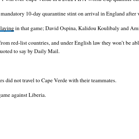
datory 10-day quarantine stint on arrival in England after vis
laying
in that game; David Ospina, Kalidou Koulibaly and Amir 
om red-list countries, and under English law they won’t be abl
quoted to say by Daily Mail.
 did not travel to Cape Verde with their teammates.
 game against Liberia.