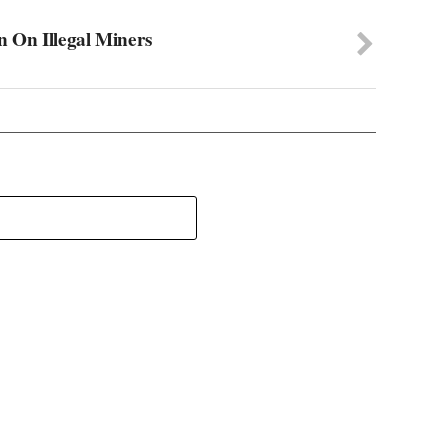
 On Illegal Miners