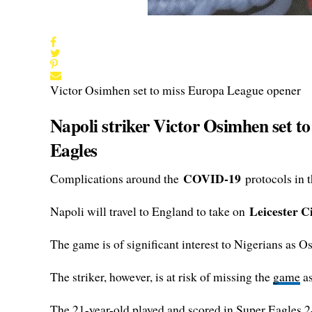
Victor Osimhen set to miss Europa League opener
Napoli striker Victor Osimhen set t
Eagles
COVID-19
Complications around the
protocols in 
Leicester C
Napoli will travel to England to take on
The game is of significant interest to Nigerians as 
The striker, however, is at risk of missing the
game
as
The 21-year-old played and scored in Super Eagles 