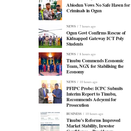
Abiodun Vows No Safe Haven for
Criminals in Ogun
NEWS
7 hours ago
Ogun Govt Confirms Rescue of
Kidnapped Gateway ICT Poly
Students
NEWS
8 hours ago
Tinubu Commends Economic
Team, NGX for Stabilising the
Economy
NEWS
10 hours ago
PFIPC Probe: ICPC Submits
Interim Report to Tinubu,
Recommends Adeyemi for
Prosecution
BUSINESS
10 hours ago
Tinubu’s Reforms Improved
Market Stability, Investor