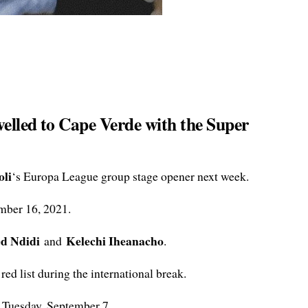
velled to Cape Verde with the Super
li
‘s Europa League group stage opener next week.
mber 16, 2021.
ed Ndidi
Kelechi Iheanacho
and
.
ed list during the international break.
 Tuesday, September 7.