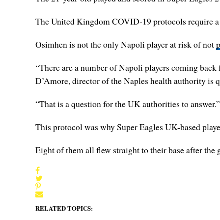
The United Kingdom COVID-19 protocols require a man
Osimhen is not the only Napoli player at risk of not
p
“There are a number of Napoli players coming back fr
D’Amore, director of the Naples health authority is 
“That is a question for the UK authorities to answer.”
This protocol was why Super Eagles UK-based players
Eight of them all flew straight to their base after the
RELATED TOPICS: