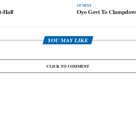
UP NEXT
t-Half
Oyo Govt To Clampdown
YOU MAY LIKE
CLICK TO COMMENT