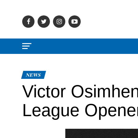
NEWS
Victor Osimhen
League Opene