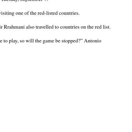
iting one of the red-listed countries.
Rrahmani also travelled to countries on the red list.
e to play, so will the game be stopped?” Antonio