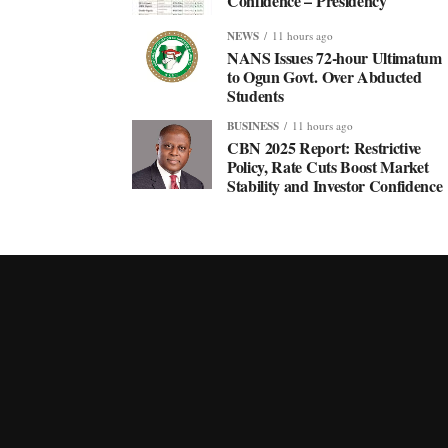
Confidence – Presidency
NEWS
11 hours ago
NANS Issues 72-hour Ultimatum
to Ogun Govt. Over Abducted
Students
BUSINESS
11 hours ago
CBN 2025 Report: Restrictive
Policy, Rate Cuts Boost Market
Stability and Investor Confidence