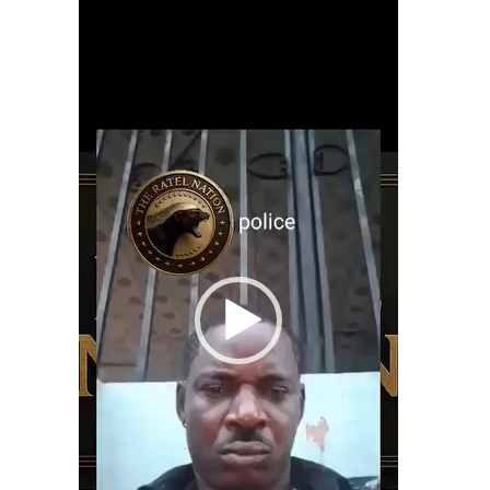
Player