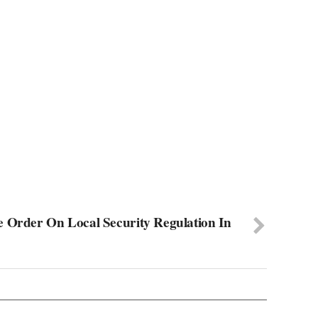
e Order On Local Security Regulation In