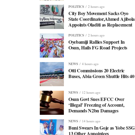
POLITICS
2 hours ago
City Boy Movement Sacks Oyo
State Coordinator,Ahmed Ajibola
Appoints Oladiti as Replacement
POLITICS
2 hours ago
Oyebamiji Rallies Support In
Osun, Hails FG Road Projects
NEWS
4 hours ago
Otti Commissions 20 Electric
Buses, Abia Green Shuttle Hits 40
NEWS
12 hours ago
Osun Govt Sues EFCC Over
‘Illegal’ Freezing of Account,
Demands N2bn Damages
NEWS
14 hours ago
Buni Swears In Goje as Yobe SSG
13 Other Appointees