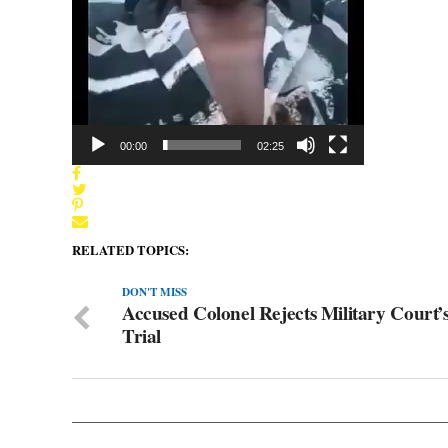
00:00
02:25
RELATED TOPICS:
DON'T MISS
Accused Colonel Rejects Military Court’s
Trial