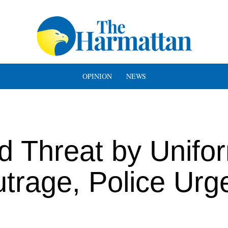
OPINION
NEWS
ed Threat by Unif
rage, Police Urg