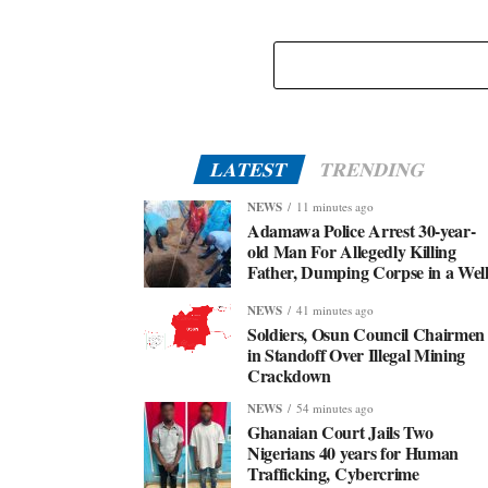
LATEST
TRENDING
NEWS
11 minutes ago
Adamawa Police Arrest 30-year-
old Man For Allegedly Killing
Father, Dumping Corpse in a Wel
NEWS
41 minutes ago
Soldiers, Osun Council Chairmen
in Standoff Over Illegal Mining
Crackdown
NEWS
54 minutes ago
Ghanaian Court Jails Two
Nigerians 40 years for Human
Trafficking, Cybercrime