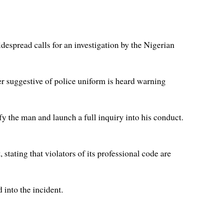
despread calls for an investigation by the Nigerian
er suggestive of police uniform is heard warning
y the man and launch a full inquiry into his conduct.
stating that violators of its professional code are
d into the incident.