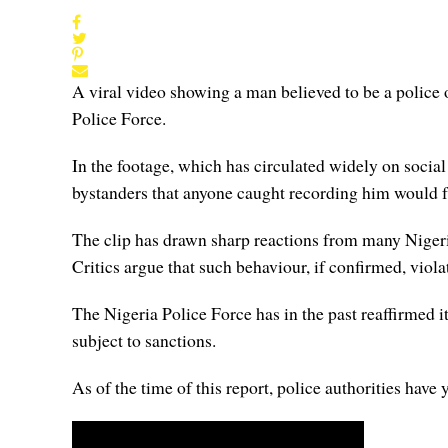
A viral video showing a man believed to be a police o
Police Force.
In the footage, which has circulated widely on socia
bystanders that anyone caught recording him would 
The clip has drawn sharp reactions from many Nigeria
Critics argue that such behaviour, if confirmed, viol
The Nigeria Police Force has in the past reaffirmed it
subject to sanctions.
As of the time of this report, police authorities have 
Video