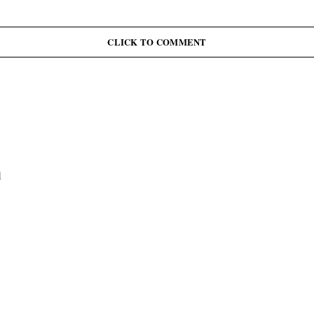
CLICK TO COMMENT
l