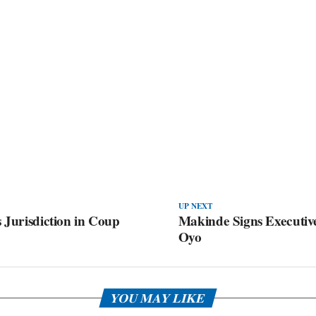
UP NEXT
 Jurisdiction in Coup
Makinde Signs Executiv
Oyo
YOU MAY LIKE