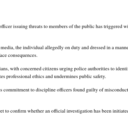
fficer issuing threats to members of the public has triggered wi
l media, the individual allegedly on duty and dressed in a mann
face consequences.
ns, with concerned citizens urging police authorities to identif
ates professional ethics and undermines public safety.
s commitment to discipline officers found guilty of misconduct, 
yet to confirm whether an official investigation has been initiate