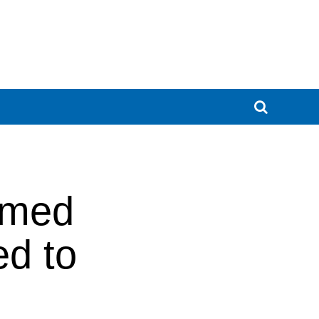
ormed
ed to