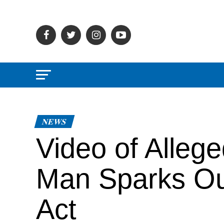
NEWS
Video of Alleg
Man Sparks Out
Act