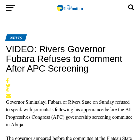
NEWS
VIDEO: Rivers Governor
Fubara Refuses to Comment
After APC Screening
Governor Siminalayi Fubara of Rivers State on Sunday refused
to speak with journalists following his appearance before the All
Progressives Congress (APC) governorship screening committee
in Abuja.
The governor appeared before the committee at the Plateau State