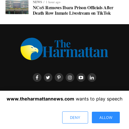
NEWS
1 hour ago
NCoS Removes Ibara Prison Officials After
Death Row Inmate Livestream on TikTok
HOME
ABOUT US
CONTACT US
PRIVACY POLICY
www.theharmattannews.com
wants to play speech
ADVERTISEMENT
LATEST NEWS
DENY
ALLOW
Copyright © 2022 The Harmattan News. All rights reserved.