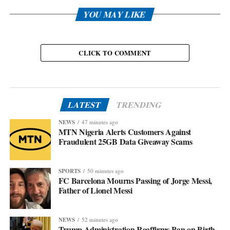
YOU MAY LIKE
CLICK TO COMMENT
LATEST
TRENDING
NEWS
47 minutes ago
MTN Nigeria Alerts Customers Against
Fraudulent 25GB Data Giveaway Scams
SPORTS
50 minutes ago
FC Barcelona Mourns Passing of Jorge Messi,
Father of Lionel Messi
NEWS
52 minutes ago
Trump Administration Reaffirms Ban on Birth