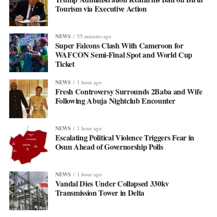
Tourism via Executive Action
NEWS
55 minutes ago
Super Falcons Clash With Cameroon for
WAFCON Semi-Final Spot and World Cup
Ticket
NEWS
1 hour ago
Fresh Controversy Surrounds 2Baba and Wife
Following Abuja Nightclub Encounter
NEWS
1 hour ago
Escalating Political Violence Triggers Fear in
Osun Ahead of Governorship Polls
NEWS
1 hour ago
Vandal Dies Under Collapsed 330kv
Transmission Tower in Delta