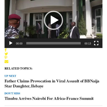
Player
00:00
00:13
RELATED TOPICS:
UP NEXT
Father Claims Provocation in Viral Assault of BBNaija
Star Daughter, Ilebaye
DON'T MISS
Tinubu Arrives Nairobi For Africa-France Summit