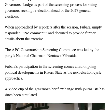
Governors’ Lodge as part of the screening process for sitting
governors seeking re-election ahead of the 2027 general
elections.
When approached by reporters after the session, Fubara simply
responded, “No comment,” and declined to provide further
details about the exercise.
The APC Governorship Screening Committee was led by the
party’s National Chairman, Nentawe Yilwatda.
Fubara’s participation in the screening comes amid ongoing
political developments in Rivers State as the next election cycle
approaches.
A video clip of the governor’s brief exchange with journalists has
since been circulated.
Video