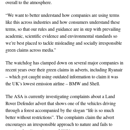
overall to the atmosphere.
“We want to better understand how companies are using terms
like this across industries and how consumers understand these
terms, so that our rules and guidance are in step with prevailing
academic, scientific evidence and environmental standards so
we’re best placed to tackle misleading and socially irresponsible
green claims across media.”
The watchdog has clamped down on several major companies in
recent years over their green claims in adverts, including Ryanair
– which got caught using outdated information to claim it was
the UK’s lowest emission airline – BMW and Shell.
The ASA is currently investigating complaints about a Land
Rover Defender advert that shows one of the vehicles driving
through a forest accompanied by the slogan “life is so much
better without restrictions”. The complaints claim the advert
encourages an irresponsible approach to nature and fails to