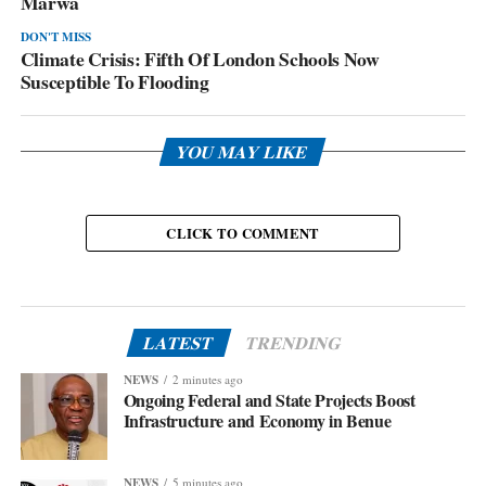
Marwa
DON'T MISS
Climate Crisis: Fifth Of London Schools Now
Susceptible To Flooding
YOU MAY LIKE
CLICK TO COMMENT
LATEST
TRENDING
NEWS
2 minutes ago
Ongoing Federal and State Projects Boost
Infrastructure and Economy in Benue
NEWS
5 minutes ago