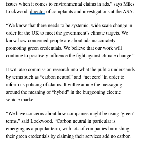
issues when it comes to environmental claims in ads,” says Miles
Lockwood,
director
of complaints and investigations at the ASA.
“We know that there needs to be systemic, wide scale change in
order for the UK to meet the government’s climate targets. We
know how concerned people are about ads inaccurately
promoting green credentials. We believe that our work will
continue to positively influence the fight against climate change.”
It will also commission research into what the public understands
by terms such as “carbon neutral” and “net zero” in order to
inform its policing of claims. It will examine the messaging
around the meaning of “hybrid” in the burgeoning electric
vehicle market.
“We have concerns about how companies might be using ‘green’
terms,” said Lockwood. “Carbon neutral in particular is
emerging as a popular term, with lots of companies burnishing
their green credentials by claiming their services add no carbon