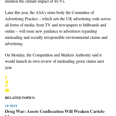
mention the climate impact of SUVs.
Later this year, the ASA’s sister body the Committee of
Advertising Practice – which sets the UK advertising code across
all forms of media, from TV and newspapers to billboards and
online – will issue new guidance to advertisers regarding
misleading and socially irresponsible environmental claims and
advertising.
On Monday, the Competition and Markets Authority said it
would launch its own review of misleading green claims next
year.
RELATED TOPICS:
UP NEXT
Drug War: Assets Confiscation Will Weaken Cartels-