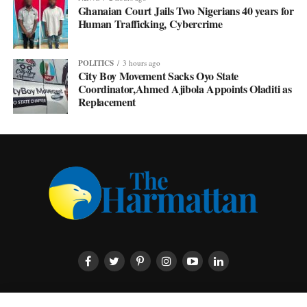
Ghanaian Court Jails Two Nigerians 40 years for
Human Trafficking, Cybercrime
POLITICS
3 hours ago
City Boy Movement Sacks Oyo State
Coordinator,Ahmed Ajibola Appoints Oladiti as
Replacement
HOME
ABOUT US
CONTACT US
PRIVACY POLICY