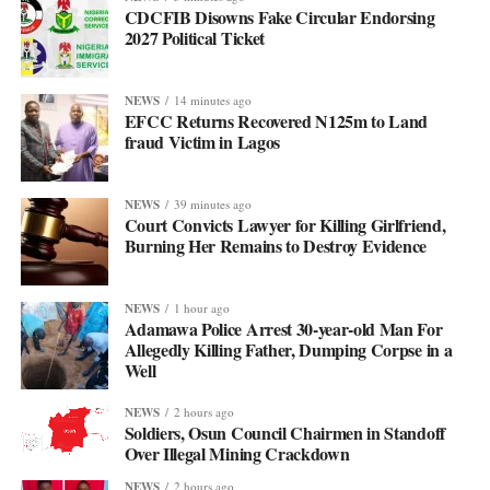
CDCFIB Disowns Fake Circular Endorsing
2027 Political Ticket
NEWS
14 minutes ago
EFCC Returns Recovered N125m to Land
fraud Victim in Lagos
NEWS
39 minutes ago
Court Convicts Lawyer for Killing Girlfriend,
Burning Her Remains to Destroy Evidence
NEWS
1 hour ago
Adamawa Police Arrest 30-year-old Man For
Allegedly Killing Father, Dumping Corpse in a
Well
NEWS
2 hours ago
Soldiers, Osun Council Chairmen in Standoff
Over Illegal Mining Crackdown
NEWS
2 hours ago