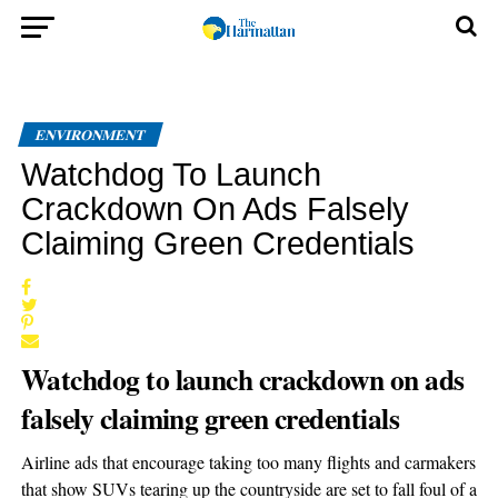
ENVIRONMENT
Watchdog To Launch
Crackdown On Ads Falsely
Claiming Green Credentials
Watchdog to launch crackdown on ads
falsely claiming green credentials
Airline ads that encourage taking too many flights and carmakers
that show SUVs tearing up the countryside are set to fall foul of a