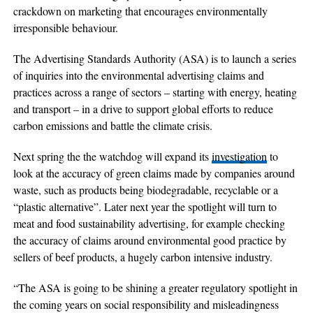
crackdown on marketing that encourages environmentally
irresponsible behaviour.
The Advertising Standards Authority (ASA) is to launch a series
of inquiries into the environmental advertising claims and
practices across a range of sectors – starting with energy, heating
and transport – in a drive to support global efforts to reduce
carbon emissions and battle the climate crisis.
Next spring the the watchdog will expand its
investigation
to
look at the accuracy of green claims made by companies around
waste, such as products being biodegradable, recyclable or a
“plastic alternative”. Later next year the spotlight will turn to
meat and food sustainability advertising, for example checking
the accuracy of claims around environmental good practice by
sellers of beef products, a hugely carbon intensive industry.
“The ASA is going to be shining a greater regulatory spotlight in
the coming years on social responsibility and misleadingness