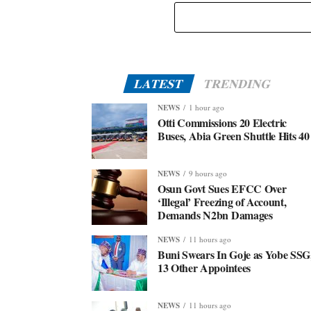
LATEST
TRENDING
NEWS
1 hour ago
Otti Commissions 20 Electric
Buses, Abia Green Shuttle Hits 40
NEWS
9 hours ago
Osun Govt Sues EFCC Over
‘Illegal’ Freezing of Account,
Demands N2bn Damages
NEWS
11 hours ago
Buni Swears In Goje as Yobe SSG
13 Other Appointees
NEWS
11 hours ago