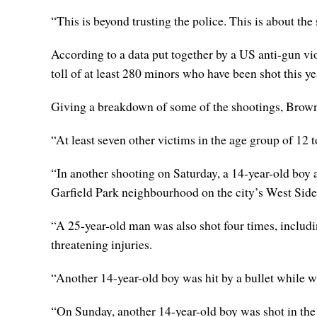
“This is beyond trusting the police. This is about the
According to a data put together by a US anti-gun 
toll of at least 280 minors who have been shot this ye
Giving a breakdown of some of the shootings, Brown 
“At least seven other victims in the age group of 12
“In another shooting on Saturday, a 14-year-old boy 
Garfield Park neighbourhood on the city’s West Side
“A 25-year-old man was also shot four times, includin
threatening injuries.
“Another 14-year-old boy was hit by a bullet while wa
“On Sunday, another 14-year-old boy was shot in the 