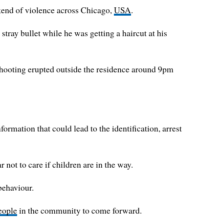
ekend of violence across Chicago,
USA
.
tray bullet while he was getting a haircut at his
hooting erupted outside the residence around 9pm
ormation that could lead to the identification, arrest
not to care if children are in the way.
behaviour.
eople
in the community to come forward.