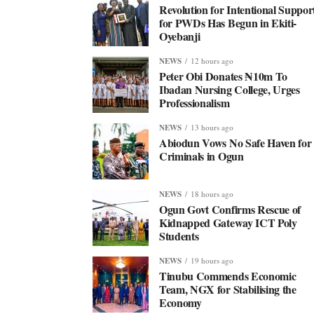
Revolution for Intentional Suppor
for PWDs Has Begun in Ekiti-
Oyebanji
NEWS
12 hours ago
Peter Obi Donates ₦10m To
Ibadan Nursing College, Urges
Professionalism
NEWS
13 hours ago
Abiodun Vows No Safe Haven for
Criminals in Ogun
NEWS
18 hours ago
Ogun Govt Confirms Rescue of
Kidnapped Gateway ICT Poly
Students
NEWS
19 hours ago
Tinubu Commends Economic
Team, NGX for Stabilising the
Economy