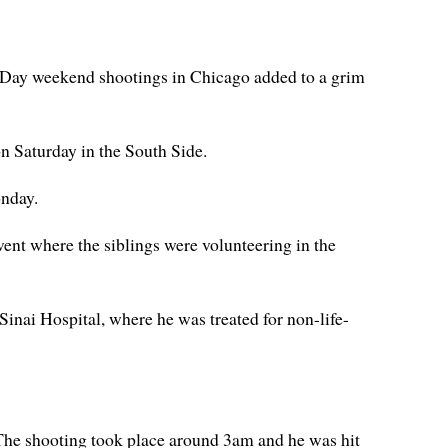
r Day weekend shootings in Chicago added to a grim
n Saturday in the South Side.
onday.
ent where the siblings were volunteering in the
Sinai Hospital, where he was treated for non-life-
. The shooting took place around 3am and he was hit