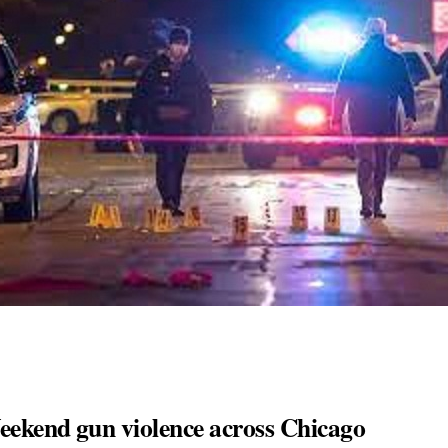
Weekend gun violence across Chicago