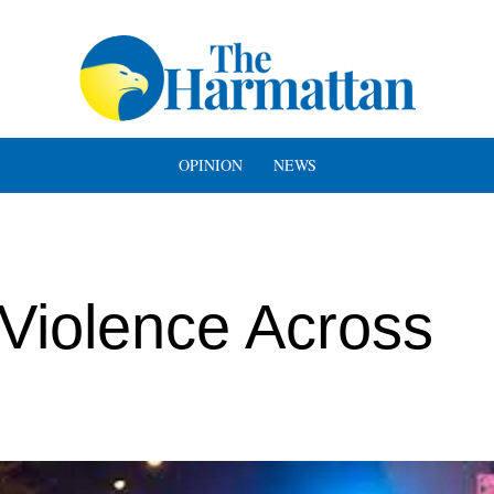
OPINION
NEWS
iolence Across