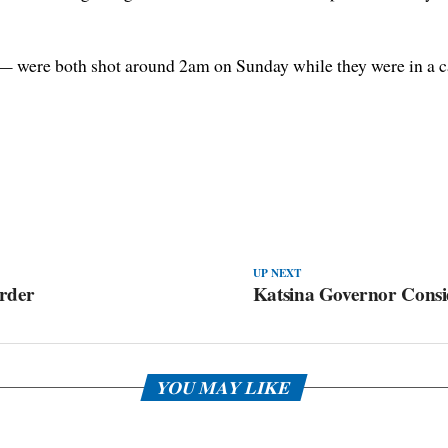
— were both shot around 2am on Sunday while they were in a c
UP NEXT
rder
Katsina Governor Cons
YOU MAY LIKE