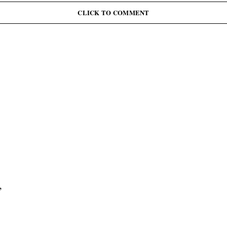
CLICK TO COMMENT
,