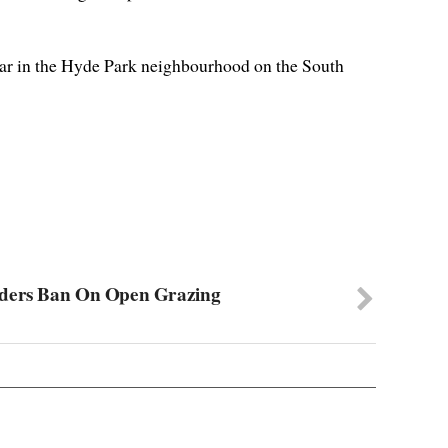
ar in the Hyde Park neighbourhood on the South
iders Ban On Open Grazing