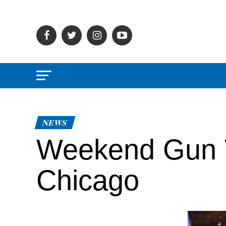
NEWS
Weekend Gun V
Chicago