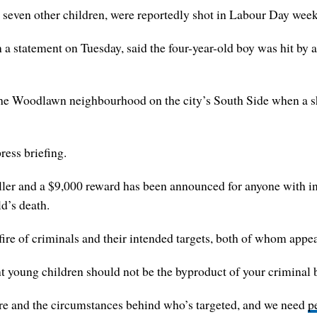
nd seven other children, were reportedly shot in Labour Day we
statement on Tuesday, said the four-year-old boy was hit by a s
he Woodlawn neighbourhood on the city’s South Side when a s
ress briefing.
iller and a $9,000 reward has been announced for anyone with inf
ld’s death.
ire of criminals and their intended targets, both of whom appear 
ent young children should not be the byproduct of your criminal 
e and the circumstances behind who’s targeted, and we need
p