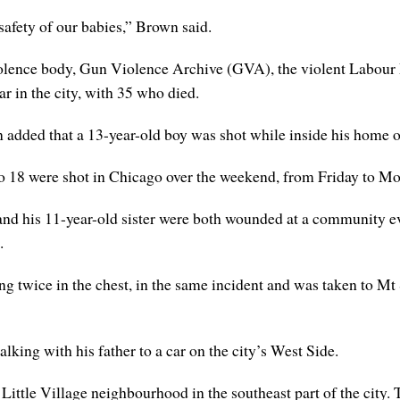
 safety of our babies,” Brown said.
violence body, Gun Violence Archive (GVA), the violent Labou
ar in the city, with 35 who died.
added that a 13-year-old boy was shot while inside his home o
 to 18 were shot in Chicago over the weekend, from Friday to M
and his 11-year-old sister were both wounded at a community ev
.
g twice in the chest, in the same incident and was taken to Mt 
lking with his father to a car on the city’s West Side.
Little Village neighbourhood in the southeast part of the city