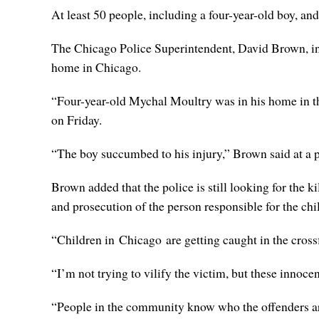
At least 50 people, including a four-year-old boy, a
The Chicago Police Superintendent, David Brown, in a 
home in Chicago.
“Four-year-old Mychal Moultry was in his home in t
on Friday.
“The boy succumbed to his injury,” Brown said at a p
Brown added that the police is still looking for the k
and prosecution of the person responsible for the chi
“Children in Chicago are getting caught in the crossf
“I’m not trying to vilify the victim, but these innoc
“People in the community know who the offenders ar