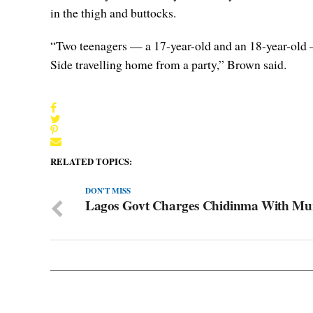
in the thigh and buttocks.
“Two teenagers — a 17-year-old and an 18-year-old 
Side travelling home from a party,” Brown said.
RELATED TOPICS:
DON'T MISS
Lagos Govt Charges Chidinma With Mu