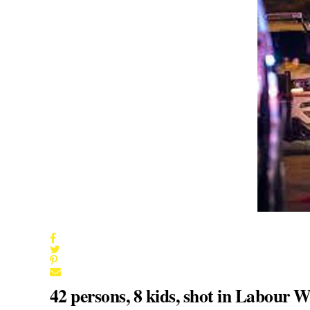
42 persons, 8 kids, shot in Labour 