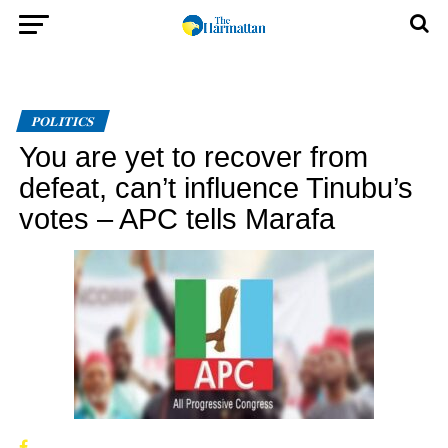
POLITICS
You are yet to recover from
defeat, can’t influence Tinubu’s
votes – APC tells Marafa