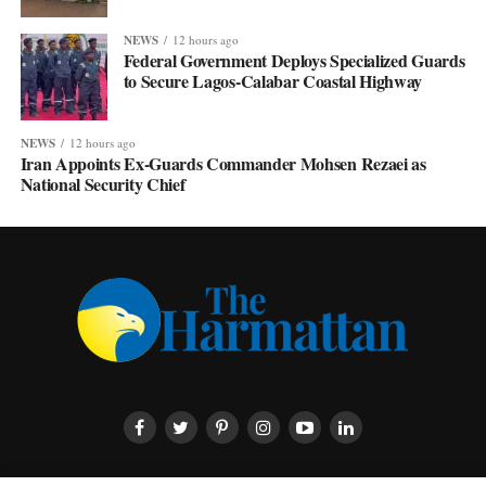
NEWS
12 hours ago
Federal Government Deploys Specialized Guards
to Secure Lagos-Calabar Coastal Highway
NEWS
12 hours ago
Iran Appoints Ex-Guards Commander Mohsen Rezaei as
National Security Chief