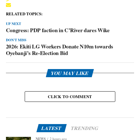
RELATED TOPICS:
UP NEXT
Congress: PDP faction in C’River dares Wike
DON'T MISS
2026: Ekiti LG Workers Donate N10m towards
Oyebanji’s Re-Election Bid
YOU MAY LIKE
CLICK TO COMMENT
LATEST
TRENDING
NEWS
2 hours ago