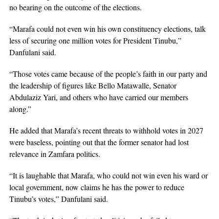
no bearing on the outcome of the elections.
“Marafa could not even win his own constituency elections, talk
less of securing one million votes for President Tinubu,”
Danfulani said.
“Those votes came because of the people’s faith in our party and
the leadership of figures like Bello Matawalle, Senator
Abdulaziz Yari, and others who have carried our members
along.”
He added that Marafa’s recent threats to withhold votes in 2027
were baseless, pointing out that the former senator had lost
relevance in Zamfara politics.
“It is laughable that Marafa, who could not win even his ward or
local government, now claims he has the power to reduce
Tinubu’s votes,” Danfulani said.