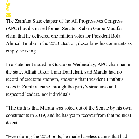
The Zamfara State chapter of the All Progressives Congress
(APC) has dismissed former Senator Kabiru Garba Marafa’s
claim that he delivered one million votes for President Bola
Ahmed Tinubu in the 2023 election, describing his comments as
empty boasting.
In a statement issued in Gusau on Wednesday, APC chairman in
the state, Alhaji Tukur Umar Danfulani, said Marafa had no
record of electoral strength, stressing that President Tinubu’s
votes in Zamfara came through the party’s structures and
respected leaders, not individuals.
“The truth is that Marafa was voted out of the Senate by his own
constituents in 2019, and he has yet to recover from that political
defeat.
“Even during the 2023 polls, he made baseless claims that had