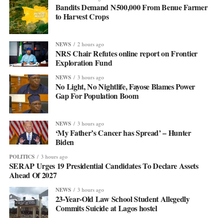
Bandits Demand N500,000 From Benue Farmer
to Harvest Crops
NEWS
2 hours ago
NRS Chair Refutes online report on Frontier
Exploration Fund
NEWS
3 hours ago
No Light, No Nightlife, Fayose Blames Power
Gap For Population Boom
NEWS
3 hours ago
‘My Father’s Cancer has Spread’ – Hunter
Biden
POLITICS
3 hours ago
SERAP Urges 19 Presidential Candidates To Declare Assets
Ahead Of 2027
NEWS
3 hours ago
23-Year-Old Law School Student Allegedly
Commits Suicide at Lagos hostel