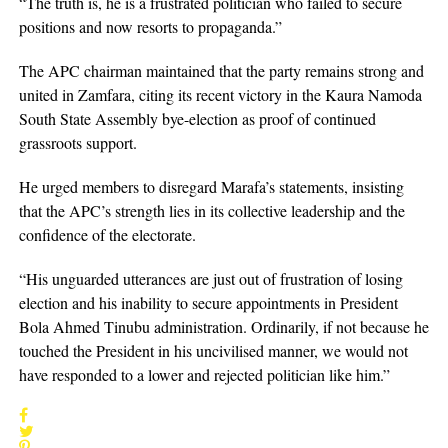
“The truth is, he is a frustrated politician who failed to secure
positions and now resorts to propaganda.”
The APC chairman maintained that the party remains strong and
united in Zamfara, citing its recent victory in the Kaura Namoda
South State Assembly bye-election as proof of continued
grassroots support.
He urged members to disregard Marafa’s statements, insisting
that the APC’s strength lies in its collective leadership and the
confidence of the electorate.
“His unguarded utterances are just out of frustration of losing
election and his inability to secure appointments in President
Bola Ahmed Tinubu administration. Ordinarily, if not because he
touched the President in his uncivilised manner, we would not
have responded to a lower and rejected politician like him.”