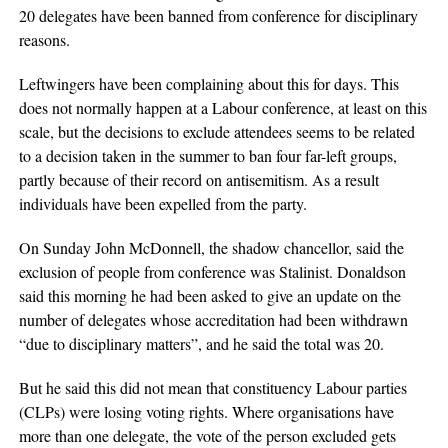
20 delegates have been banned from conference for disciplinary
reasons.
Leftwingers have been complaining about this for days. This
does not normally happen at a Labour conference, at least on this
scale, but the decisions to exclude attendees seems to be related
to a decision taken in the summer to ban four far-left groups,
partly because of their record on antisemitism. As a result
individuals have been expelled from the party.
On Sunday John McDonnell, the shadow chancellor, said the
exclusion of people from conference was Stalinist. Donaldson
said this morning he had been asked to give an update on the
number of delegates whose accreditation had been withdrawn
“due to disciplinary matters”, and he said the total was 20.
But he said this did not mean that constituency Labour parties
(CLPs) were losing voting rights. Where organisations have
more than one delegate, the vote of the person excluded gets