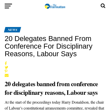
NEWS
20 Delegates Banned From
Conference For Disciplinary
Reasons, Labour Says
20 delegates banned from conference
for disciplinary reasons, Labour says
At the start of the proceedings today Harry Donaldson, the chair
of Labour’s constitutional arrangements committee, revealed that