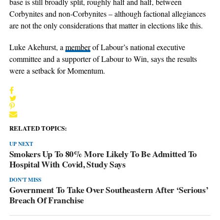
base is still broadly split, roughly half and half, between
Corbynites and non-Corbynites – although factional allegiances
are not the only considerations that matter in elections like this.
Luke Akehurst, a
member
of Labour’s national executive
committee and a supporter of Labour to Win, says the results
were a setback for Momentum.
RELATED TOPICS:
UP NEXT
Smokers Up To 80% More Likely To Be Admitted To
Hospital With Covid, Study Says
DON'T MISS
Government To Take Over Southeastern After ‘Serious’
Breach Of Franchise