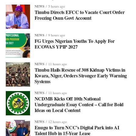
NEWS
5 hours ago
Tinubu Directs EFCC to Vacate Court Order
Freezing Osun Govt Account
NEWS
9 hours ago
FG Urges Nigerian Youths To Apply For
ECOWAS YPIP 2027
NEWS
11 hours ago
Tinubu Hails Rescue of 308 Kidnap Victims in
Kwara, Niger, Orders Stronger Early Warning
Systems
NEWS
11 hours ago
NCDMB Kicks Off 10th National
Undergraduate Essay Contest – Call for Bold
Ideas on Local Content
NEWS
12 hours ago
Enugu to Turn NCC’s Digital Park into AI
Talent Hub in 15-Year Lease