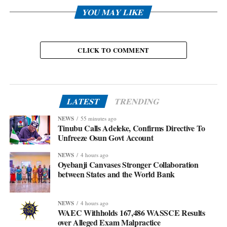
YOU MAY LIKE
CLICK TO COMMENT
LATEST
TRENDING
NEWS
55 minutes ago
Tinubu Calls Adeleke, Confirms Directive To
Unfreeze Osun Govt Account
NEWS
4 hours ago
Oyebanji Canvases Stronger Collaboration
between States and the World Bank
NEWS
4 hours ago
WAEC Withholds 167,486 WASSCE Results
over Alleged Exam Malpractice