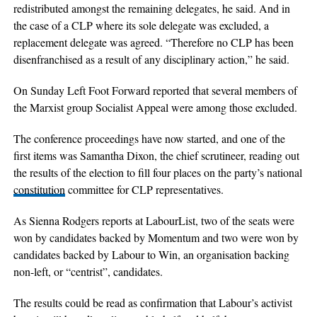
redistributed amongst the remaining delegates, he said. And in
the case of a CLP where its sole delegate was excluded, a
replacement delegate was agreed. “Therefore no CLP has been
disenfranchised as a result of any disciplinary action,” he said.
On Sunday Left Foot Forward reported that several members of
the Marxist group Socialist Appeal were among those excluded.
The conference proceedings have now started, and one of the
first items was Samantha Dixon, the chief scrutineer, reading out
the results of the election to fill four places on the party’s national
constitution
committee for CLP representatives.
As Sienna Rodgers reports at LabourList, two of the seats were
won by candidates backed by Momentum and two were won by
candidates backed by Labour to Win, an organisation backing
non-left, or “centrist”, candidates.
The results could be read as confirmation that Labour’s activist