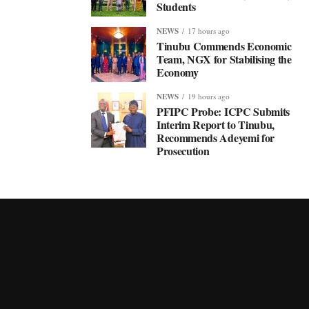
Students
NEWS
17 hours ago
Tinubu Commends Economic
Team, NGX for Stabilising the
Economy
NEWS
19 hours ago
PFIPC Probe: ICPC Submits
Interim Report to Tinubu,
Recommends Adeyemi for
Prosecution