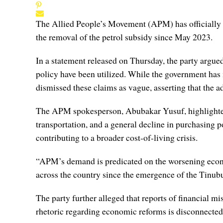
The Allied People’s Movement (APM) has officially 
the removal of the petrol subsidy since May 2023.
In a statement released on Thursday, the party argued
policy have been utilized. While the government has 
dismissed these claims as vague, asserting that the ad
The APM spokesperson, Abubakar Yusuf, highlighted t
transportation, and a general decline in purchasing p
contributing to a broader cost-of-living crisis.
“APM’s demand is predicated on the worsening economi
across the country since the emergence of the Tinubu
The party further alleged that reports of financial
rhetoric regarding economic reforms is disconnected f