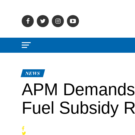
NEWS
APM Demands 
Fuel Subsidy 