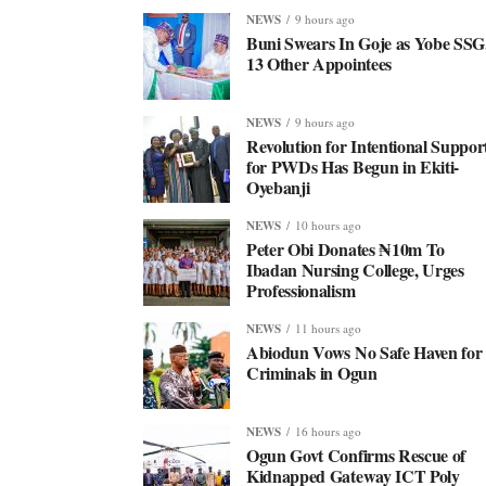
NEWS
9 hours ago
Buni Swears In Goje as Yobe SSG
13 Other Appointees
NEWS
9 hours ago
Revolution for Intentional Suppor
for PWDs Has Begun in Ekiti-
Oyebanji
NEWS
10 hours ago
Peter Obi Donates ₦10m To
Ibadan Nursing College, Urges
Professionalism
NEWS
11 hours ago
Abiodun Vows No Safe Haven for
Criminals in Ogun
NEWS
16 hours ago
Ogun Govt Confirms Rescue of
Kidnapped Gateway ICT Poly