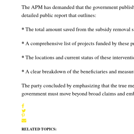
The APM has demanded that the government publish an 
detailed public report that outlines:
*
The total amount saved from the subsidy removal 
*
A comprehensive list of projects funded by these p
*
The locations and current status of these interventi
*
A clear breakdown of the beneficiaries and measur
The party concluded by emphasizing that the true mea
government must move beyond broad claims and embra
RELATED TOPICS: