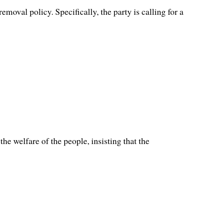
val policy. Specifically, the party is calling for a
e welfare of the people, insisting that the