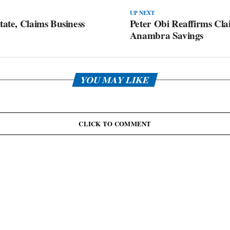
UP NEXT
tate, Claims Business
Peter Obi Reaffirms Cl
Anambra Savings
YOU MAY LIKE
CLICK TO COMMENT