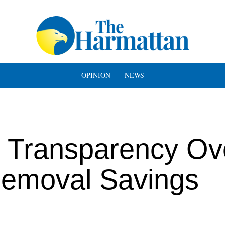
OPINION
NEWS
Transparency Ov
Removal Savings