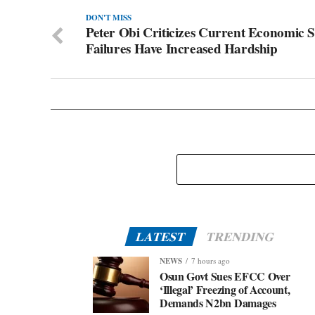
DON'T MISS
Peter Obi Criticizes Current Economic S
Failures Have Increased Hardship
LATEST
TRENDING
NEWS
7 hours ago
Osun Govt Sues EFCC Over
‘Illegal’ Freezing of Account,
Demands N2bn Damages