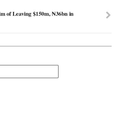
aim of Leaving $150m, ₦36bn in