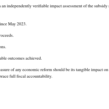
independently verifiable impact assessment of the subsidy remo
since May 2023.
roceeds.
ons.
able outcomes achieved.
sure of any economic reform should be its tangible impact on th
ce full fiscal accountability.