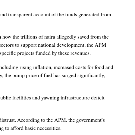
nd transparent account of the funds generated from
 how the trillions of naira allegedly saved from the
l sectors to support national development, the APM
 specific projects funded by these revenues.
uding rising inflation, increased costs for food and
, the pump price of fuel has surged significantly,
lic facilities and yawning infrastructure deficit
 distrust. According to the APM, the government’s
 to afford basic necessities.