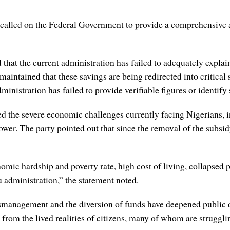
called on the Federal Government to provide a comprehensive a
 that the current administration has failed to adequately explain
maintained that these savings are being redirected into critica
ministration has failed to provide verifiable figures or identify
he severe economic challenges currently facing Nigerians, incl
ower. The party pointed out that since the removal of the subsidy
c hardship and poverty rate, high cost of living, collapsed pub
 administration,” the statement noted.
 mismanagement and the diversion of funds have deepened public
rom the lived realities of citizens, many of whom are struggling