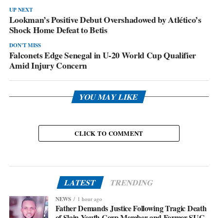
UP NEXT
Lookman’s Positive Debut Overshadowed by Atlético’s
Shock Home Defeat to Betis
DON'T MISS
Falconets Edge Senegal in U-20 World Cup Qualifier
Amid Injury Concern
YOU MAY LIKE
CLICK TO COMMENT
LATEST
TRENDING
NEWS
1 hour ago
Father Demands Justice Following Tragic Death
of Slain Youth Corp Member and Former SUG