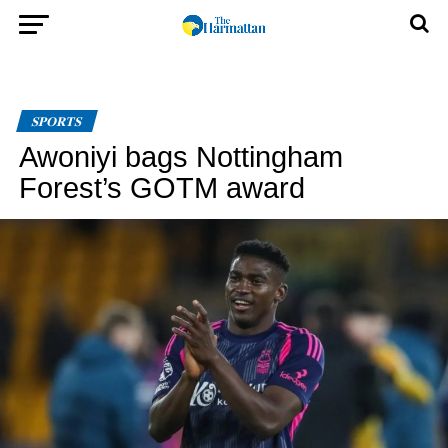
SPORTS
Awoniyi bags Nottingham
Forest’s GOTM award