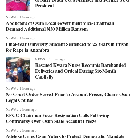
President
NEWS
1 hour ago
Abductors of Osun Local Government Vice-Chairman
Demand Additional ₦30 Million Ransom
NEWS
1 hour ago
Final-Year University Student Sentenced to 25 Years in Prison
for Rape in Anambra
NEWS
1 hour ago
Rescued Kwara Nurse Recounts Barehanded
Deliveries and Ordeal During Six-Month
Captivity
NEWS
1 hour ago
No Court Order Served Prior to Account Freeze, Claims Osun
Legal Counsel
NEWS
2 hours ago
EFCC Chairman Faces Resignation Calls Following
Controversy Over Osun State Account Freeze
NEWS
2 hours ago
Adeleke Urges Osun Voters to Protect Democratic Mandate