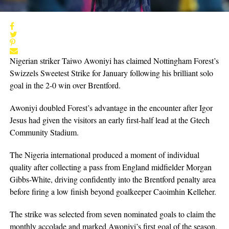
Nigerian striker Taiwo Awoniyi has claimed Nottingham Forest’s
Swizzels Sweetest Strike for January following his brilliant solo
goal in the 2-0 win over Brentford.
Awoniyi doubled Forest’s advantage in the encounter after Igor
Jesus had given the visitors an early first-half lead at the Gtech
Community Stadium.
The Nigeria international produced a moment of individual
quality after collecting a pass from England midfielder Morgan
Gibbs-White, driving confidently into the Brentford penalty area
before firing a low finish beyond goalkeeper Caoimhin Kelleher.
The strike was selected from seven nominated goals to claim the
monthly accolade and marked Awoniyi’s first goal of the season,