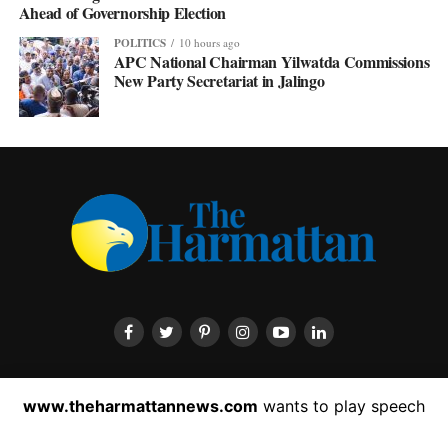
Ahead of Governorship Election
POLITICS
10 hours ago
APC National Chairman Yilwatda Commissions
New Party Secretariat in Jalingo
HOME
ABOUT US
CONTACT US
PRIVACY POLICY
www.theharmattannews.com
wants to play speech
ADVERTISEMENT
LATEST NEWS