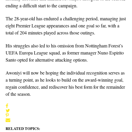
ending a difficult start to the campaign.
The 28-year-old has endured a challenging period, managing just
eight Premier League appearances and one goal so far, with a
total of 204 minutes played across those outings.
His struggles also led to his omission from Nottingham Forest’s
UEFA Europa League squad, as former manager Nuno Espirito
Santo opted for alternative attacking options.
Awoniyi will now be hoping the individual recognition serves as
a turning point, as he looks to build on the award-winning goal,
regain confidence, and rediscover his best form for the remainder
of the season.
RELATED TOPICS: