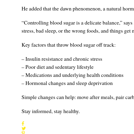
He added that the dawn phenomenon, a natural hormon
“Controlling blood sugar is a delicate balance,” says
stress, bad sleep, or the wrong foods, and things get 
Key factors that throw blood sugar off track:
– Insulin resistance and chronic stress
– Poor diet and sedentary lifestyle
– Medications and underlying health conditions
– Hormonal changes and sleep deprivation
Simple changes can help: move after meals, pair carbs
Stay informed, stay healthy.