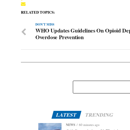
RELATED TOPICS:
DON'T MISS
WHO Updates Guidelines On Opioid De
Overdose Prevention
LATEST
TRENDING
NEWS
60 minutes ago