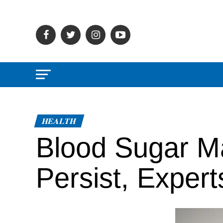
HEALTH
Blood Sugar M
Persist, Exper