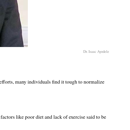
Dr. Isaac Ayodele
efforts, many individuals find it tough to normalize
factors like poor diet and lack of exercise said to be