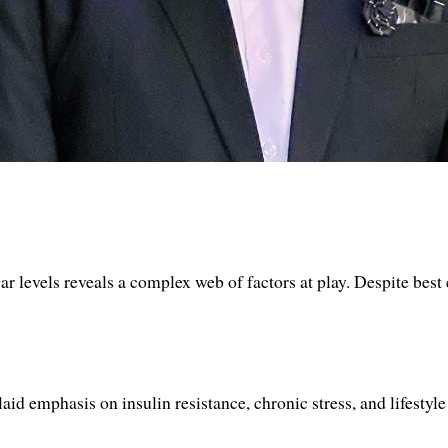
r levels reveals a complex web of factors at play. Despite best 
id emphasis on insulin resistance, chronic stress, and lifestyle 