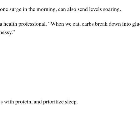
e surge in the morning, can also send levels soaring.
 a health professional. “When we eat, carbs break down into gluco
messy.”
 with protein, and prioritize sleep.