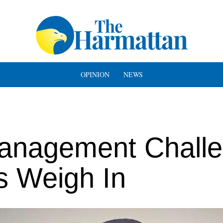
OPINION
NEWS
anagement Chall
ts Weigh In