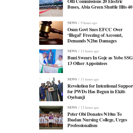
Otti Commissions 20 Electric
Buses, Abia Green Shuttle Hits 40
NEWS
9 hours ago
Osun Govt Sues EFCC Over
‘Illegal’ Freezing of Account,
Demands N2bn Damages
NEWS
11 hours ago
Buni Swears In Goje as Yobe SSG
13 Other Appointees
NEWS
11 hours ago
Revolution for Intentional Suppor
for PWDs Has Begun in Ekiti-
Oyebanji
NEWS
12 hours ago
Peter Obi Donates ₦10m To
Ibadan Nursing College, Urges
Professionalism