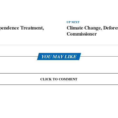
UP NEXT
pendence Treatment,
Climate Change, Defores
Commissioner
YOU MAY LIKE
CLICK TO COMMENT