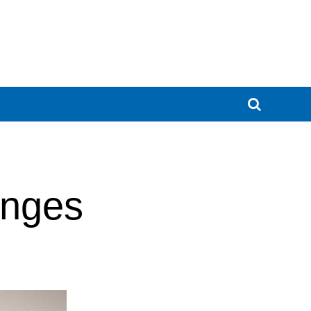
enges