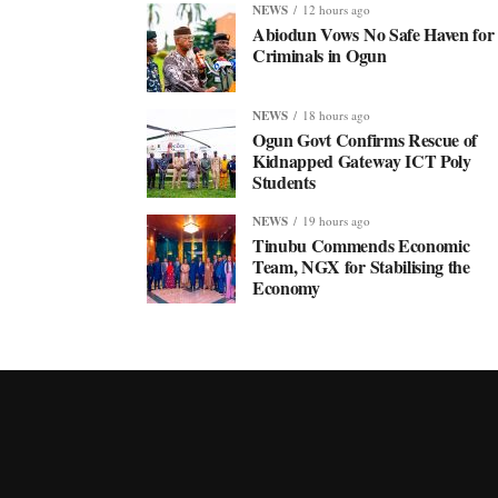
NEWS
12 hours ago
Abiodun Vows No Safe Haven for
Criminals in Ogun
NEWS
18 hours ago
Ogun Govt Confirms Rescue of
Kidnapped Gateway ICT Poly
Students
NEWS
19 hours ago
Tinubu Commends Economic
Team, NGX for Stabilising the
Economy