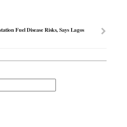
tation Fuel Disease Risks, Says Lagos