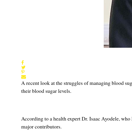
A recent look at the struggles of managing blood suga
their blood sugar levels.
According to a health expert Dr. Isaac Ayodele, who la
major contributors.