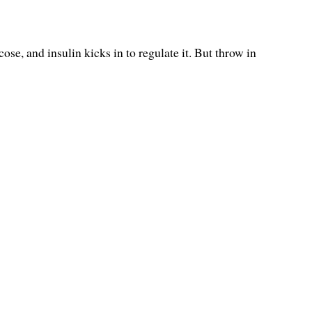
se, and insulin kicks in to regulate it. But throw in