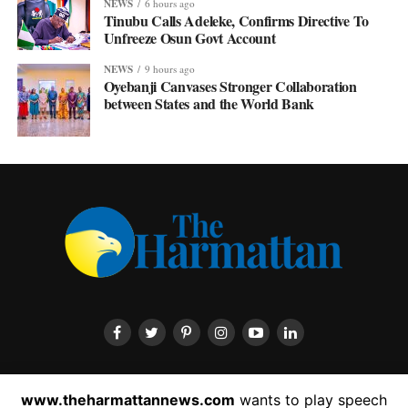
NEWS
6 hours ago
Tinubu Calls Adeleke, Confirms Directive To
Unfreeze Osun Govt Account
NEWS
9 hours ago
Oyebanji Canvases Stronger Collaboration
between States and the World Bank
HOME
ABOUT US
CONTACT US
PRIVACY POLICY
www.theharmattannews.com
wants to play speech
ADVERTISEMENT
LATEST NEWS