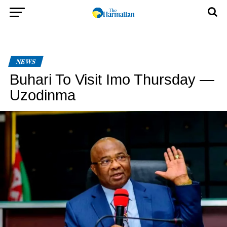
NEWS
Buhari To Visit Imo Thursday —
Uzodinma