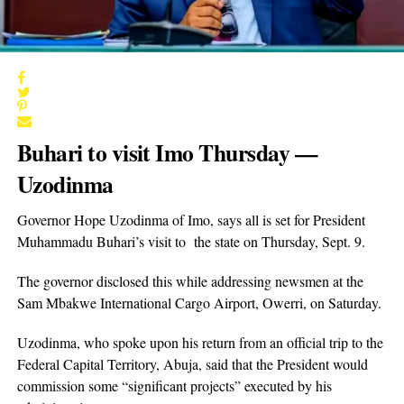
Buhari to visit Imo Thursday —
Uzodinma
Governor Hope Uzodinma of Imo, says all is set for President
Muhammadu Buhari’s visit to the state on Thursday, Sept. 9.
The governor disclosed this while addressing newsmen at the
Sam Mbakwe International Cargo Airport, Owerri, on Saturday.
Uzodinma, who spoke upon his return from an official trip to the
Federal Capital Territory, Abuja, said that the President would
commission some “significant projects” executed by his