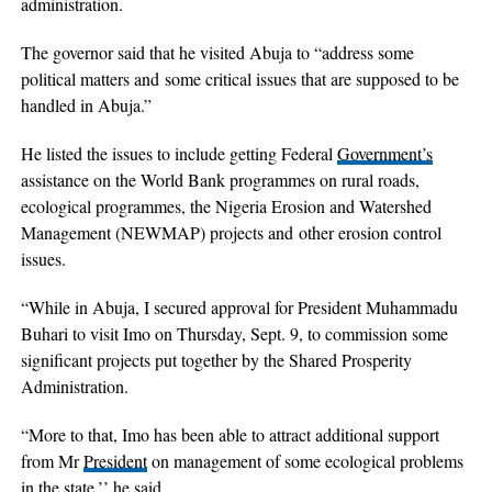
administration.
The governor said that he visited Abuja to “address some
political matters and some critical issues that are supposed to be
handled in Abuja.”
He listed the issues to include getting Federal
Government’s
assistance on the World Bank programmes on rural roads,
ecological programmes, the Nigeria Erosion and Watershed
Management (NEWMAP) projects and other erosion control
issues.
“While in Abuja, I secured approval for President Muhammadu
Buhari to visit Imo on Thursday, Sept. 9, to commission some
significant projects put together by the Shared Prosperity
Administration.
“More to that, Imo has been able to attract additional support
from Mr
President
on management of some ecological problems
in the state,’’ he said.