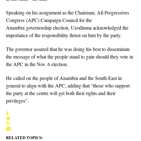
Speaking on his assignment as the Chairman, All Progressives
Congress (APC) Campaign Council for the
Anambra governorship election, Uzodinma acknowledged the
importance of the responsibility thrust on him by the party.
The governor assured that he was doing his best to disseminate
the message of what the people stand to gain should they vote in
the APC in the Nov. 6 election.
He called on the people of Anambra and the South-East in
general to align with the APC, adding that “those who support
the party at the centre will get both their rights and their
privileges”.
RELATED TOPICS: