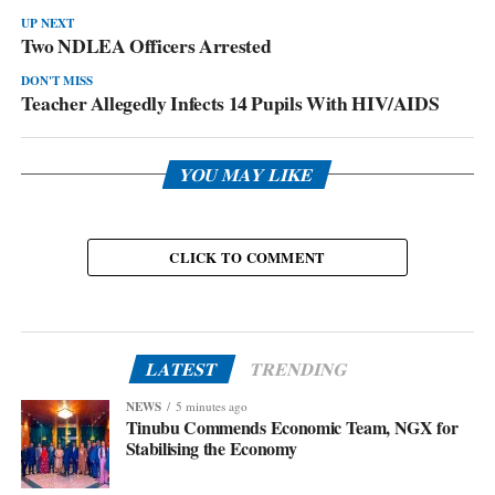
UP NEXT
Two NDLEA Officers Arrested
DON'T MISS
Teacher Allegedly Infects 14 Pupils With HIV/AIDS
YOU MAY LIKE
CLICK TO COMMENT
LATEST
TRENDING
NEWS
5 minutes ago
Tinubu Commends Economic Team, NGX for
Stabilising the Economy