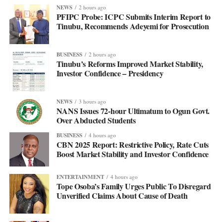
NEWS
2 hours ago
PFIPC Probe: ICPC Submits Interim Report to
Tinubu, Recommends Adeyemi for Prosecution
BUSINESS
2 hours ago
Tinubu’s Reforms Improved Market Stability,
Investor Confidence – Presidency
NEWS
3 hours ago
NANS Issues 72-hour Ultimatum to Ogun Govt.
Over Abducted Students
BUSINESS
4 hours ago
CBN 2025 Report: Restrictive Policy, Rate Cuts
Boost Market Stability and Investor Confidence
ENTERTAINMENT
4 hours ago
Tope Osoba’s Family Urges Public To Disregard
Unverified Claims About Cause of Death