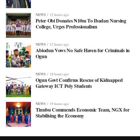
NEWS
12 hours ago
Peter Obi Donates ₦10m To Ibadan Nursing
College, Urges Professionalism
NEWS
12 hours ago
Abiodun Vows No Safe Haven for Criminals in
Ogun
NEWS
18 hours ago
Ogun Govt Confirms Rescue of Kidnapped
Gateway ICT Poly Students
NEWS
19 hours ago
Tinubu Commends Economic Team, NGX for
Stabilising the Economy