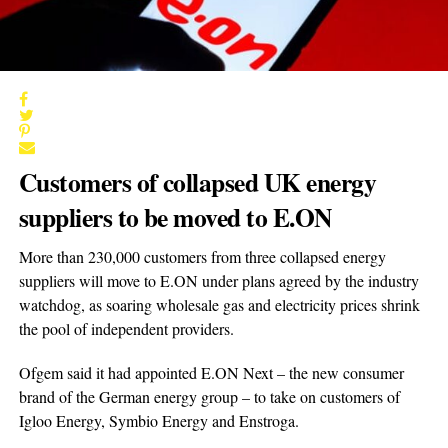
Customers of collapsed UK energy
suppliers to be moved to E.ON
More than 230,000 customers from three collapsed energy
suppliers will move to E.ON under plans agreed by the industry
watchdog, as soaring wholesale gas and electricity prices shrink
the pool of independent providers.
Ofgem said it had appointed E.ON Next – the new consumer
brand of the German energy group – to take on customers of
Igloo Energy, Symbio Energy and Enstroga.