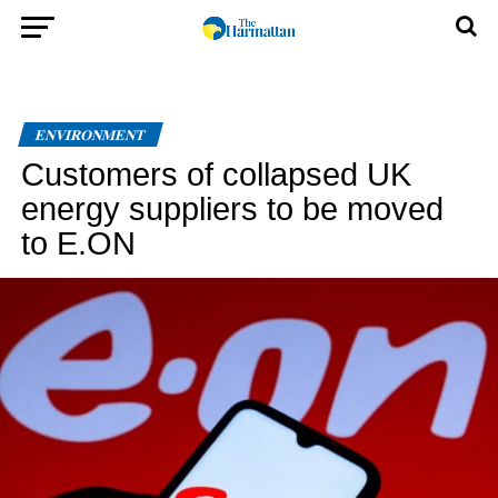
ENVIRONMENT
Customers of collapsed UK
energy suppliers to be moved
to E.ON