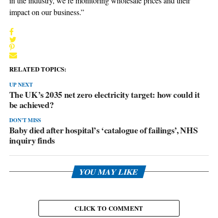
in the industry, we’re monitoring wholesale prices and their
impact on our business.”
RELATED TOPICS:
UP NEXT
The UK’s 2035 net zero electricity target: how could it
be achieved?
DON'T MISS
Baby died after hospital’s ‘catalogue of failings’, NHS
inquiry finds
YOU MAY LIKE
CLICK TO COMMENT