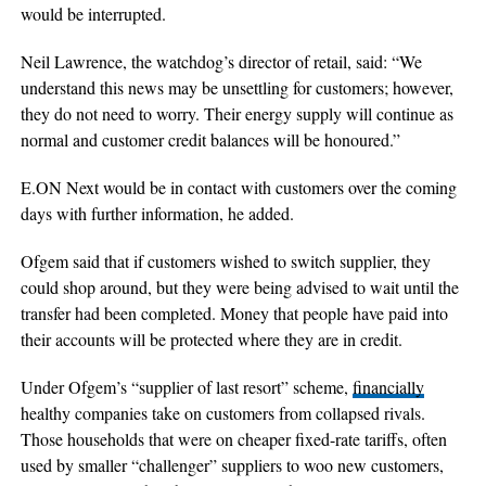
would be interrupted.
Neil Lawrence, the watchdog’s director of retail, said: “We
understand this news may be unsettling for customers; however,
they do not need to worry. Their energy supply will continue as
normal and customer credit balances will be honoured.”
E.ON Next would be in contact with customers over the coming
days with further information, he added.
Ofgem said that if customers wished to switch supplier, they
could shop around, but they were being advised to wait until the
transfer had been completed. Money that people have paid into
their accounts will be protected where they are in credit.
Under Ofgem’s “supplier of last resort” scheme,
financially
healthy companies take on customers from collapsed rivals.
Those households that were on cheaper fixed-rate tariffs, often
used by smaller “challenger” suppliers to woo new customers,