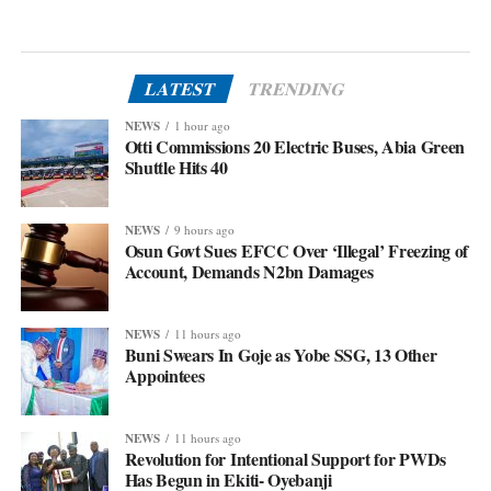
LATEST
TRENDING
NEWS
1 hour ago
Otti Commissions 20 Electric Buses, Abia Green
Shuttle Hits 40
NEWS
9 hours ago
Osun Govt Sues EFCC Over ‘Illegal’ Freezing of
Account, Demands N2bn Damages
NEWS
11 hours ago
Buni Swears In Goje as Yobe SSG, 13 Other
Appointees
NEWS
11 hours ago
Revolution for Intentional Support for PWDs
Has Begun in Ekiti- Oyebanji