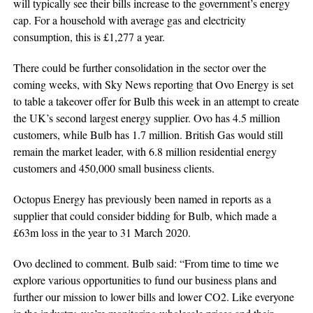
will typically see their bills increase to the government’s energy
cap. For a household with average gas and electricity
consumption, this is £1,277 a year.
There could be further consolidation in the sector over the
coming weeks, with Sky News reporting that Ovo Energy is set
to table a takeover offer for Bulb this week in an attempt to create
the UK’s second largest energy supplier. Ovo has 4.5 million
customers, while Bulb has 1.7 million. British Gas would still
remain the market leader, with 6.8 million residential energy
customers and 450,000 small business clients.
Octopus Energy has previously been named in reports as a
supplier that could consider bidding for Bulb, which made a
£63m loss in the year to 31 March 2020.
Ovo declined to comment. Bulb said: “From time to time we
explore various opportunities to fund our business plans and
further our mission to lower bills and lower CO2. Like everyone