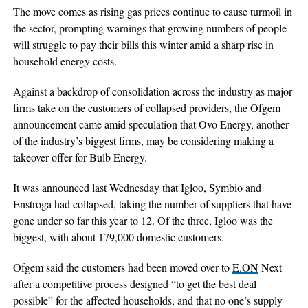
The move comes as rising gas prices continue to cause turmoil in
the sector, prompting warnings that growing numbers of people
will struggle to pay their bills this winter amid a sharp rise in
household energy costs.
Against a backdrop of consolidation across the industry as major
firms take on the customers of collapsed providers, the Ofgem
announcement came amid speculation that Ovo Energy, another
of the industry’s biggest firms, may be considering making a
takeover offer for Bulb Energy.
It was announced last Wednesday that Igloo, Symbio and
Enstroga had collapsed, taking the number of suppliers that have
gone under so far this year to 12. Of the three, Igloo was the
biggest, with about 179,000 domestic customers.
Ofgem said the customers had been moved over to
E.ON
Next
after a competitive process designed “to get the best deal
possible” for the affected households, and that no one’s supply