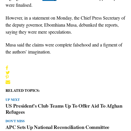
were finalised.
However, in a statement on Monday, the Chief Press Secretary of
the deputy governor, Ebomhiana Musa, debunked the reports,
saying they were mere speculations.
Musa said the claims were complete falsehood and a figment of
the authors’ imagination.
RELATED TOPICS:
UP NEXT
US President’s Club Teams Up To Offer Aid To Afghan
Refugees
DON'T MISS
APC Sets Up National Reconciliation Committee