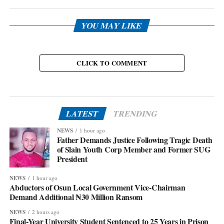
YOU MAY LIKE
CLICK TO COMMENT
LATEST
TRENDING
NEWS
1 hour ago
Father Demands Justice Following Tragic Death
of Slain Youth Corp Member and Former SUG
President
NEWS
1 hour ago
Abductors of Osun Local Government Vice-Chairman
Demand Additional ₦30 Million Ransom
NEWS
2 hours ago
Final-Year University Student Sentenced to 25 Years in Prison