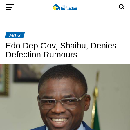
NEWS
Edo Dep Gov, Shaibu, Denies
Defection Rumours