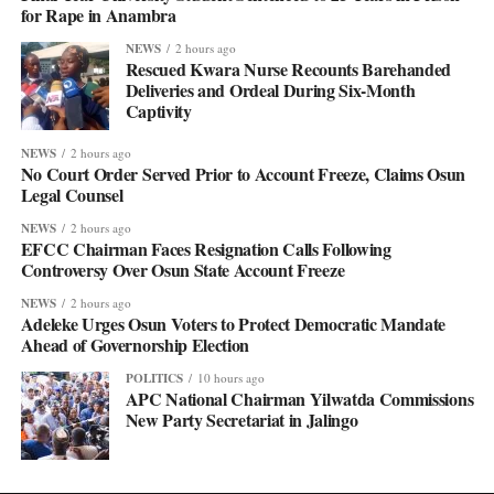
for Rape in Anambra
NEWS
2 hours ago
Rescued Kwara Nurse Recounts Barehanded
Deliveries and Ordeal During Six-Month
Captivity
NEWS
2 hours ago
No Court Order Served Prior to Account Freeze, Claims Osun
Legal Counsel
NEWS
2 hours ago
EFCC Chairman Faces Resignation Calls Following
Controversy Over Osun State Account Freeze
NEWS
2 hours ago
Adeleke Urges Osun Voters to Protect Democratic Mandate
Ahead of Governorship Election
POLITICS
10 hours ago
APC National Chairman Yilwatda Commissions
New Party Secretariat in Jalingo