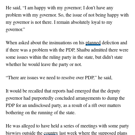
He said, “I am happy with my governor; I don’t have any
problem with my governor. So, the issue of not being happy with
my governor is not there. I remain absolutely loyal to my
governor.”
When asked about the insinuations on his
planned
defection and
if there was a problem with the PDP, Shaibu admitted there were
some issues within the ruling party in the state, but didn’t state
whether he would leave the party or not.
“There are issues we need to resolve over PDP,” he said,
It would be recalled that reports had emerged that the deputy
governor had purportedly concluded arrangements to dump the
PDP for an undisclosed party, as a result of a rift over matters
bothering on the running of the state.
He was alleged to have held a series of meetings with some party
bigwigs outside the
country
last week where the supposed plans