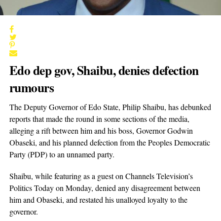
Edo dep gov, Shaibu, denies defection
rumours
The Deputy Governor of Edo State, Philip Shaibu, has debunked
reports that made the round in some sections of the media,
alleging a rift between him and his boss, Governor Godwin
Obaseki, and his planned defection from the Peoples Democratic
Party (PDP) to an unnamed party.
Shaibu, while featuring as a guest on Channels Television’s
Politics Today on Monday, denied any disagreement between
him and Obaseki, and restated his unalloyed loyalty to the
governor.