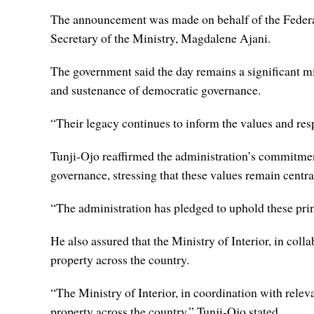
The announcement was made on behalf of the Federal
Secretary of the Ministry, Magdalene Ajani.
The government said the day remains a significant mil
and sustenance of democratic governance.
“Their legacy continues to inform the values and respo
Tunji-Ojo reaffirmed the administration’s commitment
governance, stressing that these values remain centr
“The administration has pledged to uphold these pri
He also assured that the Ministry of Interior, in col
property across the country.
“The Ministry of Interior, in coordination with relev
property across the country,” Tunji-Ojo stated.