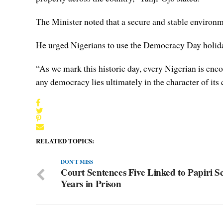
The Minister noted that a secure and stable environm
He urged Nigerians to use the Democracy Day holida
“As we mark this historic day, every Nigerian is enc
any democracy lies ultimately in the character of its c
RELATED TOPICS:
DON'T MISS
Court Sentences Five Linked to Papiri S
Years in Prison