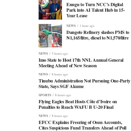
Enugu to Turn NCC’s Digital
Park into AI Talent Hub in 15-
Year Lease
NEWS
1 hour ago
Dangote Refinery slashes PMS to
₦1,165/litre, diesel to ₦1,570/litre
NEWS
5 hours ago
Imo State to Host 17th NNL Annual General
Meeting Ahead of New Season
NEWS
8 hours ago
Tinubu Administration Not Pursuing One-Party
State, Says SGF Akume
SPORTS
8 hours ago
Flying Eagles Beat Hosts Côte d’Ivoire on
Penalties to Reach WAFU B U-20 Final
NEWS
8 hours ago
EFCC Explains Freezing of Osun Accounts,
Cites Suspicious Fund Transfers Ahead of Poll