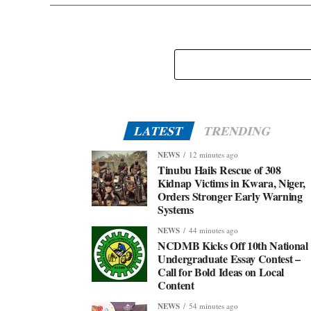
LATEST
TRENDING
NEWS
12 minutes ago
Tinubu Hails Rescue of 308
Kidnap Victims in Kwara, Niger,
Orders Stronger Early Warning
Systems
NEWS
44 minutes ago
NCDMB Kicks Off 10th National
Undergraduate Essay Contest –
Call for Bold Ideas on Local
Content
NEWS
54 minutes ago