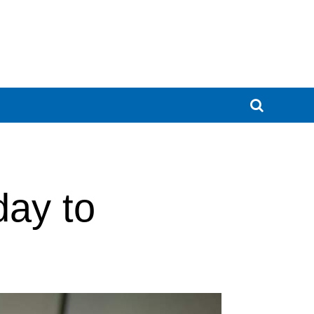
day to