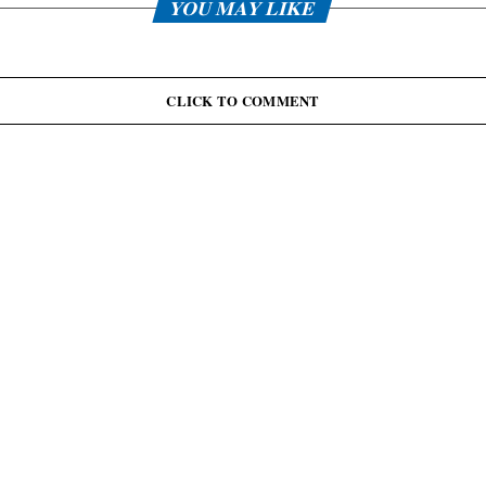
YOU MAY LIKE
CLICK TO COMMENT