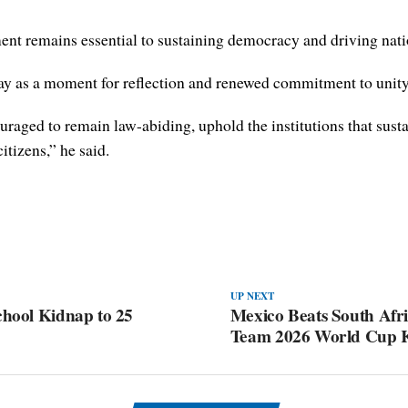
ent remains essential to sustaining democracy and driving nati
y as a moment for reflection and renewed commitment to unity
ouraged to remain law-abiding, uphold the institutions that sus
itizens,” he said.
UP NEXT
chool Kidnap to 25
Mexico Beats South Afri
Team 2026 World Cup K