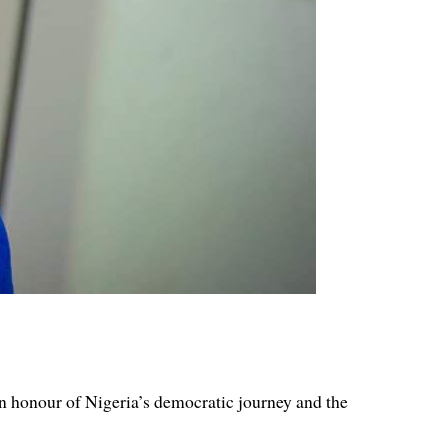
 honour of Nigeria’s democratic journey and the