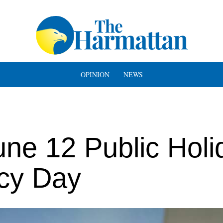
OPINION
NEWS
ne 12 Public Holi
cy Day