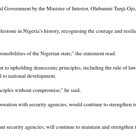
 Government by the Minister of Interior, Olubunmi Tunji-Ojo,
estone in Nigeria’s history, recognising the courage and resili
nsibilities of the Nigerian state,” the statement read.
 to upholding democratic principles, including the rule of law,
al to national development.
nciples without compromise,” he said.
laboration with security agencies, would continue to strengthen i
ant security agencies, will continue to maintain and strengthen 