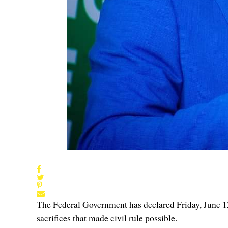
The Federal Government has declared Friday, June 1
sacrifices that made civil rule possible.