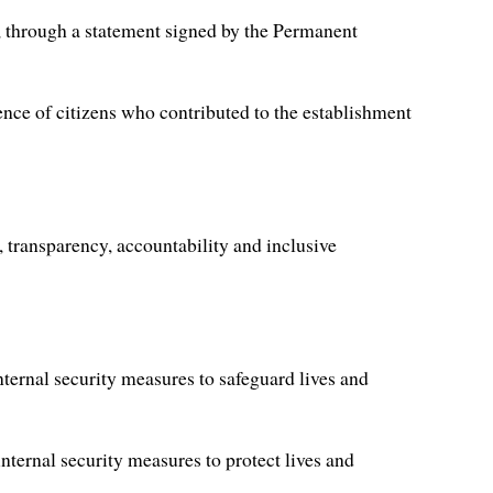
 through a statement signed by the Permanent
ence of citizens who contributed to the establishment
 transparency, accountability and inclusive
nternal security measures to safeguard lives and
internal security measures to protect lives and