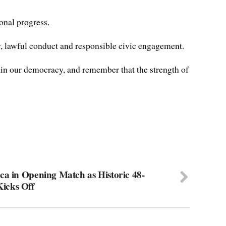
onal progress.
, lawful conduct and responsible civic engagement.
tain our democracy, and remember that the strength of
ca in Opening Match as Historic 48-
icks Off