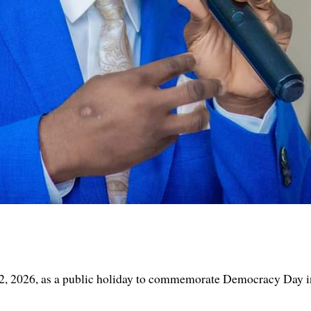
2, 2026, as a public holiday to commemorate Democracy Day in