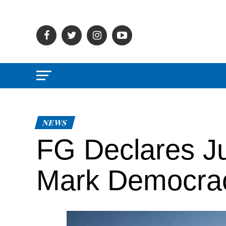
NEWS
FG Declares Ju
Mark Democra