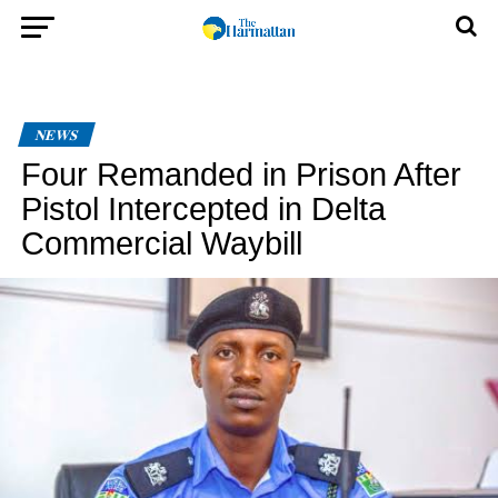
NEWS
Four Remanded in Prison After
Pistol Intercepted in Delta
Commercial Waybill