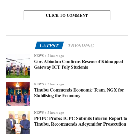
CLICK TO COMMENT
LATEST
TRENDING
NEWS
2 hours ago
Gov. Abiodun Confirms Rescue of Kidnapped
Gateway ICT Poly Students
NEWS
3 hours ago
Tinubu Commends Economic Team, NGX for
Stabilising the Economy
NEWS
5 hours ago
PFIPC Probe: ICPC Submits Interim Report to
Tinubu, Recommends Adeyemi for Prosecution