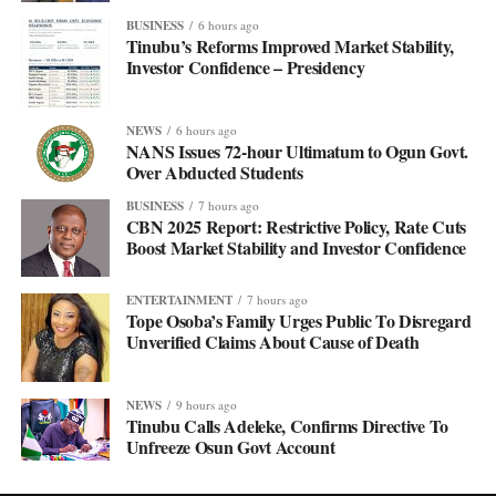
BUSINESS
6 hours ago
Tinubu’s Reforms Improved Market Stability,
Investor Confidence – Presidency
NEWS
6 hours ago
NANS Issues 72-hour Ultimatum to Ogun Govt.
Over Abducted Students
BUSINESS
7 hours ago
CBN 2025 Report: Restrictive Policy, Rate Cuts
Boost Market Stability and Investor Confidence
ENTERTAINMENT
7 hours ago
Tope Osoba’s Family Urges Public To Disregard
Unverified Claims About Cause of Death
NEWS
9 hours ago
Tinubu Calls Adeleke, Confirms Directive To
Unfreeze Osun Govt Account