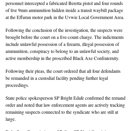
personnel intercepted a fabricated Beretta pistol and four rounds
of live 9mm ammunition hidden inside a transit waybill package
at the Effurun motor park in the Uvwie Local Government Area.
Following the conclusion of the investigation, the suspects were
brought before the court on a five-count charge. The indictments
include unlawful possession of a firearm, illegal possession of
ammunition, conspiracy to belong to an unlawful society, and
active membership in the proscribed Black Axe Confraternity.
Following their pleas, the court ordered that all four defendants
be remanded in a custodial facility pending further legal
proceedings.
State police spokesperson SP Bright Edafe confirmed the remand
order and noted that law enforcement agents are actively tracking
remaining suspects connected to the syndicate who are still at
large.