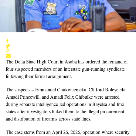
The Delta State High Court in Asaba has ordered the remand of
four suspected members of an interstate gun-running syndicate
following their formal arraignment.
The suspects – Emmanuel Chukwuemeka, Clifford Boleyelefa,
Amadi Princewill, and Amadi Felix Chibuike were arrested
during separate intelligence-led operations in Bayelsa and Imo
states after investigators linked them to the illegal procurement
and distribution of firearms across state lines.
The case stems from an April 26, 2026, operation where security