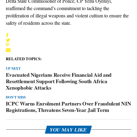
Delta State Commissioner of Police, CP Yemi Oyeniyi,
reaffirmed the command’s commitment to tackling the
proliferation of illegal weapons and violent cultism to ensure the
safety of residents across the state.
RELATED TOPICS:
UP NEXT
Evacuated Nigerians Receive Financial Aid and
Resettlement Support Following South Africa
Xenophobic Attacks
DON'T MISS
ICPC Warns Enrolment Partners Over Fraudulent NIN
Registrations, Threatens Seven-Year Jail Term
YOU MAY LIKE