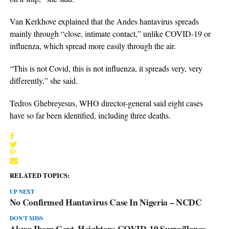
Van Kerkhove explained that the Andes hantavirus spreads
mainly through “close, intimate contact,” unlike COVID-19 or
influenza, which spread more easily through the air.
“This is not Covid, this is not influenza, it spreads very, very
differently,” she said.
Tedros Ghebreyesus, WHO director-general said eight cases
have so far been identified, including three deaths.
RELATED TOPICS:
UP NEXT
No Confirmed Hantavirus Case In Nigeria – NCDC
DON'T MISS
Akwa Ibom Govt. Heightens COVID-19 Surveillance