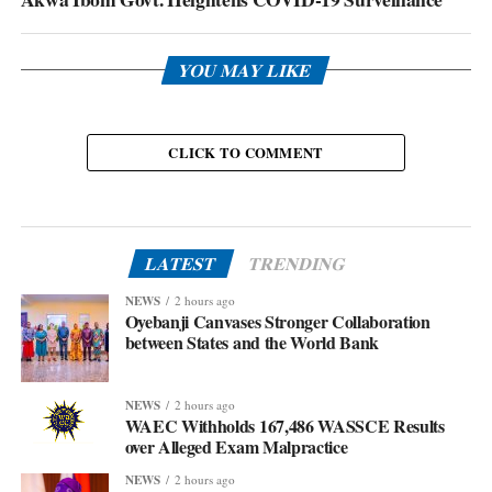
YOU MAY LIKE
CLICK TO COMMENT
LATEST
TRENDING
NEWS
2 hours ago
Oyebanji Canvases Stronger Collaboration
between States and the World Bank
NEWS
2 hours ago
WAEC Withholds 167,486 WASSCE Results
over Alleged Exam Malpractice
NEWS
2 hours ago