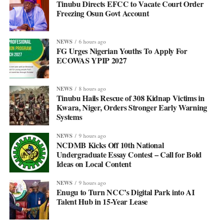
Tinubu Directs EFCC to Vacate Court Order
Freezing Osun Govt Account
NEWS
6 hours ago
FG Urges Nigerian Youths To Apply For
ECOWAS YPIP 2027
NEWS
8 hours ago
Tinubu Hails Rescue of 308 Kidnap Victims in
Kwara, Niger, Orders Stronger Early Warning
Systems
NEWS
9 hours ago
NCDMB Kicks Off 10th National
Undergraduate Essay Contest – Call for Bold
Ideas on Local Content
NEWS
9 hours ago
Enugu to Turn NCC’s Digital Park into AI
Talent Hub in 15-Year Lease