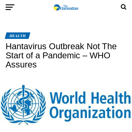
HEALTH
Hantavirus Outbreak Not The
Start of a Pandemic – WHO
Assures