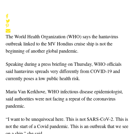
The World Health Organization (WHO) says the hantavirus
outbreak linked to the MV Hondius cruise ship is not the
beginning of another global pandemic.
Speaking during a press briefing on Thursday, WHO officials
said hantavirus spreads very differently from COVID-19 and
currently poses a low public health risk.
Maria Van Kerkhove, WHO infectious disease epidemiologist,
said authorities were not facing a repeat of the coronavirus
pandemic.
“I want to be unequivocal here. This is not SARS-CoV-2. This is
not the start of a Covid pandemic. This is an outbreak that we see
on a ship,” she said.