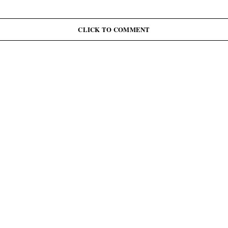
CLICK TO COMMENT