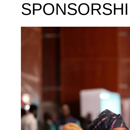
SPONSORSHI