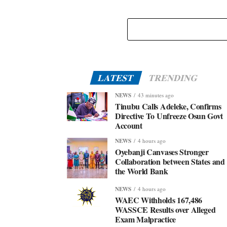
LATEST
TRENDING
NEWS
43 minutes ago
Tinubu Calls Adeleke, Confirms
Directive To Unfreeze Osun Govt
Account
NEWS
4 hours ago
Oyebanji Canvases Stronger
Collaboration between States and
the World Bank
NEWS
4 hours ago
WAEC Withholds 167,486
WASSCE Results over Alleged
Exam Malpractice