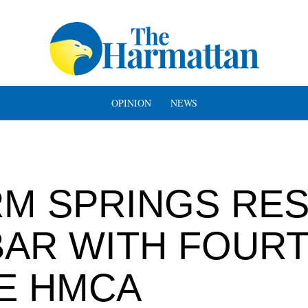
OPINION
NEWS
RM SPRINGS RE
BAR WITH FOUR
E HMCA