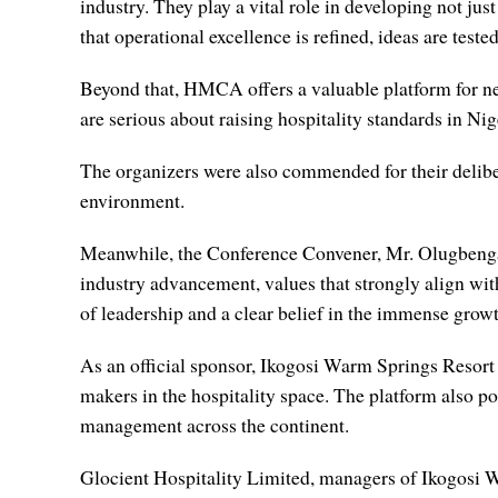
industry. They play a vital role in developing not jus
that operational excellence is refined, ideas are teste
Beyond that, HMCA offers a valuable platform for net
are serious about raising hospitality standards in Nige
The organizers were also commended for their deliber
environment.
Meanwhile, the Conference Convener, Mr. Olugbenga 
industry advancement, values that strongly align wi
of leadership and a clear belief in the immense growth
As an official sponsor, Ikogosi Warm Springs Resort w
makers in the hospitality space. The platform also po
management across the continent.
Glocient Hospitality Limited, managers of Ikogosi Wa