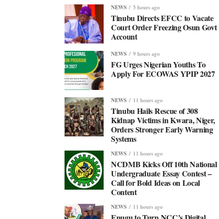
NEWS
5 hours ago
Tinubu Directs EFCC to Vacate
Court Order Freezing Osun Govt
Account
NEWS
9 hours ago
FG Urges Nigerian Youths To
Apply For ECOWAS YPIP 2027
NEWS
11 hours ago
Tinubu Hails Rescue of 308
Kidnap Victims in Kwara, Niger,
Orders Stronger Early Warning
Systems
NEWS
11 hours ago
NCDMB Kicks Off 10th National
Undergraduate Essay Contest –
Call for Bold Ideas on Local
Content
NEWS
11 hours ago
Enugu to Turn NCC’s Digital