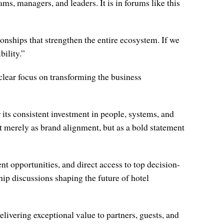
ams, managers, and leaders. It is in forums like this
onships that strengthen the entire ecosystem. If we
bility.”
clear focus on transforming the business
s consistent investment in people, systems, and
 merely as brand alignment, but as a bold statement
t opportunities, and direct access to top decision-
hip discussions shaping the future of hotel
ivering exceptional value to partners, guests, and