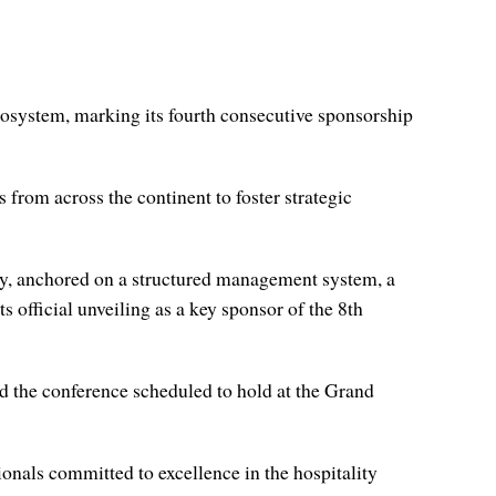
ecosystem, marking its fourth consecutive sponsorship
 from across the continent to foster strategic
ity, anchored on a structured management system, a
 official unveiling as a key sponsor of the 8th
d the conference scheduled to hold at the Grand
onals committed to excellence in the hospitality