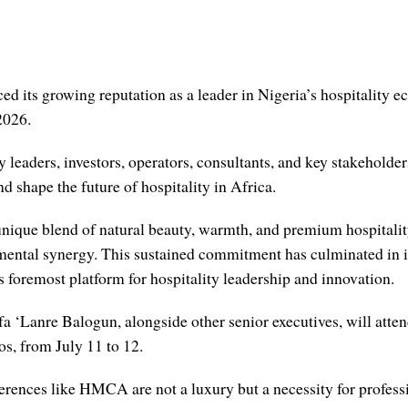
d its growing reputation as a leader in Nigeria’s hospitality 
2026.
 leaders, investors, operators, consultants, and key stakeholders
 shape the future of hospitality in Africa.
s unique blend of natural beauty, warmth, and premium hospital
mental synergy. This sustained commitment has culminated in its
s foremost platform for hospitality leadership and innovation.
 ‘Lanre Balogun, alongside other senior executives, will atten
s, from July 11 to 12.
erences like HMCA are not a luxury but a necessity for professi