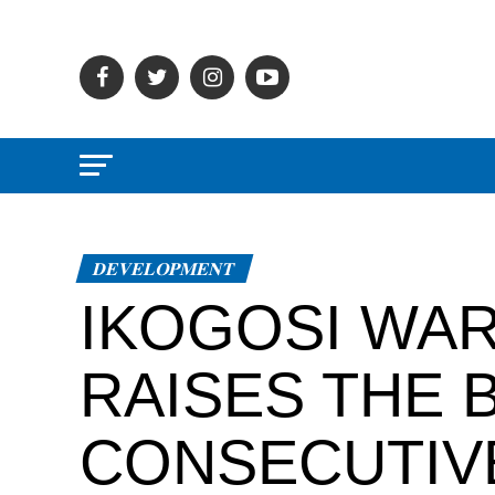
DEVELOPMENT
IKOGOSI WA
RAISES THE 
CONSECUTIV