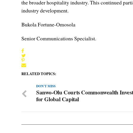
the broader hospitality industry. This continued part
industry development.
Bukola Fortune-Omosola
Senior Communications Specialist.
RELATED TOPICS:
DON'T MISS
Sanwo-Olu Courts Commonwealth Invest
for Global Capital