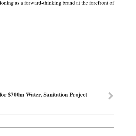
ioning as a forward-thinking brand at the forefront of
or $700m Water, Sanitation Project