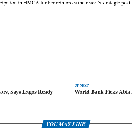
icipation in HMCA further reinforces the resort’s strategic posit
UP NEXT
ors, Says Lagos Ready
World Bank Picks Abia f
YOU MAY LIKE