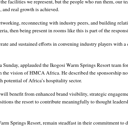
t the facilities we represent, but the people who run them, our te
d, and real growth is achieved.
working, reconnecting with industry peers, and building relati
ria, then being present in rooms like this is part of the responsi
ate and sustained efforts in convening industry players with a 
Sunday, applauded the Ikogosi Warm Springs Resort team for it
th the vision of HMCA Africa. He described the sponsorship not
 potential of Africa’s hospitality sector.
ill benefit from enhanced brand visibility, strategic engagemen
sitions the resort to contribute meaningfully to thought leaders
rm Springs Resort, remain steadfast in their commitment to del