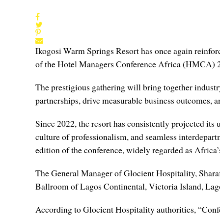
Ikogosi Warm Springs Resort has once again reinforce
of the Hotel Managers Conference Africa (HMCA) 
The prestigious gathering will bring together industry
partnerships, drive measurable business outcomes, and
Since 2022, the resort has consistently projected it
culture of professionalism, and seamless interdepart
edition of the conference, widely regarded as Africa’
The General Manager of Glocient Hospitality, Sharafa
Ballroom of Lagos Continental, Victoria Island, Lago
According to Glocient Hospitality authorities, “Conf