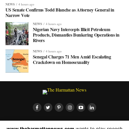
NEWS
4 hours ago
US Senate Confirms Todd Blanche as Attorney General in
Narrow Vote
NEWS
4 hours ago
Nigerian Navy Intercepts Illicit Petroleum
Products, Dismantles Bunkering Operations in
Rivers
NEWS
4 hours ago
Senegal Charges 71 Men Amid Escalating
Crackdown on Homosexuality
HOME
ABOUT US
CONTACT US
PRIVACY POLICY
www.theharmattannews.com
wants to play speech