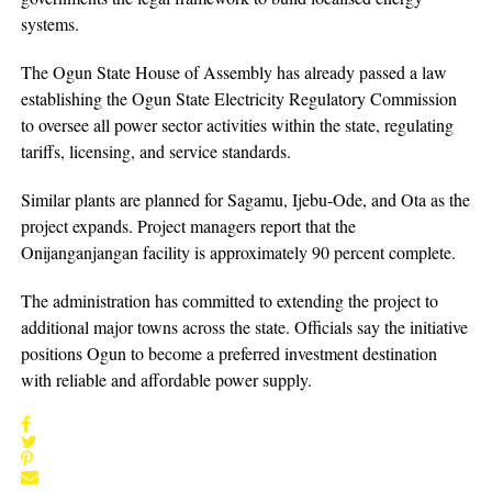
systems.
The Ogun State House of Assembly has already passed a law
establishing the Ogun State Electricity Regulatory Commission
to oversee all power sector activities within the state, regulating
tariffs, licensing, and service standards.
Similar plants are planned for Sagamu, Ijebu-Ode, and Ota as the
project expands. Project managers report that the
Onijanganjangan facility is approximately 90 percent complete.
The administration has committed to extending the project to
additional major towns across the state. Officials say the initiative
positions Ogun to become a preferred investment destination
with reliable and affordable power supply.