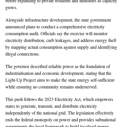
before expanding to private residents and industries as capacity
grows.
Alongside infrastructure development, the state government
announced plans to conduct a comprehensive electricity
consumption audit. Officials say the exercise will monitor
electricity distribution, curb leakages, and address energy theft
by mapping actual consumption against supply and identifying
illegal connections.
The governor described reliable power as the foundation of
industrialisation and economic development, stating that the
Light-Up Project aims to make the state energy self-sufficient
while ensuring no community remains underserved.
This push follows the 2023 Electricity Act, which empowers
states to generate, transmit, and distribute electricity
independently of the national grid. The legislation effectively
ends the federal monopoly on power and provides subnational
governments the legal framework to build localised energy