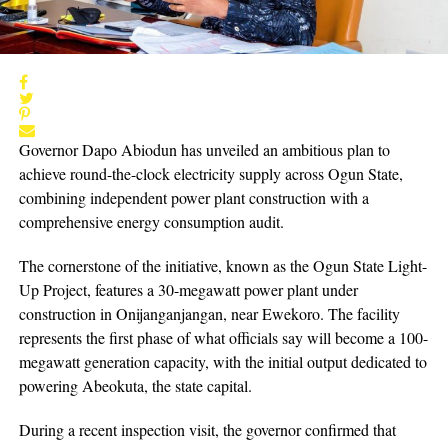
Governor Dapo Abiodun has unveiled an ambitious plan to
achieve round-the-clock electricity supply across Ogun State,
combining independent power plant construction with a
comprehensive energy consumption audit.
The cornerstone of the initiative, known as the Ogun State Light-
Up Project, features a 30-megawatt power plant under
construction in Onijanganjangan, near Ewekoro. The facility
represents the first phase of what officials say will become a 100-
megawatt generation capacity, with the initial output dedicated to
powering Abeokuta, the state capital.
During a recent inspection visit, the governor confirmed that