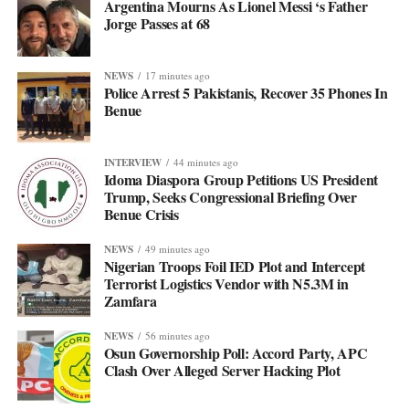
Argentina Mourns As Lionel Messi ‘s Father
Jorge Passes at 68
NEWS
17 minutes ago
Police Arrest 5 Pakistanis, Recover 35 Phones In
Benue
INTERVIEW
44 minutes ago
Idoma Diaspora Group Petitions US President
Trump, Seeks Congressional Briefing Over
Benue Crisis
NEWS
49 minutes ago
Nigerian Troops Foil IED Plot and Intercept
Terrorist Logistics Vendor with N5.3M in
Zamfara
NEWS
56 minutes ago
Osun Governorship Poll: Accord Party, APC
Clash Over Alleged Server Hacking Plot