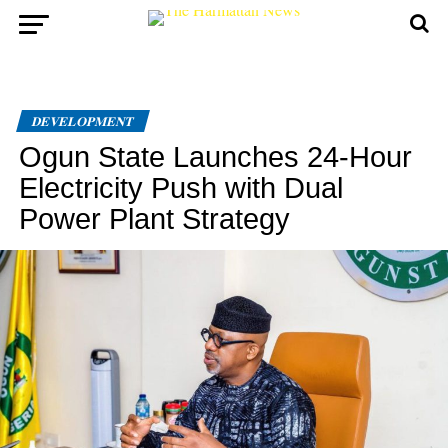
DEVELOPMENT
Ogun State Launches 24-Hour
Electricity Push with Dual
Power Plant Strategy