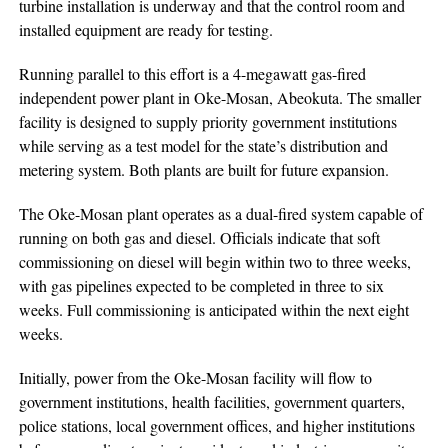
turbine installation is underway and that the control room and
installed equipment are ready for testing.
Running parallel to this effort is a 4-megawatt gas-fired
independent power plant in Oke-Mosan, Abeokuta. The smaller
facility is designed to supply priority government institutions
while serving as a test model for the state’s distribution and
metering system. Both plants are built for future expansion.
The Oke-Mosan plant operates as a dual-fired system capable of
running on both gas and diesel. Officials indicate that soft
commissioning on diesel will begin within two to three weeks,
with gas pipelines expected to be completed in three to six
weeks. Full commissioning is anticipated within the next eight
weeks.
Initially, power from the Oke-Mosan facility will flow to
government institutions, health facilities, government quarters,
police stations, local government offices, and higher institutions