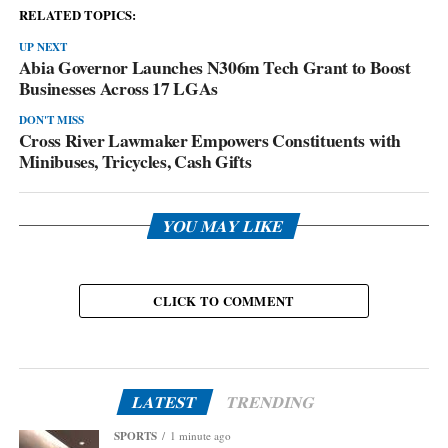
RELATED TOPICS:
UP NEXT
Abia Governor Launches N306m Tech Grant to Boost
Businesses Across 17 LGAs
DON'T MISS
Cross River Lawmaker Empowers Constituents with
Minibuses, Tricycles, Cash Gifts
YOU MAY LIKE
CLICK TO COMMENT
LATEST
TRENDING
SPORTS
1 minute ago