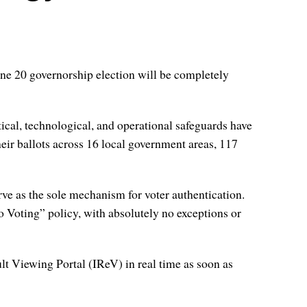
ne 20 governorship election will be completely
ical, technological, and operational safeguards have
their ballots across 16 local government areas, 117
rve as the sole mechanism for voter authentication.
 Voting” policy, with absolutely no exceptions or
ult Viewing Portal (IReV) in real time as soon as