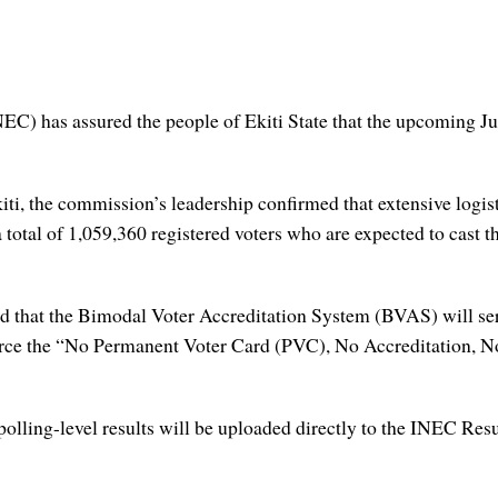
C) has assured the people of Ekiti State that the upcoming Ju
ti, the commission’s leadership confirmed that extensive logist
 a total of 1,059,360 registered voters who are expected to cast 
nced that the Bimodal Voter Accreditation System (BVAS) will se
orce the “No Permanent Voter Card (PVC), No Accreditation, No
polling-level results will be uploaded directly to the INEC Res