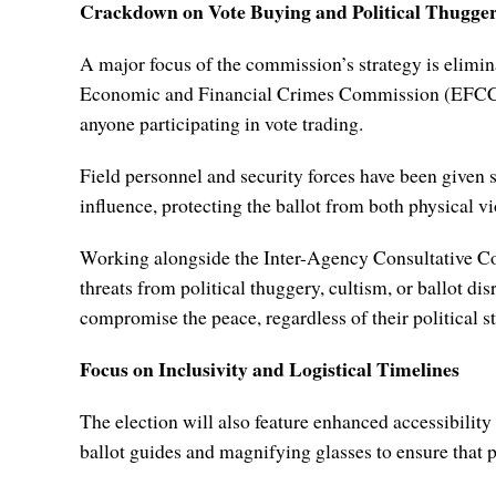
Crackdown on Vote Buying and Political Thugge
A major focus of the commission’s strategy is elimina
Economic and Financial Crimes Commission (EFCC) a
anyone participating in vote trading.
Field personnel and security forces have been given s
influence, protecting the ballot from both physical v
Working alongside the Inter-Agency Consultative Comm
threats from political thuggery, cultism, or ballot di
compromise the peace, regardless of their political st
Focus on Inclusivity and Logistical Timelines
The election will also feature enhanced accessibility
ballot guides and magnifying glasses to ensure that p