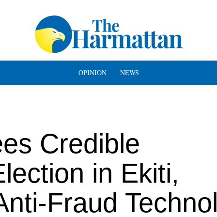
OPINION
NEWS
es Credible
ection in Ekiti,
 Anti-Fraud Techno