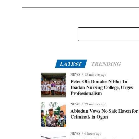
LATEST
TRENDING
NEWS
13 minutes ago
Peter Obi Donates ₦10m To
Ibadan Nursing College, Urges
Professionalism
NEWS
59 minutes ago
Abiodun Vows No Safe Haven for
Criminals in Ogun
NEWS
6 hours ago