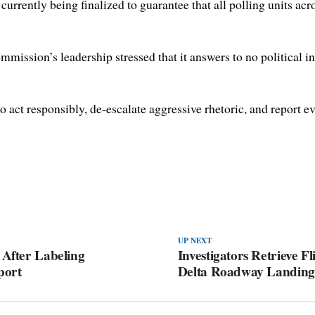
currently being finalized to guarantee that all polling units ac
ommission’s leadership stressed that it answers to no political i
o act responsibly, de-escalate aggressive rhetoric, and report ev
UP NEXT
 After Labeling
Investigators Retrieve F
port
Delta Roadway Landing 