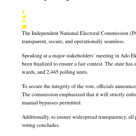
The Independent National Electoral Commission (INE
transparent, secure, and operationally seamless.
Speaking at a major stakeholders’ meeting in Ado Eki
been finalized to ensure a fair contest. The state has
wards, and 2,445 polling units.
To secure the integrity of the vote, officials annou
The commission emphasized that it will strictly enf
manual bypasses permitted.
Additionally, to ensure widespread transparency, all 
voting concludes.