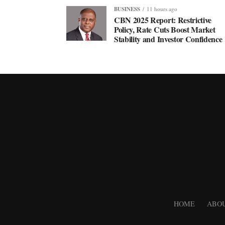
BUSINESS
11 hours ago
CBN 2025 Report: Restrictive
Policy, Rate Cuts Boost Market
Stability and Investor Confidence
HOME
ABOU