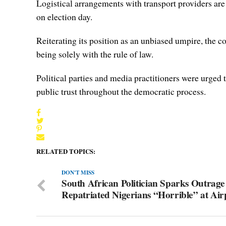
Logistical arrangements with transport providers are 
on election day.
Reiterating its position as an unbiased umpire, the c
being solely with the rule of law.
Political parties and media practitioners were urged t
public trust throughout the democratic process.
RELATED TOPICS:
DON'T MISS
South African Politician Sparks Outrage
Repatriated Nigerians “Horrible” at Air