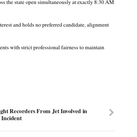
ross the state open simultaneously at exactly 8:30 AM
nterest and holds no preferred candidate, alignment
ents with strict professional fairness to maintain
light Recorders From Jet Involved in
Incident