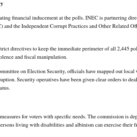
ry
ting financial inducement at the polls. INEC is partnering direc
nd the Independent Corrupt Practices and Other Related Off
trict directives to keep the immediate perimeter of all 2,445 po
iolence and fiscal manipulation.
ittee on Election Security, officials have mapped out local vul
sruption. Security operatives have been given clear orders to dea
atus.
 measures for voters with specific needs. The commission is dep
ersons living with disabilities and albinism can exercise their 