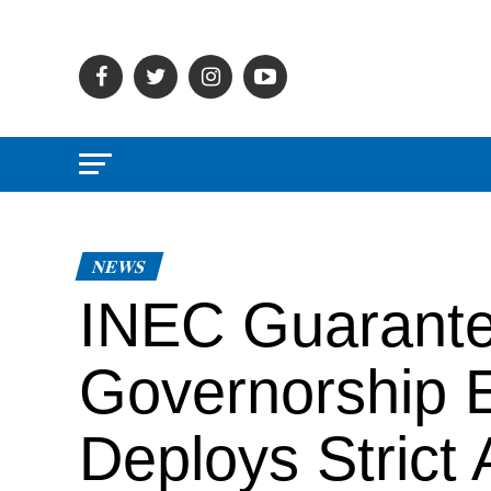
NEWS
INEC Guarante
Governorship El
Deploys Strict