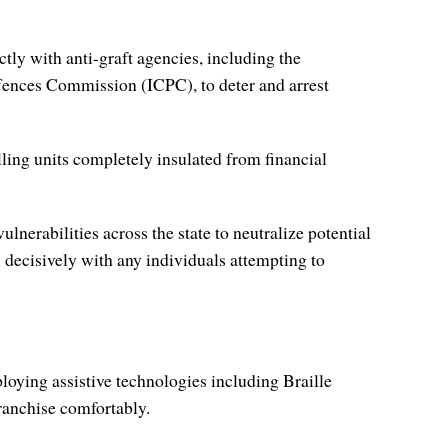
tly with anti-graft agencies, including the
ences Commission (ICPC), to deter and arrest
lling units completely insulated from financial
nerabilities across the state to neutralize potential
l decisively with any individuals attempting to
loying assistive technologies including Braille
franchise comfortably.