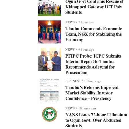
Ogun Govt Confirms Rescue of
Kidnapped Gateway ICT Poly
Students
NEWS
7 hours ago
Tinubu Commends Economic
Team, NGX for Stabilising the
Economy
NEWS
9 hours ago
PFIPC Probe: ICPC Submits
Interim Report to Tinubu,
Recommends Adeyemi for
Prosecution
BUSINESS
10 hours ago
Tinubu’s Reforms Improved
Market Stability, Investor
Confidence – Presidency
NEWS
10 hours ago
NANS Issues 72-hour Ultimatum
to Ogun Govt. Over Abducted
Students