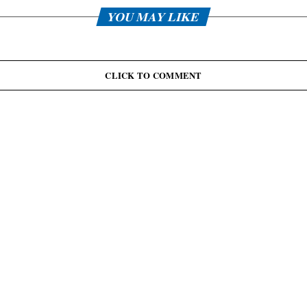
YOU MAY LIKE
CLICK TO COMMENT