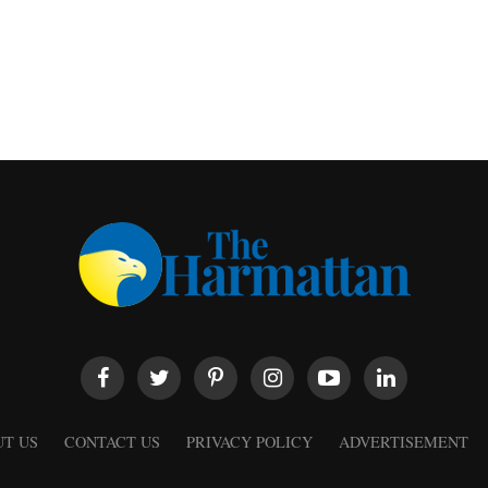
T US
CONTACT US
PRIVACY POLICY
ADVERTISEMENT