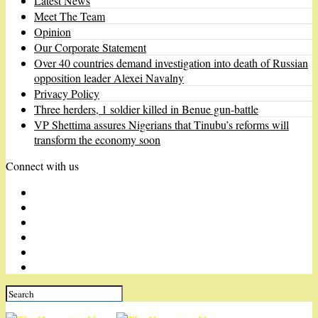
Latest News
Meet The Team
Opinion
Our Corporate Statement
Over 40 countries demand investigation into death of Russian
opposition leader Alexei Navalny
Privacy Policy
Three herders, 1 soldier killed in Benue gun-battle
VP Shettima assures Nigerians that Tinubu’s reforms will
transform the economy soon
Connect with us