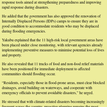
response tools aimed at strengthening preparedness and improving
rapid response during disasters.
He added that the government has also approved the renovation of
Internally Displaced Persons (IDPs) camps to ensure they are in
good condition to accommodate residents who may be displaced
during flooding emergencies.
Yakubu explained that the 11 high-risk local government areas have
been placed under close monitoring, with relevant agencies already
implementing preventive measures to minimise potential loss of lives
and property.
He also revealed that 11 trucks of food and non-food relief materials
have been positioned for immediate deployment to affected
communities should flooding occur.
“Residents, especially those in flood-prone areas, must clear blocked
drainages, avoid building on waterways, and cooperate with
emergency officials to prevent avoidable disasters,” he urged.
He stressed that with climate-related disasters becoming increasingly
frequent across the country, proactive planning remains the most