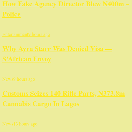
How Fake Agency Director Blew N400m –
Police
Entertainment
9 hours ago
Why Ayra Starr Was Denied Visa —
S’African Envoy
News
9 hours ago
Customs Seizes 140 Rifle Parts, ₦373.8m
Cannabis Cargo In Lagos
News
13 hours ago