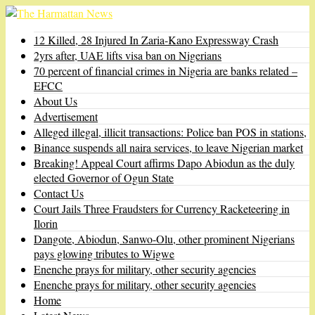
12 Killed, 28 Injured In Zaria-Kano Expressway Crash
2yrs after, UAE lifts visa ban on Nigerians
70 percent of financial crimes in Nigeria are banks related –
EFCC
About Us
Advertisement
Alleged illegal, illicit transactions: Police ban POS in stations,
Binance suspends all naira services, to leave Nigerian market
Breaking! Appeal Court affirms Dapo Abiodun as the duly
elected Governor of Ogun State
Contact Us
Court Jails Three Fraudsters for Currency Racketeering in
Ilorin
Dangote, Abiodun, Sanwo-Olu, other prominent Nigerians
pays glowing tributes to Wigwe
Enenche prays for military, other security agencies
Enenche prays for military, other security agencies
Home