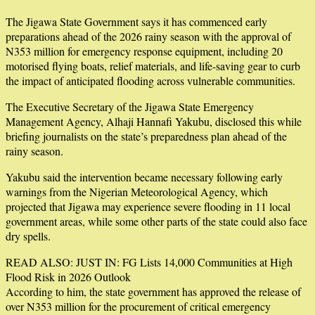
The Jigawa State Government says it has commenced early
preparations ahead of the 2026 rainy season with the approval of
N353 million for emergency response equipment, including 20
motorised flying boats, relief materials, and life-saving gear to curb
the impact of anticipated flooding across vulnerable communities.
The Executive Secretary of the Jigawa State Emergency
Management Agency, Alhaji Hannafi Yakubu, disclosed this while
briefing journalists on the state’s preparedness plan ahead of the
rainy season.
Yakubu said the intervention became necessary following early
warnings from the Nigerian Meteorological Agency, which
projected that Jigawa may experience severe flooding in 11 local
government areas, while some other parts of the state could also face
dry spells.
READ ALSO: JUST IN: FG Lists 14,000 Communities at High
Flood Risk in 2026 Outlook
According to him, the state government has approved the release of
over N353 million for the procurement of critical emergency