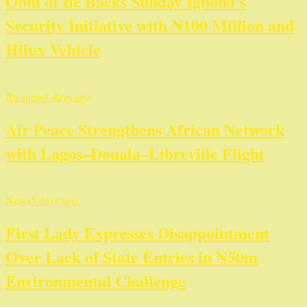
Ooni of Ife Backs Sunday Igboho’s
Security Initiative with ₦100 Million and
Hilux Vehicle
Business
4 days ago
Air Peace Strengthens African Network
with Lagos–Douala–Libreville Flight
News
5 days ago
First Lady Expresses Disappointment
Over Lack of State Entries in ₦50m
Environmental Challenge