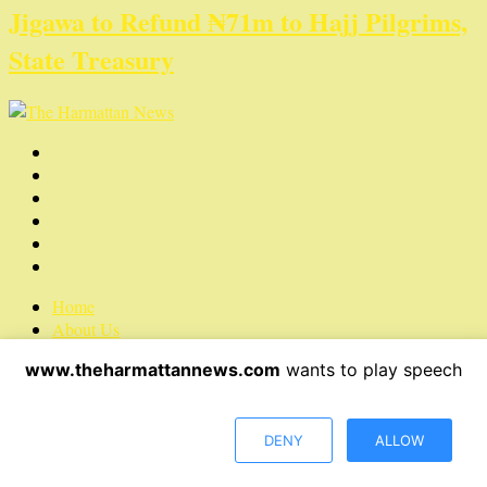
Jigawa to Refund ₦71m to Hajj Pilgrims,
State Treasury
Home
About Us
Contact Us
www.theharmattannews.com
wants to play speech
Privacy Policy
Advertisement
Latest News
DENY
ALLOW
Copyright © 2022 The Harmattan News. All rights reserved.