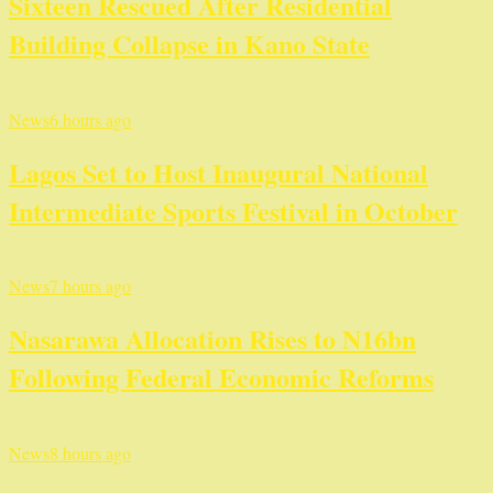
Sixteen Rescued After Residential
Building Collapse in Kano State
News
6 hours ago
Lagos Set to Host Inaugural National
Intermediate Sports Festival in October
News
7 hours ago
Nasarawa Allocation Rises to N16bn
Following Federal Economic Reforms
News
8 hours ago