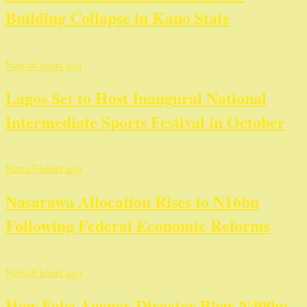
Building Collapse in Kano State
News
6 hours ago
Lagos Set to Host Inaugural National
Intermediate Sports Festival in October
News
7 hours ago
Nasarawa Allocation Rises to N16bn
Following Federal Economic Reforms
News
8 hours ago
How Fake Agency Director Blew N400m –