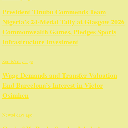
President Tinubu Commends Team
Nigeria’s 24-Medal Tally at Glasgow 2026
Commonwealth Games, Pledges Sports
Infrastructure Investment
Sports
5 days ago
Wage Demands and Transfer Valuation
End Barcelona’s Interest in Victor
Osimhen
News
4 days ago