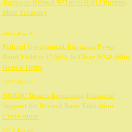
Jigawa to Refund ₦71m to Hajj Pilgrims,
State Treasury
News
5 days ago
Federal Government Increases Power
Bond Yield to 17.95% to Clear ₦728.98bn
GenCo Debts
News
5 days ago
NERDC Denies Requesting Financial
Support for Revised Basic Education
Curriculum
News
5 days ago