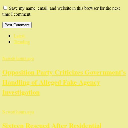
Save my name, email, and website in this browser for the next
time I comment.
Latest
Trending
News
6 hours ago
Opposition Party Criticizes Government’s
Handling of Alleged Fake Agency
Investigation
News
6 hours ago
Sixteen Rescued After Residential