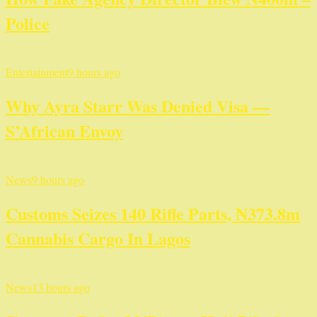
Police
Entertainment
9 hours ago
Why Ayra Starr Was Denied Visa —
S’African Envoy
News
9 hours ago
Customs Seizes 140 Rifle Parts, ₦373.8m
Cannabis Cargo In Lagos
News
13 hours ago