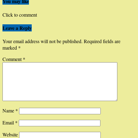
You may like
Click to comment
Leave a Reply
Your email address will not be published.
Required fields are
marked
*
Comment
*
Name
*
Email
*
Website