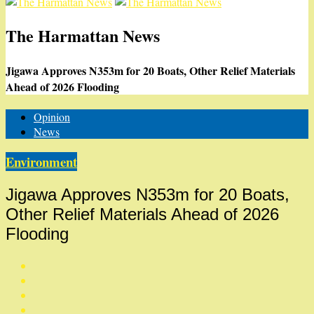
The Harmattan News
Jigawa Approves N353m for 20 Boats, Other Relief Materials
Ahead of 2026 Flooding
Opinion
News
Environment
Jigawa Approves N353m for 20 Boats,
Other Relief Materials Ahead of 2026
Flooding