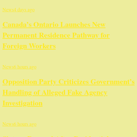
News
4 days ago
Canada’s Ontario Launches New
Permanent Residence Pathway for
Foreign Workers
News
6 hours ago
Opposition Party Criticizes Government’s
Handling of Alleged Fake Agency
Investigation
News
6 hours ago