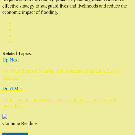
effective strategy to safeguard lives and livelihoods and reduce the
economic impact of flooding.
Related Topics:
Up Next
No Court Stopped Saturday Environmental Sanitation, Lagos
Declares
Don't Miss
FRSC cautions motorists on speed, potholes as rainy season
intensifies
Continue Reading