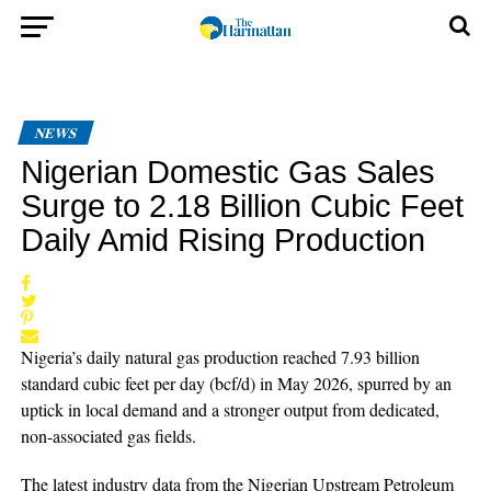
NEWS
Nigerian Domestic Gas Sales
Surge to 2.18 Billion Cubic Feet
Daily Amid Rising Production
Nigeria’s daily natural gas production reached 7.93 billion
standard cubic feet per day (bcf/d) in May 2026, spurred by an
uptick in local demand and a stronger output from dedicated,
non-associated gas fields.
The latest industry data from the Nigerian Upstream Petroleum