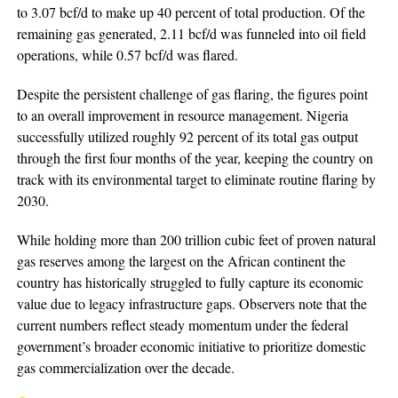
to 3.07 bcf/d to make up 40 percent of total production. Of the
remaining gas generated, 2.11 bcf/d was funneled into oil field
operations, while 0.57 bcf/d was flared.
Despite the persistent challenge of gas flaring, the figures point
to an overall improvement in resource management. Nigeria
successfully utilized roughly 92 percent of its total gas output
through the first four months of the year, keeping the country on
track with its environmental target to eliminate routine flaring by
2030.
While holding more than 200 trillion cubic feet of proven natural
gas reserves among the largest on the African continent the
country has historically struggled to fully capture its economic
value due to legacy infrastructure gaps. Observers note that the
current numbers reflect steady momentum under the federal
government’s broader economic initiative to prioritize domestic
gas commercialization over the decade.