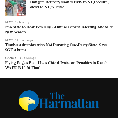
Dangote Refinery slashes PMS to ₦1,165/litre,
diesel to ₦1,570/litre
NEWS
9 hours ago
Imo State to Host 17th NNL Annual General Meeting Ahead of
New Season
NEWS
11 hours ago
Tinubu Administration Not Pursuing One-Party State, Says
SGF Akume
SPORTS
11 hours ago
Flying Eagles Beat Hosts Côte d’Ivoire on Penalties to Reach
WAFU B U-20 Final