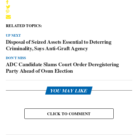
RELATED TOPICS:
UP NEXT
Disposal of Seized Assets Essential to Deterring
Criminality, Says Anti-Graft Agency
DON'T MISS
ADC Candidate Slams Court Order Deregistering
Party Ahead of Osun Election
YOU MAY LIKE
CLICK TO COMMENT