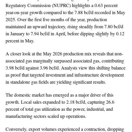
Regulatory Commission (NUPRC) highlights a 0.63 percent
year-on-year growth compared to the 7.88 bcf/d recorded in May
2025. Over the first five months of the year, production
maintained an upward trajectory, rising steadily from 7.80 bcf/d
in January to 7.94 bcf/d in April, before dipping slightly by 0.12
percent in May.
A closer look at the May 2026 production mix reveals that non-
associated gas marginally surpassed associated gas, contributing
3.98 bcf/d against 3.96 bcf/d. Analysts view this shifting balance
as proof that targeted investment and infrastructure development
in standalone gas fields are yielding significant results.
The domestic market has emerged as a major driver of this
growth. Local sales expanded to 2.18 bcf/d, capturing 26.6
percent of total gas utilization as the power, industrial, and
manufacturing sectors scaled up operations.
Conversely, export volumes experienced a contraction, dropping