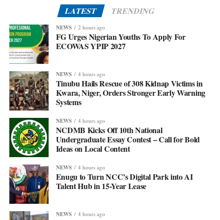
LATEST
TRENDING
NEWS
2 hours ago
FG Urges Nigerian Youths To Apply For
ECOWAS YPIP 2027
NEWS
4 hours ago
Tinubu Hails Rescue of 308 Kidnap Victims in
Kwara, Niger, Orders Stronger Early Warning
Systems
NEWS
4 hours ago
NCDMB Kicks Off 10th National
Undergraduate Essay Contest – Call for Bold
Ideas on Local Content
NEWS
4 hours ago
Enugu to Turn NCC’s Digital Park into AI
Talent Hub in 15-Year Lease
NEWS
4 hours ago