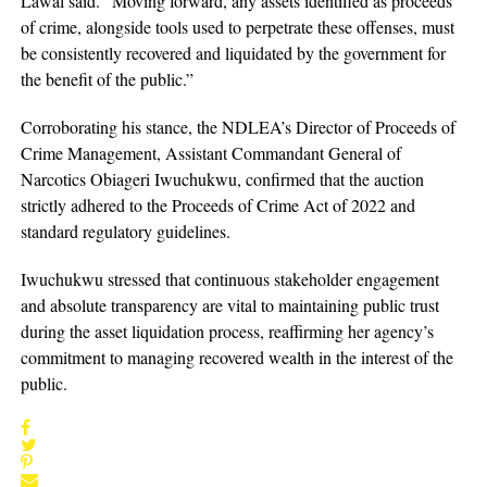
Lawal said. “Moving forward, any assets identified as proceeds
of crime, alongside tools used to perpetrate these offenses, must
be consistently recovered and liquidated by the government for
the benefit of the public.”
Corroborating his stance, the NDLEA’s Director of Proceeds of
Crime Management, Assistant Commandant General of
Narcotics Obiageri Iwuchukwu, confirmed that the auction
strictly adhered to the Proceeds of Crime Act of 2022 and
standard regulatory guidelines.
Iwuchukwu stressed that continuous stakeholder engagement
and absolute transparency are vital to maintaining public trust
during the asset liquidation process, reaffirming her agency’s
commitment to managing recovered wealth in the interest of the
public.