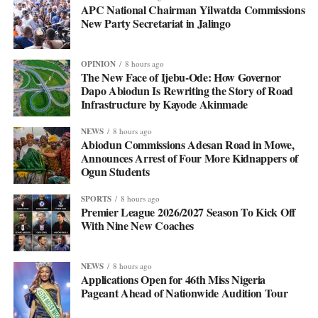
APC National Chairman Yilwatda Commissions
New Party Secretariat in Jalingo
OPINION
8 hours ago
The New Face of Ijebu-Ode: How Governor
Dapo Abiodun Is Rewriting the Story of Road
Infrastructure by Kayode Akinmade
NEWS
8 hours ago
Abiodun Commissions Adesan Road in Mowe,
Announces Arrest of Four More Kidnappers of
Ogun Students
SPORTS
8 hours ago
Premier League 2026/2027 Season To Kick Off
With Nine New Coaches
NEWS
8 hours ago
Applications Open for 46th Miss Nigeria
Pageant Ahead of Nationwide Audition Tour