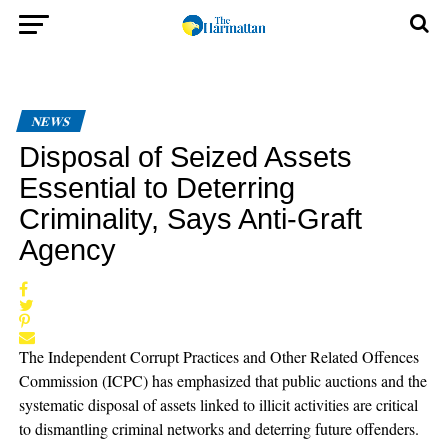
NEWS
Disposal of Seized Assets
Essential to Deterring
Criminality, Says Anti-Graft
Agency
The Independent Corrupt Practices and Other Related Offences
Commission (ICPC) has emphasized that public auctions and the
systematic disposal of assets linked to illicit activities are critical
to dismantling criminal networks and deterring future offenders.