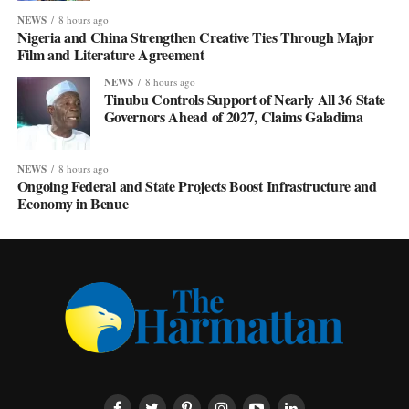
NEWS
8 hours ago
Nigeria and China Strengthen Creative Ties Through Major
Film and Literature Agreement
NEWS
8 hours ago
Tinubu Controls Support of Nearly All 36 State
Governors Ahead of 2027, Claims Galadima
NEWS
8 hours ago
Ongoing Federal and State Projects Boost Infrastructure and
Economy in Benue