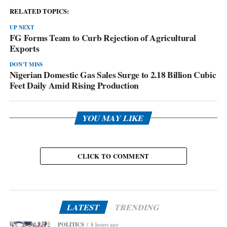
RELATED TOPICS:
UP NEXT
FG Forms Team to Curb Rejection of Agricultural
Exports
DON'T MISS
Nigerian Domestic Gas Sales Surge to 2.18 Billion Cubic
Feet Daily Amid Rising Production
YOU MAY LIKE
CLICK TO COMMENT
LATEST
TRENDING
POLITICS
8 hours ago