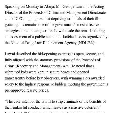
Speaking on Monday in Abuja, Mr. George Lawal, the Acting
Director of the Proceeds of Crime and Management Directorate
at the ICPC, highlighted that depriving criminals of their ill-
gotten gains remains one of the government’s most effective
strategies for combating crime. Lawal made the remarks during
an assessment of a public auction of forfeited assets organized by
the National Drug Law Enforcement Agency (NDLEA).
Lawal described the bid-opening exercise as open, secure, and
fully aligned with the statutory provisions of the Proceeds of
Crime (Recovery and Management) Act. He noted that all
submitted bids were kept in secure boxes and opened
transparently before key observers, with winning slots awarded
solely to the highest responsive bidders meeting the government’s
pre-approved reserve prices.
“The core intent of the law is to strip criminals of the benefits of
their unlawful conduct, which serves as a massive deterrent,”