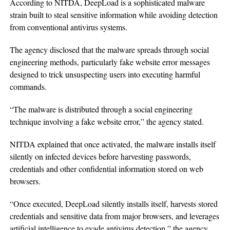
According to NITDA, DeepLoad is a sophisticated malware
strain built to steal sensitive information while avoiding detection
from conventional antivirus systems.
The agency disclosed that the malware spreads through social
engineering methods, particularly fake website error messages
designed to trick unsuspecting users into executing harmful
commands.
“The malware is distributed through a social engineering
technique involving a fake website error,” the agency stated.
NITDA explained that once activated, the malware installs itself
silently on infected devices before harvesting passwords,
credentials and other confidential information stored on web
browsers.
“Once executed, DeepLoad silently installs itself, harvests stored
credentials and sensitive data from major browsers, and leverages
artificial intelligence to evade antivirus detection,” the agency