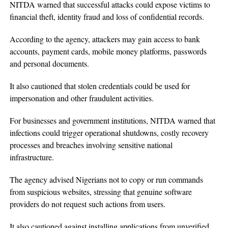
NITDA warned that successful attacks could expose victims to
financial theft, identity fraud and loss of confidential records.
According to the agency, attackers may gain access to bank
accounts, payment cards, mobile money platforms, passwords
and personal documents.
It also cautioned that stolen credentials could be used for
impersonation and other fraudulent activities.
For businesses and government institutions, NITDA warned that
infections could trigger operational shutdowns, costly recovery
processes and breaches involving sensitive national
infrastructure.
The agency advised Nigerians not to copy or run commands
from suspicious websites, stressing that genuine software
providers do not request such actions from users.
It also cautioned against installing applications from unverified