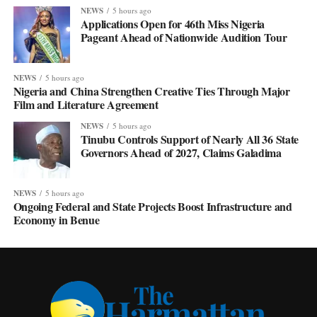
NEWS
5 hours ago
Applications Open for 46th Miss Nigeria
Pageant Ahead of Nationwide Audition Tour
NEWS
5 hours ago
Nigeria and China Strengthen Creative Ties Through Major
Film and Literature Agreement
NEWS
5 hours ago
Tinubu Controls Support of Nearly All 36 State
Governors Ahead of 2027, Claims Galadima
NEWS
5 hours ago
Ongoing Federal and State Projects Boost Infrastructure and
Economy in Benue