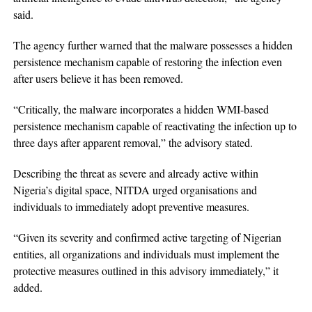
said.
The agency further warned that the malware possesses a hidden
persistence mechanism capable of restoring the infection even
after users believe it has been removed.
“Critically, the malware incorporates a hidden WMI-based
persistence mechanism capable of reactivating the infection up to
three days after apparent removal,” the advisory stated.
Describing the threat as severe and already active within
Nigeria’s digital space, NITDA urged organisations and
individuals to immediately adopt preventive measures.
“Given its severity and confirmed active targeting of Nigerian
entities, all organizations and individuals must implement the
protective measures outlined in this advisory immediately,” it
added.