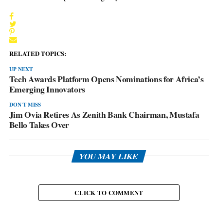
RELATED TOPICS:
UP NEXT
Tech Awards Platform Opens Nominations for Africa’s
Emerging Innovators
DON'T MISS
Jim Ovia Retires As Zenith Bank Chairman, Mustafa
Bello Takes Over
YOU MAY LIKE
CLICK TO COMMENT