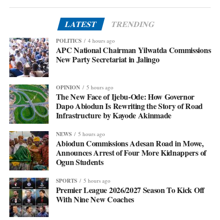
LATEST
TRENDING
POLITICS
4 hours ago
APC National Chairman Yilwatda Commissions
New Party Secretariat in Jalingo
OPINION
5 hours ago
The New Face of Ijebu-Ode: How Governor
Dapo Abiodun Is Rewriting the Story of Road
Infrastructure by Kayode Akinmade
NEWS
5 hours ago
Abiodun Commissions Adesan Road in Mowe,
Announces Arrest of Four More Kidnappers of
Ogun Students
SPORTS
5 hours ago
Premier League 2026/2027 Season To Kick Off
With Nine New Coaches