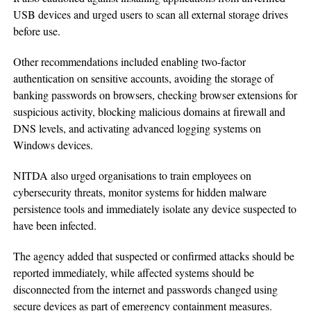
USB devices and urged users to scan all external storage drives
before use.
Other recommendations included enabling two-factor
authentication on sensitive accounts, avoiding the storage of
banking passwords on browsers, checking browser extensions for
suspicious activity, blocking malicious domains at firewall and
DNS levels, and activating advanced logging systems on
Windows devices.
NITDA also urged organisations to train employees on
cybersecurity threats, monitor systems for hidden malware
persistence tools and immediately isolate any device suspected to
have been infected.
The agency added that suspected or confirmed attacks should be
reported immediately, while affected systems should be
disconnected from the internet and passwords changed using
secure devices as part of emergency containment measures.