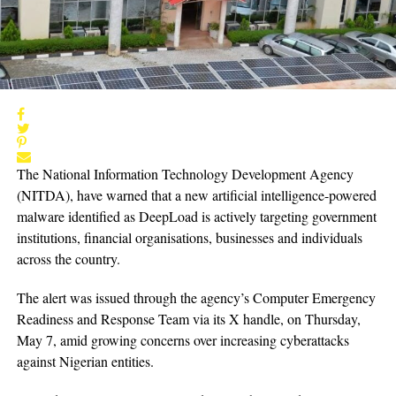
The National Information Technology Development Agency
(NITDA), have warned that a new artificial intelligence-powered
malware identified as DeepLoad is actively targeting government
institutions, financial organisations, businesses and individuals
across the country.
The alert was issued through the agency’s Computer Emergency
Readiness and Response Team via its X handle, on Thursday,
May 7, amid growing concerns over increasing cyberattacks
against Nigerian entities.