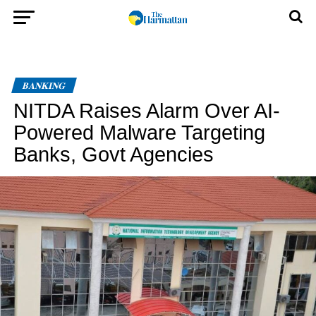
BANKING
NITDA Raises Alarm Over AI-
Powered Malware Targeting
Banks, Govt Agencies