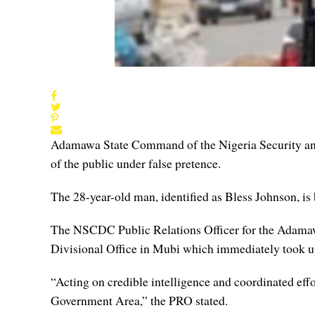
Adamawa State Command of the Nigeria Security an
of the public under false pretence.
The 28-year-old man, identified as Bless Johnson, is
The NSCDC Public Relations Officer for the Adama
Divisional Office in Mubi which immediately took up
“Acting on credible intelligence and coordinated ef
Government Area,” the PRO stated.