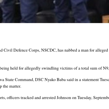
d Civil Defence Corps, NSCDC, has nabbed a man for allege
 being held for allegedly swindling victims of a total sum of N9
wa State Command, DSC Nyako Baba said in a statement Tuesda
 the matter.
forts, officers tracked and arrested Johnson on Tuesday, Septe