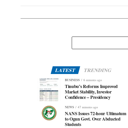
LATEST
TRENDING
BUSINESS
6 minutes ago
Tinubu’s Reforms Improved
Market Stability, Investor
Confidence – Presidency
NEWS
47 minutes ago
NANS Issues 72-hour Ultimatum
to Ogun Govt. Over Abducted
Students