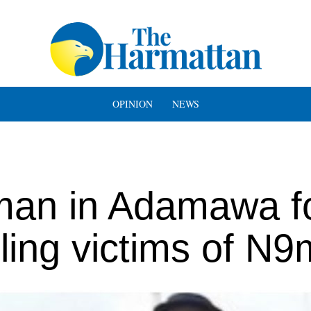
OPINION
NEWS
an in Adamawa f
ling victims of N9