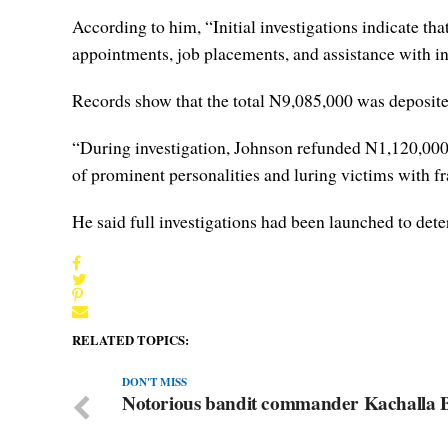
According to him, “Initial investigations indicate tha
appointments, job placements, and assistance with int
Records show that the total N9,085,000 was deposite
“During investigation, Johnson refunded N1,120,000.
of prominent personalities and luring victims with fr
He said full investigations had been launched to dete
RELATED TOPICS:
DON'T MISS
Notorious bandit commander Kachalla Ba