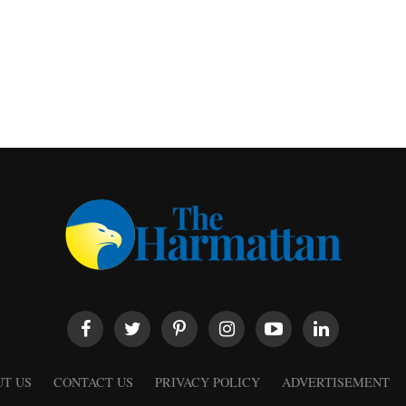
T US
CONTACT US
PRIVACY POLICY
ADVERTISEMENT