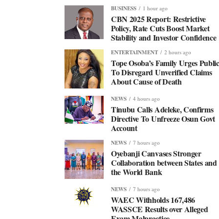
BUSINESS
1 hour ago
CBN 2025 Report: Restrictive
Policy, Rate Cuts Boost Market
Stability and Investor Confidence
ENTERTAINMENT
2 hours ago
Tope Osoba’s Family Urges Publi
To Disregard Unverified Claims
About Cause of Death
NEWS
4 hours ago
Tinubu Calls Adeleke, Confirms
Directive To Unfreeze Osun Govt
Account
NEWS
7 hours ago
Oyebanji Canvases Stronger
Collaboration between States and
the World Bank
NEWS
7 hours ago
WAEC Withholds 167,486
WASSCE Results over Alleged
Exam Malpractice