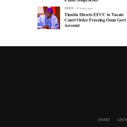
NEWS
8 hours ago
Tinubu Directs EFCC to Vacate
Court Order Freezing Osun Govt
Account
HOME
ABOU