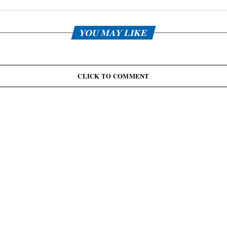
YOU MAY LIKE
CLICK TO COMMENT