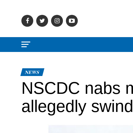
NEWS
NSCDC nabs m
allegedly swind