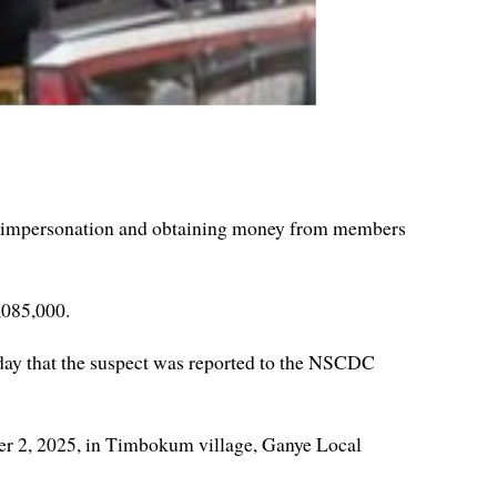
d impersonation and obtaining money from members
,085,000.
y that the suspect was reported to the NSCDC
mber 2, 2025, in Timbokum village, Ganye Local