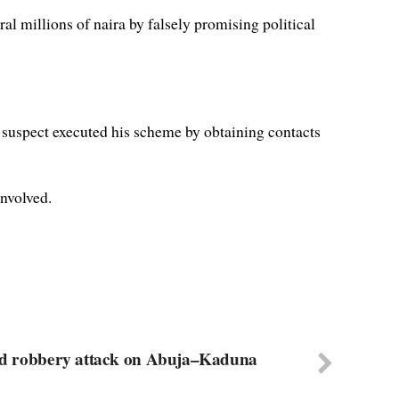
ral millions of naira by falsely promising political
 suspect executed his scheme by obtaining contacts
involved.
rmed robbery attack on Abuja–Kaduna