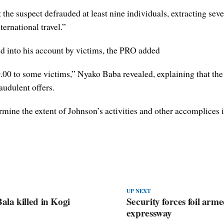
t the suspect defrauded at least nine individuals, extracting seve
ernational travel.”
d into his account by victims, the PRO added
00 to some victims,” Nyako Baba revealed, explaining that the
audulent offers.
rmine the extent of Johnson’s activities and other accomplices 
UP NEXT
la killed in Kogi
Security forces foil a
expressway