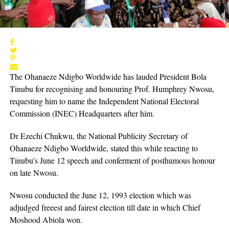
The Ohanaeze Ndigbo Worldwide has lauded President Bola
Tinubu for recognising and honouring Prof. Humphrey Nwosu,
requesting him to name the Independent National Electoral
Commission (INEC) Headquarters after him.
Dr Ezechi Chukwu, the National Publicity Secretary of
Ohanaeze Ndigbo Worldwide, stated this while reacting to
Tinubu’s June 12 speech and conferment of posthumous honour
on late Nwosu.
Nwosu conducted the June 12, 1993 election which was
adjudged freeest and fairest election till date in which Chief
Moshood Abiola won.