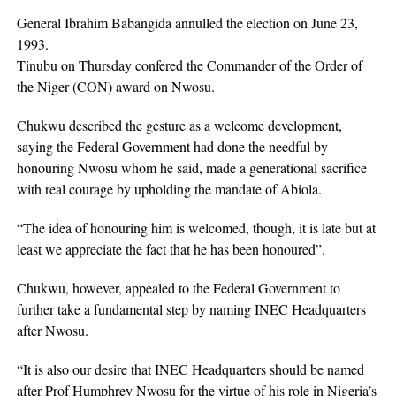
General Ibrahim Babangida annulled the election on June 23,
1993.
Tinubu on Thursday confered the Commander of the Order of
the Niger (CON) award on Nwosu.
Chukwu described the gesture as a welcome development,
saying the Federal Government had done the needful by
honouring Nwosu whom he said, made a generational sacrifice
with real courage by upholding the mandate of Abiola.
“The idea of honouring him is welcomed, though, it is late but at
least we appreciate the fact that he has been honoured”.
Chukwu, however, appealed to the Federal Government to
further take a fundamental step by naming INEC Headquarters
after Nwosu.
“It is also our desire that INEC Headquarters should be named
after Prof Humphrey Nwosu for the virtue of his role in Nigeria’s