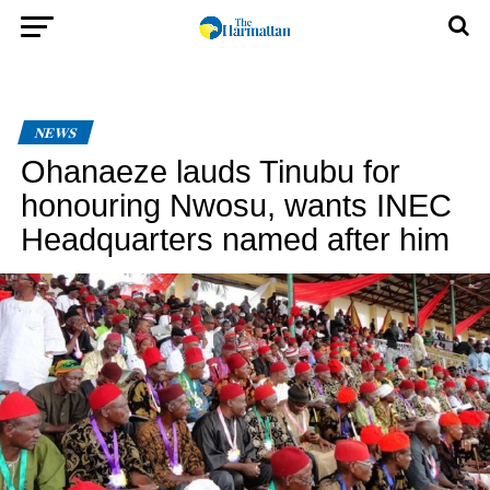
NEWS
Ohanaeze lauds Tinubu for
honouring Nwosu, wants INEC
Headquarters named after him