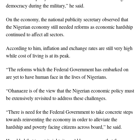
democracy during the military,” he said.
On the economy, the national publicity secretary observed that
the Nigerian economy still needed reforms as economic hardship
continued to affect all sectors.
According to him, inflation and exchange rates are still very high
while cost of living is at its peak.
“The reforms which the Federal Government has embarked on
are yet to have human face in the lives of Nigerians.
“Ohanaeze is of the view that the Nigerian economic policy must
be extensively revisited to address these challenges.
“There is need for the Federal Government to take concrete steps
towards reinventing the economy in order to alleviate the
hardship and poverty facing citizens across board,” he said.