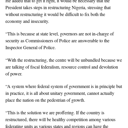
He added that to get it right, it would be necessary that the
President takes steps in restructuring Nigeria, stressing that
without restructuring it would be difficult to fix both the
economy and insecurity.
“This is because at state level, governors are not in-charge of
security as Commissioners of Police are answerable to the
Inspector General of Police.
“With the restructuring, the centre will be unbundled because we
are talking of fiscal federalism, resource control and devolution
of power.
“A system where federal system of government is in principle but
in practice, it is all about unitary government, cannot actually
place the nation on the pedestrian of growth.
“This is the solution we are proffering. If the country is
restructured, there will be healthy competition among various
federating units as various states and regions can have the