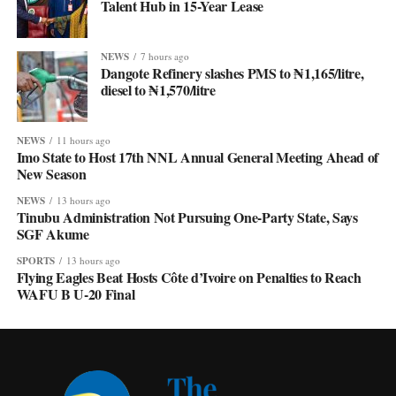
Talent Hub in 15-Year Lease
NEWS
7 hours ago
Dangote Refinery slashes PMS to ₦1,165/litre,
diesel to ₦1,570/litre
NEWS
11 hours ago
Imo State to Host 17th NNL Annual General Meeting Ahead of
New Season
NEWS
13 hours ago
Tinubu Administration Not Pursuing One-Party State, Says
SGF Akume
SPORTS
13 hours ago
Flying Eagles Beat Hosts Côte d’Ivoire on Penalties to Reach
WAFU B U-20 Final