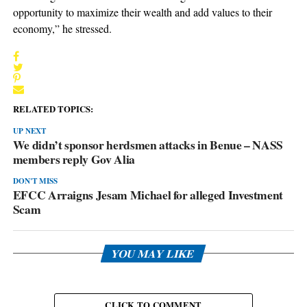
opportunity to maximize their wealth and add values to their
economy,” he stressed.
RELATED TOPICS:
UP NEXT
We didn’t sponsor herdsmen attacks in Benue – NASS
members reply Gov Alia
DON'T MISS
EFCC Arraigns Jesam Michael for alleged Investment
Scam
YOU MAY LIKE
CLICK TO COMMENT