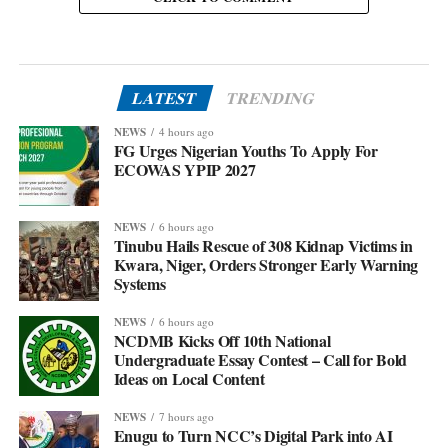
LATEST
TRENDING
NEWS
4 hours ago
FG Urges Nigerian Youths To Apply For
ECOWAS YPIP 2027
NEWS
6 hours ago
Tinubu Hails Rescue of 308 Kidnap Victims in
Kwara, Niger, Orders Stronger Early Warning
Systems
NEWS
6 hours ago
NCDMB Kicks Off 10th National
Undergraduate Essay Contest – Call for Bold
Ideas on Local Content
NEWS
7 hours ago
Enugu to Turn NCC’s Digital Park into AI