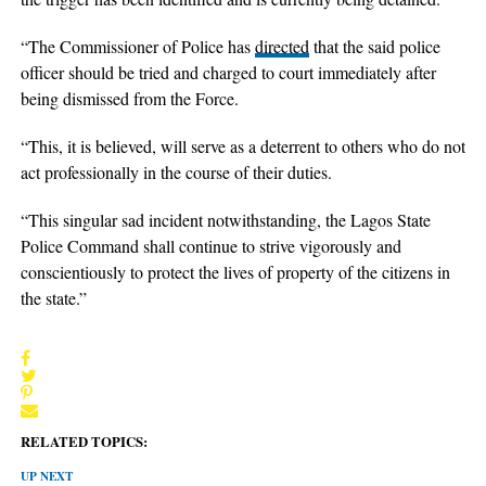
“The Commissioner of Police has
directed
that the said police
officer should be tried and charged to court immediately after
being dismissed from the Force.
“This, it is believed, will serve as a deterrent to others who do not
act professionally in the course of their duties.
“This singular sad incident notwithstanding, the Lagos State
Police Command shall continue to strive vigorously and
conscientiously to protect the lives of property of the citizens in
the state.”
RELATED TOPICS:
UP NEXT