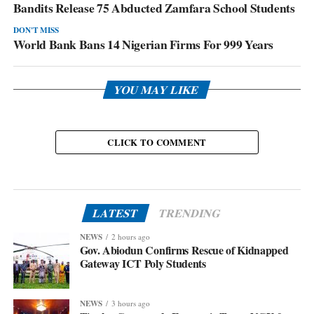
Bandits Release 75 Abducted Zamfara School Students
DON'T MISS
World Bank Bans 14 Nigerian Firms For 999 Years
YOU MAY LIKE
CLICK TO COMMENT
LATEST
TRENDING
NEWS
2 hours ago
Gov. Abiodun Confirms Rescue of Kidnapped
Gateway ICT Poly Students
NEWS
3 hours ago