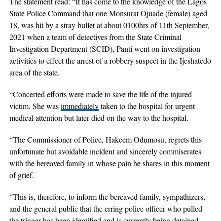
The statement read: “It has come to the knowledge of the Lagos
State Police Command that one Monsurat Ojuade (female) aged
18, was hit by a stray bullet at about 0100hrs of 11th September,
2021 when a team of detectives from the State Criminal
Investigation Department (SCID), Panti went on investigation
activities to effect the arrest of a robbery suspect in the Ijeshatedo
area of the state.
“Concerted efforts were made to save the life of the injured
victim. She was
immediately
taken to the hospital for urgent
medical attention but later died on the way to the hospital.
“The Commissioner of Police, Hakeem Odumosu, regrets this
unfortunate but avoidable incident and sincerely commiserates
with the bereaved family in whose pain he shares in this moment
of grief.
“This is, therefore, to inform the bereaved family, sympathizers,
and the general public that the erring police officer who pulled
the trigger has been identified and is currently being detained.