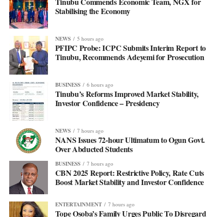
Tinubu Commends Economic Team, NGX for
Stabilising the Economy
NEWS
5 hours ago
PFIPC Probe: ICPC Submits Interim Report to
Tinubu, Recommends Adeyemi for Prosecution
BUSINESS
6 hours ago
Tinubu’s Reforms Improved Market Stability,
Investor Confidence – Presidency
NEWS
7 hours ago
NANS Issues 72-hour Ultimatum to Ogun Govt.
Over Abducted Students
BUSINESS
7 hours ago
CBN 2025 Report: Restrictive Policy, Rate Cuts
Boost Market Stability and Investor Confidence
ENTERTAINMENT
7 hours ago
Tope Osoba’s Family Urges Public To Disregard