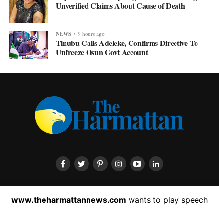
Unverified Claims About Cause of Death
NEWS
9 hours ago
Tinubu Calls Adeleke, Confirms Directive To
Unfreeze Osun Govt Account
HOME
ABOUT US
CONTACT US
PRIVACY POLICY
www.theharmattannews.com
wants to play speech
ADVERTISEMENT
LATEST NEWS