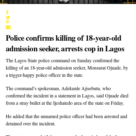
Police confirms killing of 18-year-old
admission seeker, arrests cop in Lagos
The Lagos State police command on Sunday confirmed the
killing of an 18-year-old admission seeker, Monsurat Ojuade, by
a trigger-happy police officer in the state.
The command’s spokesman, Adekunle Ajisebutu, who
confirmed the incident in a statement in Lagos, said Ojuade died
from a stray bullet at the Ijeshatedo area of the state on Friday.
He added that the unnamed police officer had been arrested and
detained over the incident.