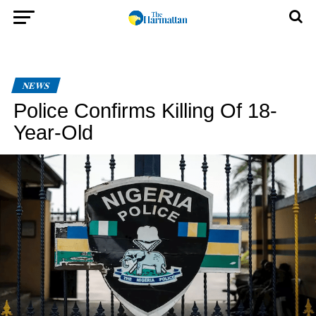
NEWS
Police Confirms Killing Of 18-
Year-Old