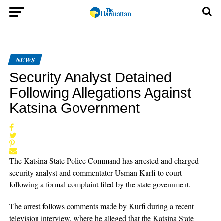
NEWS
Security Analyst Detained
Following Allegations Against
Katsina Government
The Katsina State Police Command has arrested and charged
security analyst and commentator Usman Kurfi to court
following a formal complaint filed by the state government.
The arrest follows comments made by Kurfi during a recent
television interview, where he alleged that the Katsina State