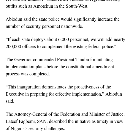
outfits such as Amotekun in the South-West.
Abiodun said the state police would significantly increase the
number of security personnel nationwide.
“If each state deploys about 6,000 personnel, we will add nearly
200,000 officers to complement the existing federal police.”
The Governor commended President Tinubu for initiating
implementation plans before the constitutional amendment
process was completed.
“This inauguration demonstrates the proactiveness of the
Executive in preparing for effective implementation,” Abiodun
said.
The Attorney-General of the Federation and Minister of Justice,
Lateef Fagbemi, SAN, described the initiative as timely in view
of Nigeria’s security challenges.