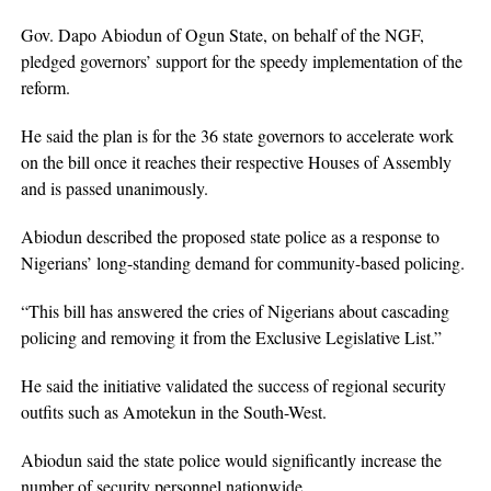
Gov. Dapo Abiodun of Ogun State, on behalf of the NGF,
pledged governors’ support for the speedy implementation of the
reform.
He said the plan is for the 36 state governors to accelerate work
on the bill once it reaches their respective Houses of Assembly
and is passed unanimously.
Abiodun described the proposed state police as a response to
Nigerians’ long-standing demand for community-based policing.
“This bill has answered the cries of Nigerians about cascading
policing and removing it from the Exclusive Legislative List.”
He said the initiative validated the success of regional security
outfits such as Amotekun in the South-West.
Abiodun said the state police would significantly increase the
number of security personnel nationwide.