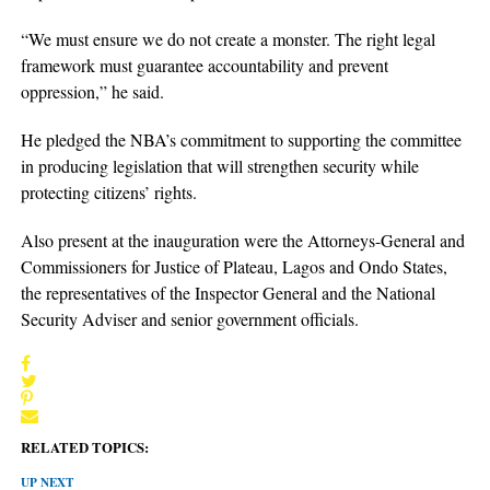
“We must ensure we do not create a monster. The right legal
framework must guarantee accountability and prevent
oppression,” he said.
He pledged the NBA’s commitment to supporting the committee
in producing legislation that will strengthen security while
protecting citizens’ rights.
Also present at the inauguration were the Attorneys-General and
Commissioners for Justice of Plateau, Lagos and Ondo States,
the representatives of the Inspector General and the National
Security Adviser and senior government officials.
RELATED TOPICS:
UP NEXT