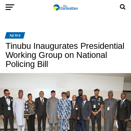
NEWS
Tinubu Inaugurates Presidential
Working Group on National
Policing Bill