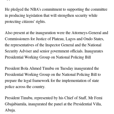
He pledged the NBA’s commitment to supporting the committee
in producing legislation that will strengthen security while
protecting citizens’ rights.
Also present at the inauguration were the Attorneys-General and
Commissioners for Justice of Plateau, Lagos and Ondo States,
the representatives of the Inspector General and the National
Security Adviser and senior government officials. Inaugurates
Presidential Working Group on National Policing Bill
President Bola Ahmed Tinubu on Tuesday inaugurated the
Presidential Working Group on the National Policing Bill to
prepare the legal framework for the implementation of state
police across the country.
President Tinubu, represented by his Chief of Staff, Mr Femi
Gbajabiamila, inaugurated the panel at the Presidential Villa,
Abuja.