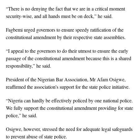
“There is no denying the fact that we are in a critical moment
security-wise, and all hands must be on deck,” he said.
Fagbemi urged governors to ensure speedy ratification of the
constitutional amendment by their respective state assemblies.
“I appeal to the governors to do their utmost to ensure the early
passage of the constitutional amendment because this is a shared
responsibility,” he said.
President of the Nigerian Bar Association, Mr Afam Osigwe,
reaffirmed the association’s support for the state police initiative.
“Nigeria can hardly be effectively policed by one national police.
We fully support the constitutional amendment providing for state
police,” he said.
Osigwe, however, stressed the need for adequate legal safeguards
to prevent abuse of state police.