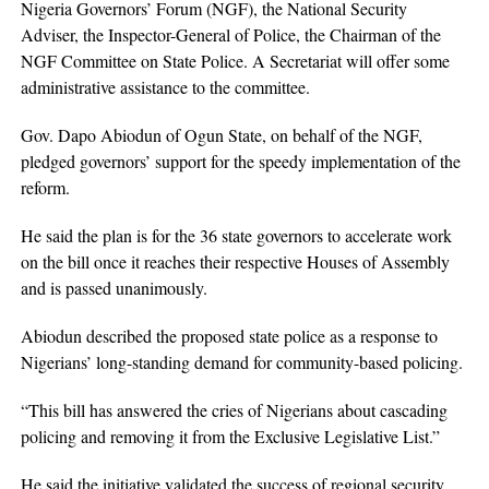
Nigeria Governors’ Forum (NGF), the National Security
Adviser, the Inspector-General of Police, the Chairman of the
NGF Committee on State Police. A Secretariat will offer some
administrative assistance to the committee.
Gov. Dapo Abiodun of Ogun State, on behalf of the NGF,
pledged governors’ support for the speedy implementation of the
reform.
He said the plan is for the 36 state governors to accelerate work
on the bill once it reaches their respective Houses of Assembly
and is passed unanimously.
Abiodun described the proposed state police as a response to
Nigerians’ long-standing demand for community-based policing.
“This bill has answered the cries of Nigerians about cascading
policing and removing it from the Exclusive Legislative List.”
He said the initiative validated the success of regional security