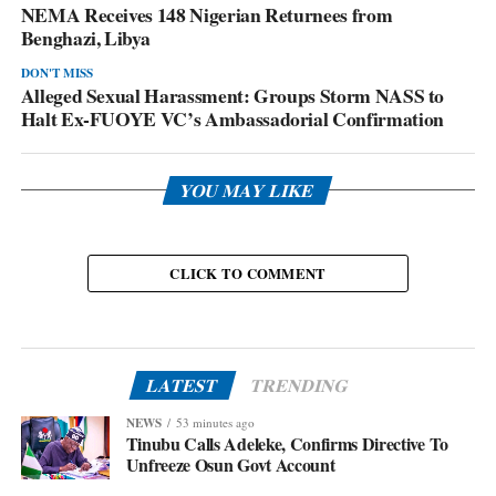
NEMA Receives 148 Nigerian Returnees from
Benghazi, Libya
DON'T MISS
Alleged Sexual Harassment: Groups Storm NASS to
Halt Ex-FUOYE VC’s Ambassadorial Confirmation
YOU MAY LIKE
CLICK TO COMMENT
LATEST
TRENDING
NEWS
53 minutes ago
Tinubu Calls Adeleke, Confirms Directive To
Unfreeze Osun Govt Account