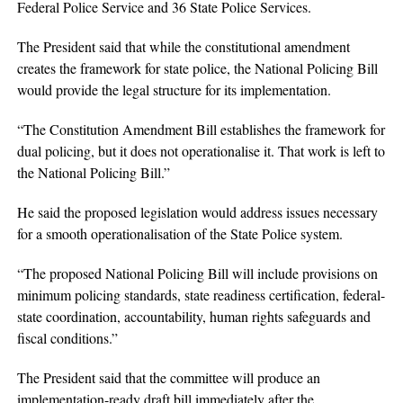
Federal Police Service and 36 State Police Services.
The President said that while the constitutional amendment
creates the framework for state police, the National Policing Bill
would provide the legal structure for its implementation.
“The Constitution Amendment Bill establishes the framework for
dual policing, but it does not operationalise it. That work is left to
the National Policing Bill.”
He said the proposed legislation would address issues necessary
for a smooth operationalisation of the State Police system.
“The proposed National Policing Bill will include provisions on
minimum policing standards, state readiness certification, federal-
state coordination, accountability, human rights safeguards and
fiscal conditions.”
The President said that the committee will produce an
implementation-ready draft bill immediately after the