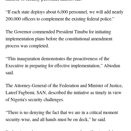
“If each state deploys about 6,000 personnel, we will add nearly
200,000 officers to complement the existing federal police.”
The Governor commended President Tinubu for initiating
implementation plans before the constitutional amendment
process was completed.
“This inauguration demonstrates the proactiveness of the
Executive in preparing for effective implementation,” Abiodun
said.
The Attorney-General of the Federation and Minister of Justice,
Lateef Fagbemi, SAN, described the initiative as timely in view
of Nigeria’s security challenges.
“There is no denying the fact that we are in a critical moment
security-wise, and all hands must be on deck,” he said.