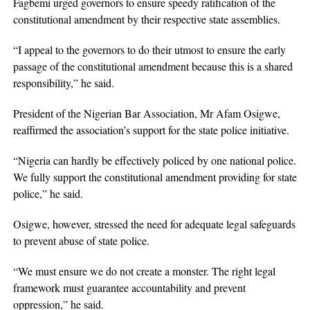
Fagbemi urged governors to ensure speedy ratification of the
constitutional amendment by their respective state assemblies.
“I appeal to the governors to do their utmost to ensure the early
passage of the constitutional amendment because this is a shared
responsibility,” he said.
President of the Nigerian Bar Association, Mr Afam Osigwe,
reaffirmed the association’s support for the state police initiative.
“Nigeria can hardly be effectively policed by one national police.
We fully support the constitutional amendment providing for state
police,” he said.
Osigwe, however, stressed the need for adequate legal safeguards
to prevent abuse of state police.
“We must ensure we do not create a monster. The right legal
framework must guarantee accountability and prevent
oppression,” he said.