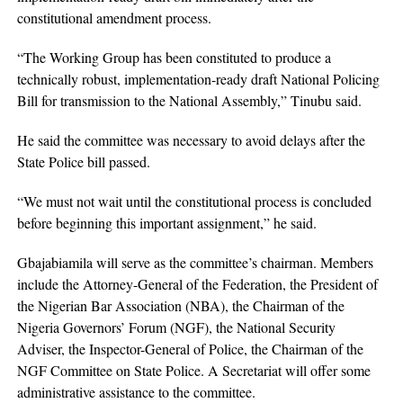
constitutional amendment process.
“The Working Group has been constituted to produce a
technically robust, implementation-ready draft National Policing
Bill for transmission to the National Assembly,” Tinubu said.
He said the committee was necessary to avoid delays after the
State Police bill passed.
“We must not wait until the constitutional process is concluded
before beginning this important assignment,” he said.
Gbajabiamila will serve as the committee’s chairman. Members
include the Attorney-General of the Federation, the President of
the Nigerian Bar Association (NBA), the Chairman of the
Nigeria Governors’ Forum (NGF), the National Security
Adviser, the Inspector-General of Police, the Chairman of the
NGF Committee on State Police. A Secretariat will offer some
administrative assistance to the committee.