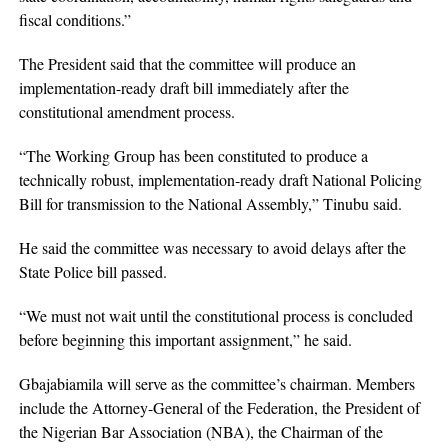
fiscal conditions.”
The President said that the committee will produce an
implementation-ready draft bill immediately after the
constitutional amendment process.
“The Working Group has been constituted to produce a
technically robust, implementation-ready draft National Policing
Bill for transmission to the National Assembly,” Tinubu said.
He said the committee was necessary to avoid delays after the
State Police bill passed.
“We must not wait until the constitutional process is concluded
before beginning this important assignment,” he said.
Gbajabiamila will serve as the committee’s chairman. Members
include the Attorney-General of the Federation, the President of
the Nigerian Bar Association (NBA), the Chairman of the