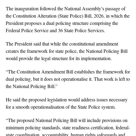
The inauguration followed the National Assembly’s passage of
the Constitution Alteration (State Police) Bill, 2026, in which the
President proposes a dual policing structure comprising the
Federal Police Service and 36 State Police Services.
The President said that while the constitutional amendment
creates the framework for state police, the National Policing Bill
would provide the legal structure for its implementation.
“The Constitution Amendment Bill establishes the framework for
dual policing, but it does not operationalise it. That work is left to
the National Policing Bill.”
He said the proposed legislation would address issues necessary
for a smooth operationalisation of the State Police system.
“The proposed National Policing Bill will include provisions on
minimum policing standards, state readiness certification, federal-
state coordination, accountability, human rights safeguards and