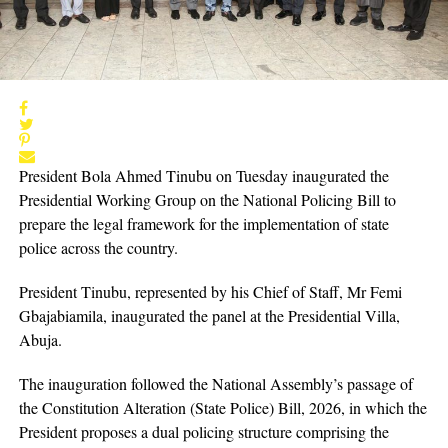
President Bola Ahmed Tinubu on Tuesday inaugurated the
Presidential Working Group on the National Policing Bill to
prepare the legal framework for the implementation of state
police across the country.
President Tinubu, represented by his Chief of Staff, Mr Femi
Gbajabiamila, inaugurated the panel at the Presidential Villa,
Abuja.
The inauguration followed the National Assembly’s passage of
the Constitution Alteration (State Police) Bill, 2026, in which the
President proposes a dual policing structure comprising the