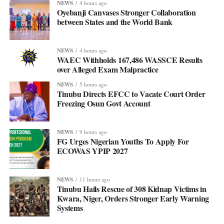
NEWS
4 hours ago
Oyebanji Canvases Stronger Collaboration
between States and the World Bank
NEWS
4 hours ago
WAEC Withholds 167,486 WASSCE Results
over Alleged Exam Malpractice
NEWS
5 hours ago
Tinubu Directs EFCC to Vacate Court Order
Freezing Osun Govt Account
NEWS
9 hours ago
FG Urges Nigerian Youths To Apply For
ECOWAS YPIP 2027
NEWS
11 hours ago
Tinubu Hails Rescue of 308 Kidnap Victims in
Kwara, Niger, Orders Stronger Early Warning
Systems