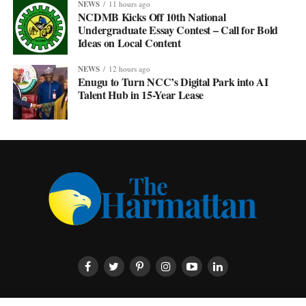
NEWS
11 hours ago
NCDMB Kicks Off 10th National
Undergraduate Essay Contest – Call for Bold
Ideas on Local Content
NEWS
12 hours ago
Enugu to Turn NCC’s Digital Park into AI
Talent Hub in 15-Year Lease
HOME
ABOUT US
CONTACT US
PRIVACY POLICY