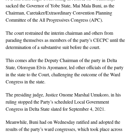
sacked the Governor of Yobe State, Mai Mala Buni, as the
Chairman, Caretaker/Extraordinary Convention Planning
Committee of the All Progressives Congress (APC).
The court restrained the interim chairman and others from
parading themselves as members of the party’s CECPC until the
determination of a substantive suit before the court.
This comes after the Deputy Chairman of the party in Delta
State, Olorogun Elvis Ayomanor, led other officials of the party
in the state to the Court, challenging the outcome of the Ward
Congress in the state.
The presiding judge, Justice Onome Marshal Umukoro, in his
ruling stopped the Party’s scheduled Local Government
Congress in Delta State slated for September 4, 2021.
Meanwhile, Buni had on Wednesday ratified and adopted the
results of the party’s ward congresses, which took place across