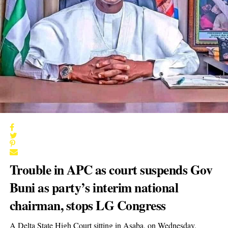
Trouble in APC as court suspends Gov
Buni as party’s interim national
chairman, stops LG Congress
A Delta State High Court sitting in Asaba, on Wednesday,