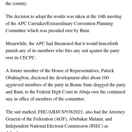
the country.
The decision to adopt the results was taken at the 16th meeting
of the APC Caretaker/Extraordinary Convention Planning
Committee which was presided over by Buni.
Meanwhile, the APC had threatened that it would henceforth
punish any of its members who files any suit against the party
over its CECPC.
A former member of the House of Representatives, Patrick
Obahiagbon, disclosed the development after about 100
aggrieved members of the party in Benue State dragged the party
and Buni, to the Federal High Court in Abuja over the continued
stay in office of members of the committee.
The suit marked, FHC/ABJ/CS/938/2021, also had the Attorney
General of the Federation (AGF), Abubakar Malami, and
Independent National Electoral Commission (INEC) as