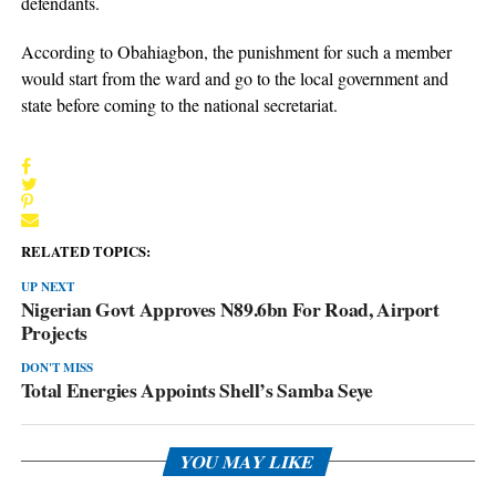
defendants.
According to Obahiagbon, the punishment for such a member
would start from the ward and go to the local government and
state before coming to the national secretariat.
RELATED TOPICS:
UP NEXT
Nigerian Govt Approves N89.6bn For Road, Airport
Projects
DON'T MISS
Total Energies Appoints Shell’s Samba Seye
YOU MAY LIKE