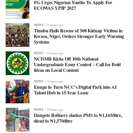
FG Urges Nigerian Youths To Apply For
ECOWAS YPIP 2027
NEWS
9 hours ago
Tinubu Hails Rescue of 308 Kidnap Victims in
Kwara, Niger, Orders Stronger Early Warning
Systems
NEWS
9 hours ago
NCDMB Kicks Off 10th National
Undergraduate Essay Contest – Call for Bold
Ideas on Local Content
NEWS
9 hours ago
Enugu to Turn NCC’s Digital Park into AI
Talent Hub in 15-Year Lease
NEWS
9 hours ago
Dangote Refinery slashes PMS to ₦1,165/litre,
diesel to ₦1,570/litre