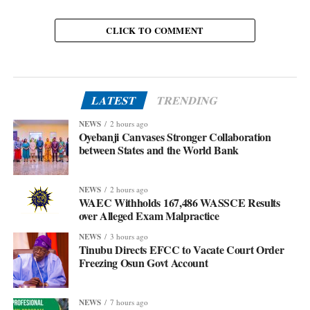
CLICK TO COMMENT
LATEST
TRENDING
NEWS
2 hours ago
Oyebanji Canvases Stronger Collaboration
between States and the World Bank
NEWS
2 hours ago
WAEC Withholds 167,486 WASSCE Results
over Alleged Exam Malpractice
NEWS
3 hours ago
Tinubu Directs EFCC to Vacate Court Order
Freezing Osun Govt Account
NEWS
7 hours ago