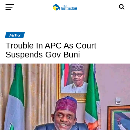
NEWS
Trouble In APC As Court
Suspends Gov Buni