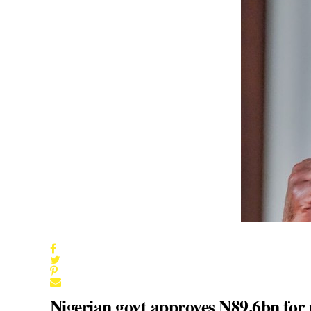
Nigerian govt approves N89.6bn for 