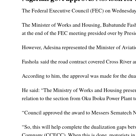
The Federal Executive Council (FEC) on Wednesday ap
The Minister of Works and Housing, Babatunde Fasho
at the end of the FEC meeting presided over by Pr
However, Adesina represented the Minister of Aviation
Fashola said the road contract covered Cross River
According to him, the approval was made for the dual
He said: “The Ministry of Works and Housing presen
relation to the section from Oku Iboku Power Plant t
“Council approved the award to Messers Sematech Ni
“So, this will help complete the dualization gaps b
Company (CCECC). When this is done, motorists in tha