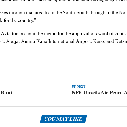
passes through that area from the South-South through to the N
k for the country.”
 of Aviation brought the memo for the approval of award of con
rt, Abuja; Aminu Kano International Airport, Kano; and Katsin
UP NEXT
 Buni
NFF Unveils Air Peace As
YOU MAY LIKE