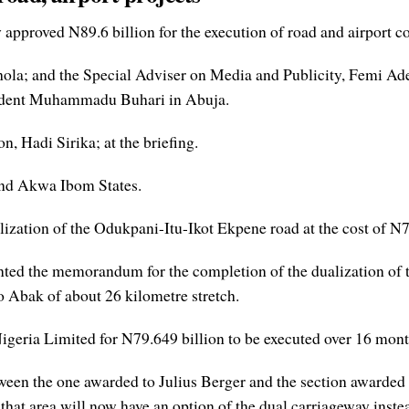
proved N89.6 billion for the execution of road and airport con
la; and the Special Adviser on Media and Publicity, Femi Ades
esident Muhammadu Buhari in Abuja.
, Hadi Sirika; at the briefing.
 and Akwa Ibom States.
ization of the Odukpani-Itu-Ikot Ekpene road at the cost of N7
ted the memorandum for the completion of the dualization of t
o Abak of about 26 kilometre stretch.
geria Limited for N79.649 billion to be executed over 16 mont
etween the one awarded to Julius Berger and the section awarde
t area will now have an option of the dual carriageway instead