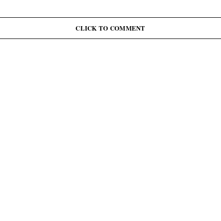
CLICK TO COMMENT