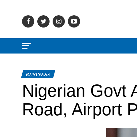
BUSINESS
Nigerian Govt
Road, Airport P