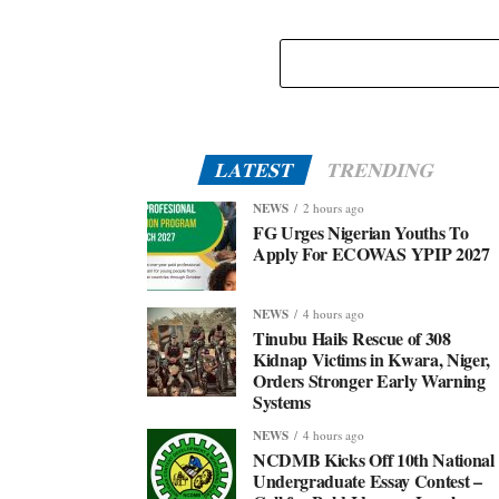
LATEST
TRENDING
NEWS
2 hours ago
FG Urges Nigerian Youths To
Apply For ECOWAS YPIP 2027
NEWS
4 hours ago
Tinubu Hails Rescue of 308
Kidnap Victims in Kwara, Niger,
Orders Stronger Early Warning
Systems
NEWS
4 hours ago
NCDMB Kicks Off 10th National
Undergraduate Essay Contest –