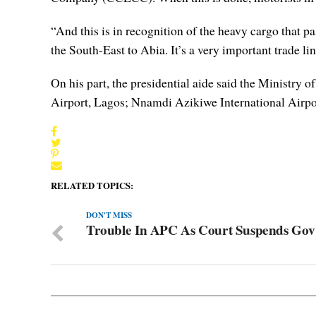
“And this is in recognition of the heavy cargo that 
the South-East to Abia. It’s a very important trade lin
On his part, the presidential aide said the Ministry
Airport, Lagos; Nnamdi Azikiwe International Airpo
RELATED TOPICS:
DON'T MISS
Trouble In APC As Court Suspends Gov