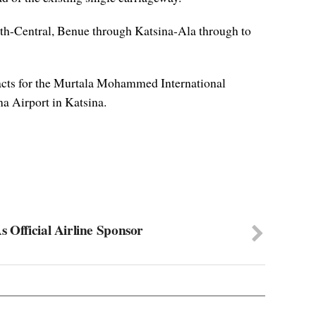
orth-Central, Benue through Katsina-Ala through to
tracts for the Murtala Mohammed International
a Airport in Katsina.
 Official Airline Sponsor