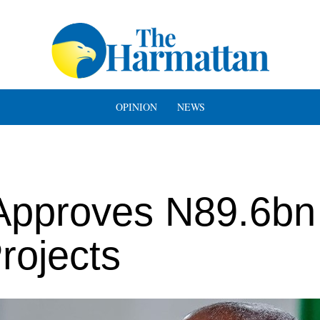
OPINION
NEWS
 Approves N89.6bn
rojects