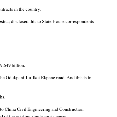
tracts in the country.
ina; disclosed this to State House correspondents
9.649 billion.
he Odukpani-Itu-Ikot Ekpene road. And this is in
hs.
d to China Civil Engineering and Construction
 of the existing single carriageway.