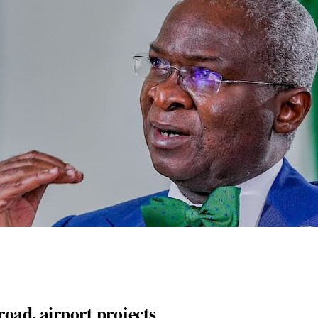
road, airport projects