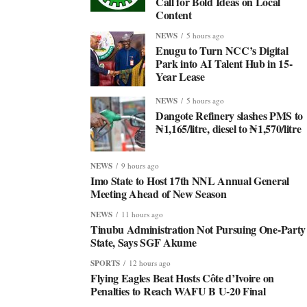
Call for Bold Ideas on Local
Content
NEWS
5 hours ago
Enugu to Turn NCC’s Digital
Park into AI Talent Hub in 15-
Year Lease
NEWS
5 hours ago
Dangote Refinery slashes PMS to
₦1,165/litre, diesel to ₦1,570/litre
NEWS
9 hours ago
Imo State to Host 17th NNL Annual General
Meeting Ahead of New Season
NEWS
11 hours ago
Tinubu Administration Not Pursuing One-Party
State, Says SGF Akume
SPORTS
12 hours ago
Flying Eagles Beat Hosts Côte d’Ivoire on
Penalties to Reach WAFU B U-20 Final