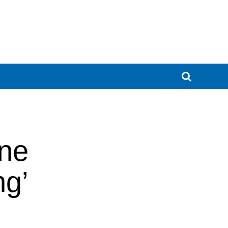
one
ng’