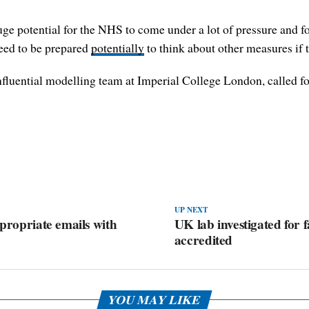
ge potential for the NHS to come under a lot of pressure and for
need to be prepared
potentially
to think about other measures if t
influential modelling team at Imperial College London, called fo
UP NEXT
ppropriate emails with
UK lab investigated for fa
accredited
YOU MAY LIKE