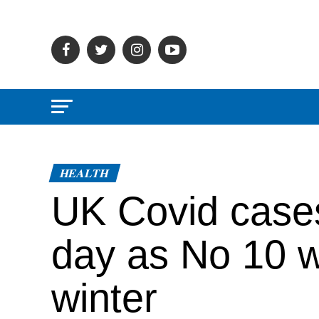
HEALTH
UK Covid cases
day as No 10 wa
winter