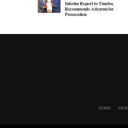
Interim Report to Tinubu,
Recommends Adeyemi for
Prosecution
HOME
ABOU