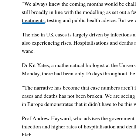
“We always knew the coming months would be challeng
still broadly in line with the modelling as set out a
treatments
, testing and public health advice. But we
The rise in UK cases is largely driven by infections
also experiencing rises. Hospitalisations and deaths
wane.
Dr Kit Yates, a mathematical biologist at the Univer
Monday, there had been only 16 days throughout th
“The narrative has become that case numbers aren’t im
cases and deaths has not been broken. We are seeing
in Europe demonstrates that it didn’t have to be this 
Prof Andrew Hayward, who advises the government on
infection and higher rates of hospitalisation and d
high.