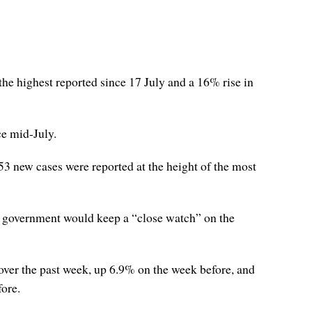
e highest reported since 17 July and a 16% rise in
ce mid-July.
53 new cases were reported at the height of the most
the government would keep a “close watch” on the
 over the past week, up 6.9% on the week before, and
fore.