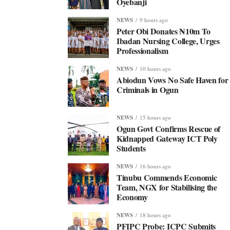
Oyebanji
NEWS
9 hours ago
Peter Obi Donates ₦10m To
Ibadan Nursing College, Urges
Professionalism
NEWS
10 hours ago
Abiodun Vows No Safe Haven for
Criminals in Ogun
NEWS
15 hours ago
Ogun Govt Confirms Rescue of
Kidnapped Gateway ICT Poly
Students
NEWS
16 hours ago
Tinubu Commends Economic
Team, NGX for Stabilising the
Economy
NEWS
18 hours ago
PFIPC Probe: ICPC Submits