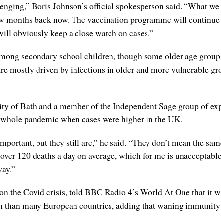
ing,” Boris Johnson’s official spokesperson said. “What we are
 few months back now. The vaccination programme will continue t
 will obviously keep a close watch on cases.”
 among secondary school children, though some older age groups
 are mostly driven by infections in older and more vulnerable g
sity of Bath and a member of the Independent Sage group of expe
e whole pandemic when cases were higher in the UK.
portant, but they still are,” he said. “They don’t mean the sam
 over 120 deaths a day on average, which for me is unacceptabl
way.”
 the Covid crisis, told BBC Radio 4’s World At One that it w
eath than many European countries, adding that waning immunity