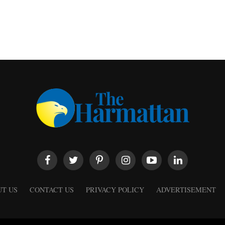
T US
CONTACT US
PRIVACY POLICY
ADVERTISEMENT