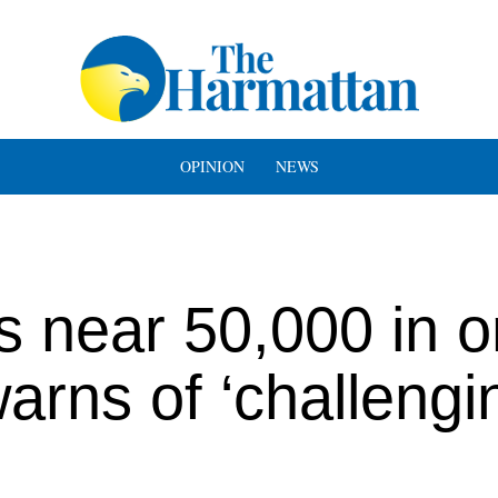
OPINION
NEWS
 near 50,000 in 
rns of ‘challengi