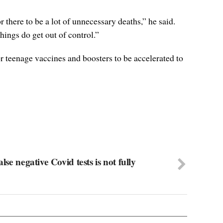
 there to be a lot of unnecessary deaths,” he said.
hings do get out of control.”
r teenage vaccines and boosters to be accelerated to
lse negative Covid tests is not fully