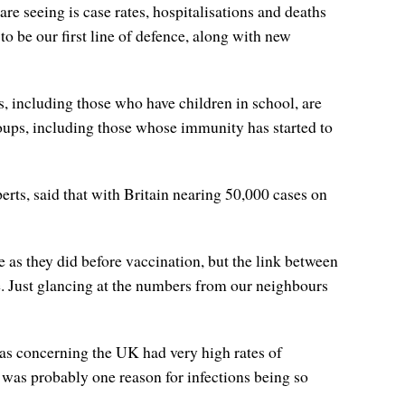
 seeing is case rates, hospitalisations and deaths
o be our first line of defence, along with new
, including those who have children in school, are
roups, including those whose immunity has started to
rts, said that with Britain nearing 50,000 cases on
e as they did before vaccination, but the link between
e. Just glancing at the numbers from our neighbours
as concerning the UK had very high rates of
 was probably one reason for infections being so