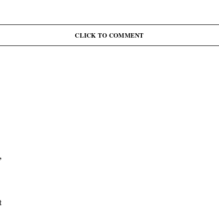
CLICK TO COMMENT
,
t