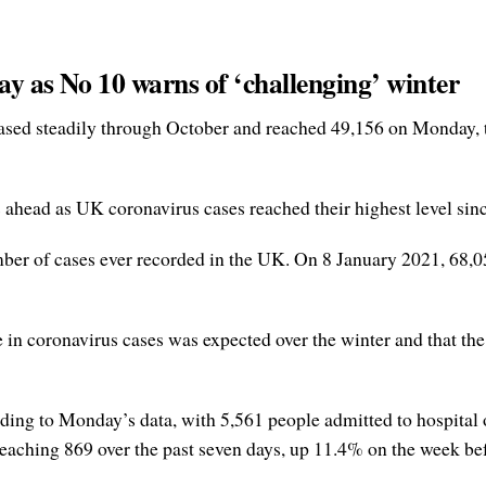
ay as No 10 warns of ‘challenging’ winter
sed steadily through October and reached 49,156 on Monday, th
head as UK coronavirus cases reached their highest level sin
mber of cases ever recorded in the UK. On 8 January 2021, 68,0
se in coronavirus cases was expected over the winter and that 
rding to Monday’s data, with 5,561 people admitted to hospital
reaching 869 over the past seven days, up 11.4% on the week be