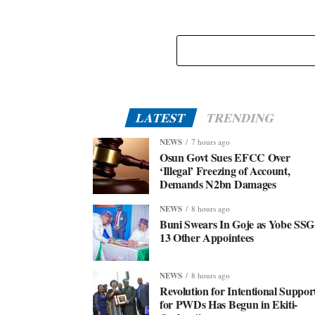
LATEST
TRENDING
NEWS
7 hours ago
Osun Govt Sues EFCC Over
‘Illegal’ Freezing of Account,
Demands N2bn Damages
NEWS
8 hours ago
Buni Swears In Goje as Yobe SSG
13 Other Appointees
NEWS
8 hours ago
Revolution for Intentional Suppor
for PWDs Has Begun in Ekiti-