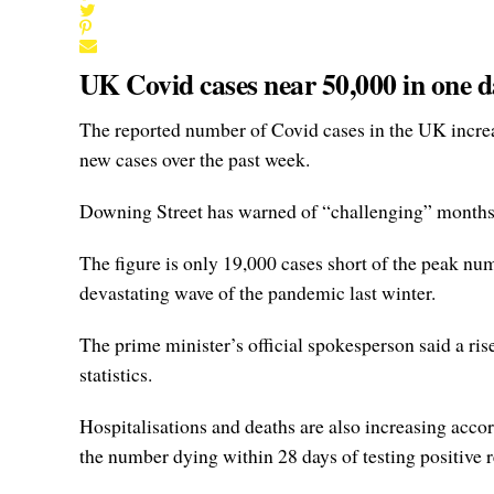
UK Covid cases near 50,000 in one d
The reported number of Covid cases in the UK increa
new cases over the past week.
Downing Street has warned of “challenging” months a
The figure is only 19,000 cases short of the peak nu
devastating wave of the pandemic last winter.
The prime minister’s official spokesperson said a ri
statistics.
Hospitalisations and deaths are also increasing acco
the number dying within 28 days of testing positive 