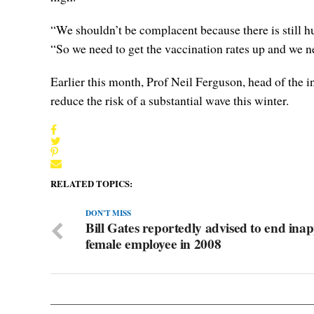
“We shouldn’t be complacent because there is still hu
“So we need to get the vaccination rates up and we 
Earlier this month, Prof Neil Ferguson, head of the 
reduce the risk of a substantial wave this winter.
RELATED TOPICS:
DON'T MISS
Bill Gates reportedly advised to end ina
female employee in 2008