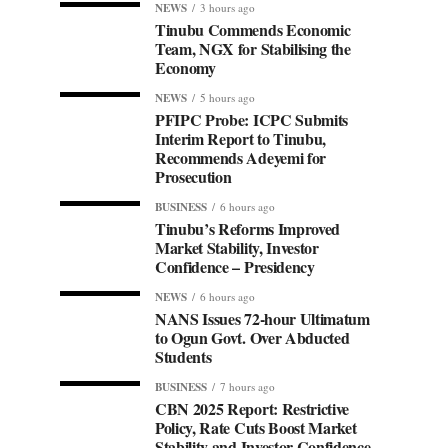
NEWS
3 hours ago
Tinubu Commends Economic
Team, NGX for Stabilising the
Economy
NEWS
5 hours ago
PFIPC Probe: ICPC Submits
Interim Report to Tinubu,
Recommends Adeyemi for
Prosecution
BUSINESS
6 hours ago
Tinubu’s Reforms Improved
Market Stability, Investor
Confidence – Presidency
NEWS
6 hours ago
NANS Issues 72-hour Ultimatum
to Ogun Govt. Over Abducted
Students
BUSINESS
7 hours ago
CBN 2025 Report: Restrictive
Policy, Rate Cuts Boost Market
Stability and Investor Confidence