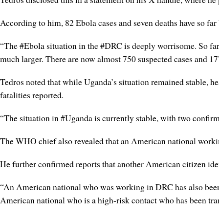
According to him, 82 Ebola cases and seven deaths have so far b
“The #Ebola situation in the #DRC is deeply worrisome. So far
much larger. There are now almost 750 suspected cases and 177
Tedros noted that while Uganda’s situation remained stable, hea
fatalities reported.
“The situation in #Uganda is currently stable, with two confir
The WHO chief also revealed that an American national working
He further confirmed reports that another American citizen ide
“An American national who was working in DRC has also been c
American national who is a high-risk contact who has been tra