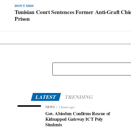
DON'T MISS
Tunisian Court Sentences Former Anti-Graft Chief
Prison
LATEST
TRENDING
NEWS
2 hours ago
Gov. Abiodun Confirms Rescue of
Kidnapped Gateway ICT Poly
Students