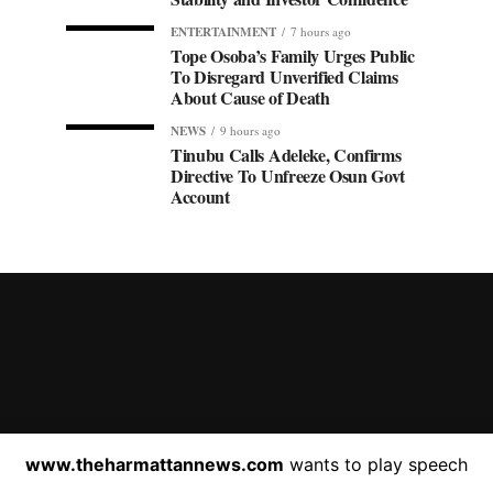
ENTERTAINMENT
7 hours ago
Tope Osoba’s Family Urges Public
To Disregard Unverified Claims
About Cause of Death
NEWS
9 hours ago
Tinubu Calls Adeleke, Confirms
Directive To Unfreeze Osun Govt
Account
HOME
ABOUT US
C
www.theharmattannews.com
wants to play speech