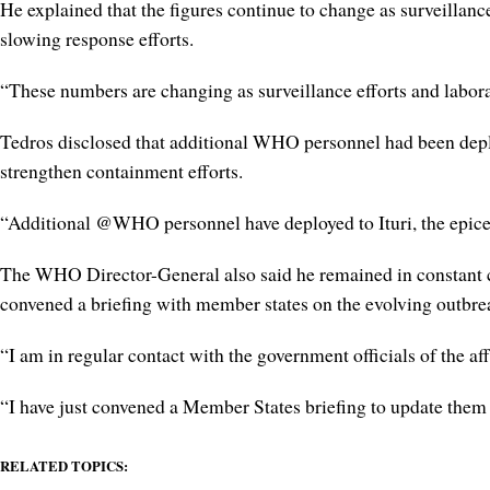
He explained that the figures continue to change as surveillan
slowing response efforts.
“These numbers are changing as surveillance efforts and laborat
Tedros disclosed that additional WHO personnel had been deploy
strengthen containment efforts.
“Additional @WHO personnel have deployed to Ituri, the epice
The WHO Director-General also said he remained in constant c
convened a briefing with member states on the evolving outbrea
“I am in regular contact with the government officials of the af
“I have just convened a Member States briefing to update them 
RELATED TOPICS: