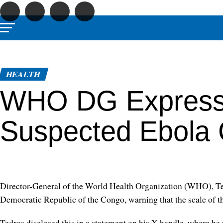
HEALTH
WHO DG Express
Suspected Ebola 
Director-General of the World Health Organization (WHO), Te
Democratic Republic of the Congo, warning that the scale of th
Tedros disclosed this in a statement on his X handle, where h