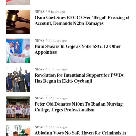
NEWS
9 hours ago
Osun Govt Sues EFCC Over ‘Illegal’ Freezing of
Account, Demands N2bn Damages
NEWS
11 hours ago
Buni Swears In Goje as Yobe SSG, 13 Other
Appointees
NEWS
11 hours ago
Revolution for Intentional Support for PWDs
Has Begun in Ekiti- Oyebanji
NEWS
12 hours ago
Peter Obi Donates ₦10m To Ibadan Nursing
College, Urges Professionalism
NEWS
12 hours ago
Abiodun Vows No Safe Haven for Criminals in