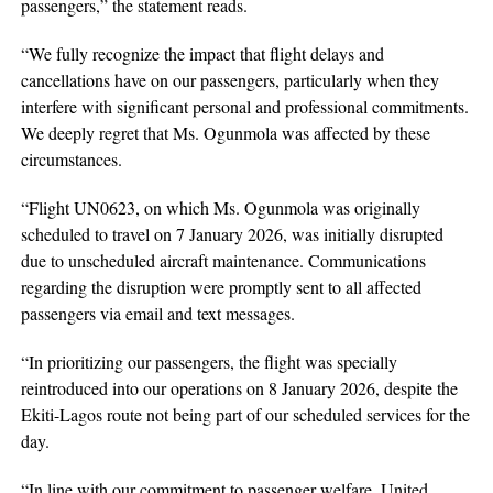
passengers,” the statement reads.
“We fully recognize the impact that flight delays and
cancellations have on our passengers, particularly when they
interfere with significant personal and professional commitments.
We deeply regret that Ms. Ogunmola was affected by these
circumstances.
“Flight UN0623, on which Ms. Ogunmola was originally
scheduled to travel on 7 January 2026, was initially disrupted
due to unscheduled aircraft maintenance. Communications
regarding the disruption were promptly sent to all affected
passengers via email and text messages.
“In prioritizing our passengers, the flight was specially
reintroduced into our operations on 8 January 2026, despite the
Ekiti-Lagos route not being part of our scheduled services for the
day.
“In line with our commitment to passenger welfare, United