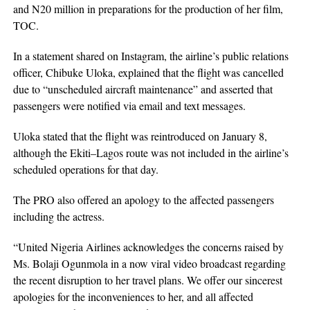
and N20 million in preparations for the production of her film,
TOC.
In a statement shared on Instagram, the airline’s public relations
officer, Chibuke Uloka, explained that the flight was cancelled
due to “unscheduled aircraft maintenance” and asserted that
passengers were notified via email and text messages.
Uloka stated that the flight was reintroduced on January 8,
although the Ekiti–Lagos route was not included in the airline’s
scheduled operations for that day.
The PRO also offered an apology to the affected passengers
including the actress.
“United Nigeria Airlines acknowledges the concerns raised by
Ms. Bolaji Ogunmola in a now viral video broadcast regarding
the recent disruption to her travel plans. We offer our sincerest
apologies for the inconveniences to her, and all affected