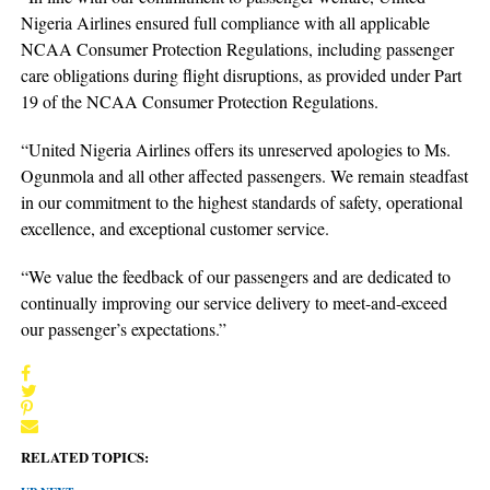
Nigeria Airlines ensured full compliance with all applicable
NCAA Consumer Protection Regulations, including passenger
care obligations during flight disruptions, as provided under Part
19 of the NCAA Consumer Protection Regulations.
“United Nigeria Airlines offers its unreserved apologies to Ms.
Ogunmola and all other affected passengers. We remain steadfast
in our commitment to the highest standards of safety, operational
excellence, and exceptional customer service.
“We value the feedback of our passengers and are dedicated to
continually improving our service delivery to meet-and-exceed
our passenger’s expectations.”
RELATED TOPICS: