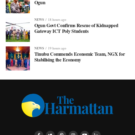
Ogun
NEWS
18 hours ago
Ogun Govt Confirms Rescue of Kidnapped
Gateway ICT Poly Students
NEWS
19 hours ago
Tinubu Commends Economic Team, NGX for
Stabilising the Economy