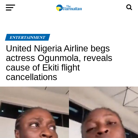
ENTERTAINMENT
United Nigeria Airline begs
actress Ogunmola, reveals
cause of Ekiti flight
cancellations