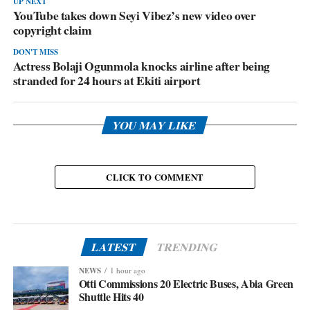
UP NEXT
YouTube takes down Seyi Vibez’s new video over
copyright claim
DON'T MISS
Actress Bolaji Ogunmola knocks airline after being
stranded for 24 hours at Ekiti airport
YOU MAY LIKE
CLICK TO COMMENT
LATEST
TRENDING
NEWS
1 hour ago
Otti Commissions 20 Electric Buses, Abia Green
Shuttle Hits 40