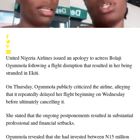
United Nigeria Airlines issued an apology to actress Bolaji
Ogunmola following a flight disruption that resulted in her being
stranded in Ekiti.
On Thursday, Ogunmola publicly criticized the airline, alleging
that it repeatedly delayed her flight beginning on Wednesday
before ultimately cancelling it.
She stated that the ongoing postponements resulted in substantial
professional and financial setbacks.
Ogunmola revealed that she had invested between N15 million