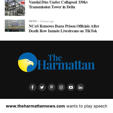
Vandal Dies Under Collapsed 330kv
Transmission Tower in Delta
NEWS
4 hours ago
NCoS Removes Ibara Prison Officials After
Death Row Inmate Livestream on TikTok
HOME
ABOUT US
CONTACT US
PRIVACY POLICY
www.theharmattannews.com
wants to play speech
ADVERTISEMENT
LATEST NEWS