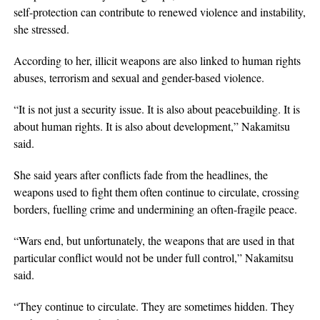
self-protection can contribute to renewed violence and instability,
she stressed.
According to her, illicit weapons are also linked to human rights
abuses, terrorism and sexual and gender-based violence.
“It is not just a security issue. It is also about peacebuilding. It is
about human rights. It is also about development,” Nakamitsu
said.
She said years after conflicts fade from the headlines, the
weapons used to fight them often continue to circulate, crossing
borders, fuelling crime and undermining an often-fragile peace.
“Wars end, but unfortunately, the weapons that are used in that
particular conflict would not be under full control,” Nakamitsu
said.
“They continue to circulate. They are sometimes hidden. They