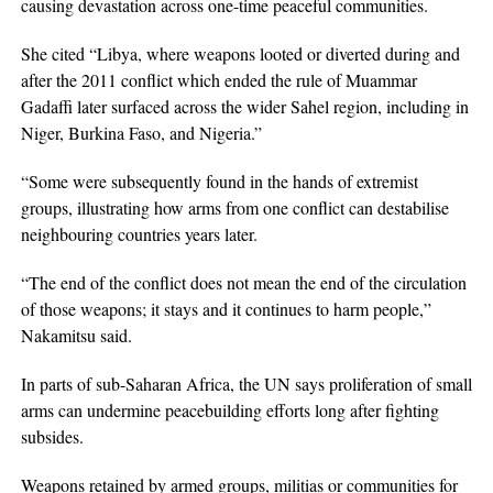
causing devastation across one-time peaceful communities.
She cited “Libya, where weapons looted or diverted during and
after the 2011 conflict which ended the rule of Muammar
Gadaffi later surfaced across the wider Sahel region, including in
Niger, Burkina Faso, and Nigeria.”
“Some were subsequently found in the hands of extremist
groups, illustrating how arms from one conflict can destabilise
neighbouring countries years later.
“The end of the conflict does not mean the end of the circulation
of those weapons; it stays and it continues to harm people,”
Nakamitsu said.
In parts of sub-Saharan Africa, the UN says proliferation of small
arms can undermine peacebuilding efforts long after fighting
subsides.
Weapons retained by armed groups, militias or communities for