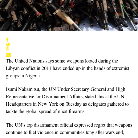
The United Nations says some weapons looted during the
Libyan conflict in 2011 have ended up in the hands of extremist
groups in Nigeria.
Izumi Nakamitsu, the UN Under-Secretary-General and High
Representative for Disarmament Affairs, stated this at the UN
Headquarters in New York on Tuesday as delegates gathered to
tackle the global spread of illicit firearms.
The UN’s top disarmament official expressed regret that weapons
continue to fuel violence in communities long after wars end,