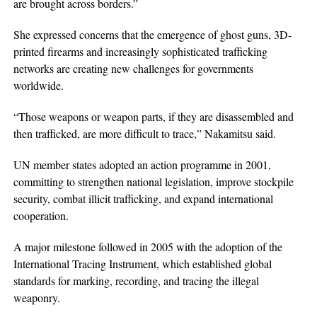
are brought across borders.”
She expressed concerns that the emergence of ghost guns, 3D-
printed firearms and increasingly sophisticated trafficking
networks are creating new challenges for governments
worldwide.
“Those weapons or weapon parts, if they are disassembled and
then trafficked, are more difficult to trace,” Nakamitsu said.
UN member states adopted an action programme in 2001,
committing to strengthen national legislation, improve stockpile
security, combat illicit trafficking, and expand international
cooperation.
A major milestone followed in 2005 with the adoption of the
International Tracing Instrument, which established global
standards for marking, recording, and tracing the illegal
weaponry.