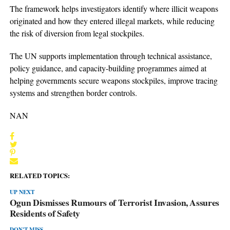
The framework helps investigators identify where illicit weapons
originated and how they entered illegal markets, while reducing
the risk of diversion from legal stockpiles.
The UN supports implementation through technical assistance,
policy guidance, and capacity-building programmes aimed at
helping governments secure weapons stockpiles, improve tracing
systems and strengthen border controls.
NAN
RELATED TOPICS:
UP NEXT
Ogun Dismisses Rumours of Terrorist Invasion, Assures
Residents of Safety
DON'T MISS