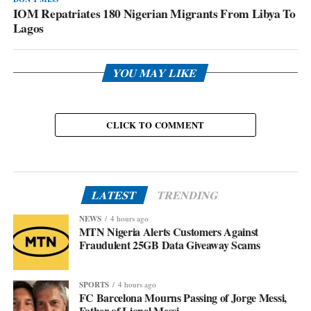
IOM Repatriates 180 Nigerian Migrants From Libya To
Lagos
YOU MAY LIKE
CLICK TO COMMENT
LATEST
TRENDING
NEWS
4 hours ago
MTN Nigeria Alerts Customers Against
Fraudulent 25GB Data Giveaway Scams
SPORTS
4 hours ago
FC Barcelona Mourns Passing of Jorge Messi,
Father of Lionel Messi