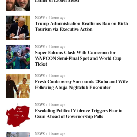
NEWS
4 hours ago
Trump Administration Reaffirms Ban on Birth
Tourism via Executive Action
NEWS
4 hours ago
Super Falcons Clash With Cameroon for
WAFCON Semi-Final Spot and World Cup
Ticket
NEWS
4 hours ago
Fresh Controversy Surrounds 2Baba and Wife
Following Abuja Nightclub Encounter
NEWS
4 hours ago
Escalating Political Violence Triggers Fear in
Osun Ahead of Governorship Polls
NEWS
4 hours ago