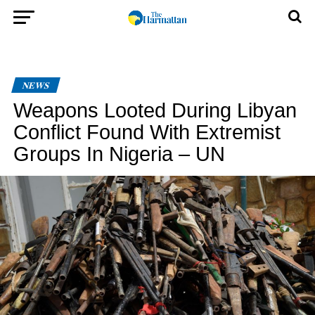
NEWS
Weapons Looted During Libyan
Conflict Found With Extremist
Groups In Nigeria – UN