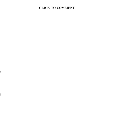
J
June 12: Abiodun Commutes Death Sentences for 45
Inmates, Pardons 41 Others
CLICK TO COMMENT
,
t