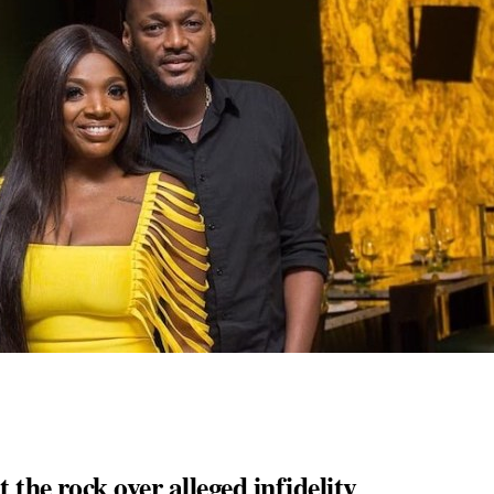
the rock over alleged infidelity