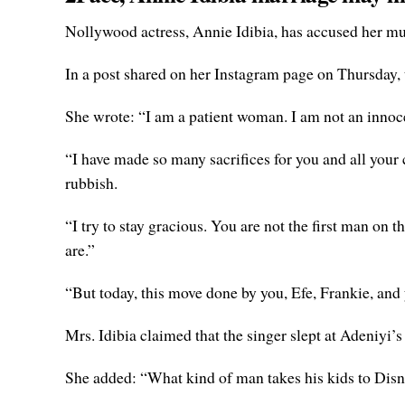
Nollywood actress, Annie Idibia, has accused her mus
In a post shared on her Instagram page on Thursday, 
She wrote: “I am a patient woman. I am not an innoce
“I have made so many sacrifices for you and all your 
rubbish.
“I try to stay gracious. You are not the first man on
are.”
“But today, this move done by you, Efe, Frankie, and
Mrs. Idibia claimed that the singer slept at Adeniyi’s 
She added: “What kind of man takes his kids to Disn