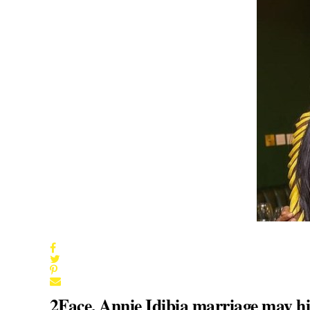
2Face, Annie Idibia marriage may hit 