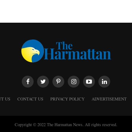
T US
CONTACT US
PRIVACY POLICY
ADVERTISEMENT
Copyright © 2022 The Harmattan News. All rights reserved.