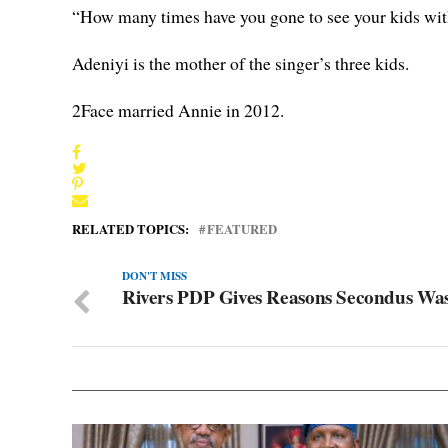
“How many times have you gone to see your kids with
Adeniyi is the mother of the singer’s three kids.
2Face married Annie in 2012.
RELATED TOPICS:
FEATURED
DON'T MISS
Rivers PDP Gives Reasons Secondus Wa