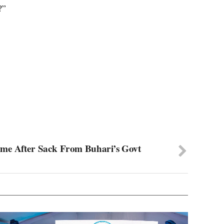
?”
ome After Sack From Buhari’s Govt