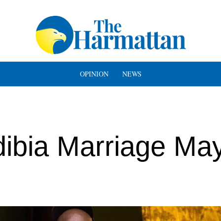
OPINION
NEWS
dibia Marriage May