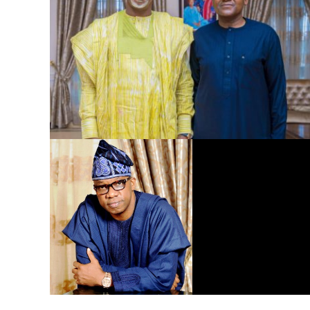
Dangote Refinery to Power Nigeria’s Economy, End Fuel
Scarcity, Save Forex – Gov. Abiodun …praises President
Tinubu’s intervention