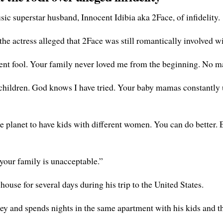
ic superstar husband, Innocent Idibia aka 2Face, of infidelity.
the actress alleged that 2Face was still romantically involved 
nt fool. Your family never loved me from the beginning. No mat
children. God knows I have tried. Your baby mamas constantly us
 the planet to have kids with different women. You can do better
 your family is unacceptable.”
house for several days during his trip to the United States.
ey and spends nights in the same apartment with his kids and t