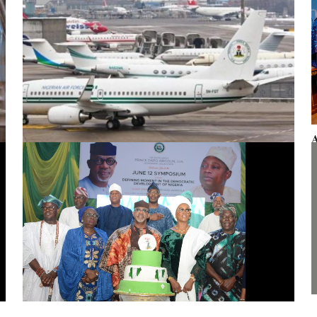
A
F
Presidential aircraft: Ogun moves to vacate seizure order,
faults fraudulent legal process by Zhongashan
G