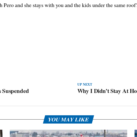
 Pero and she stays with you and the kids under the same roof
UP NEXT
s Suspended
Why I Didn’t Stay At H
YOU MAY LIKE