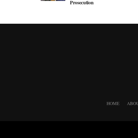
Prosecution
HOME
ABOU