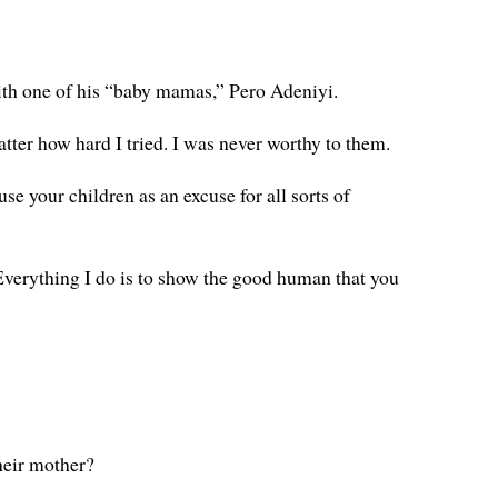
with one of his “baby mamas,” Pero Adeniyi.
ter how hard I tried. I was never worthy to them.
e your children as an excuse for all sorts of
. Everything I do is to show the good human that you
heir mother?