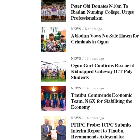
Peter Obi Donates ₦10m To
Ibadan Nursing College, Urges
Professionalism
NEWS
8 hours ago
Abiodun Vows No Safe Haven for
Criminals in Ogun
NEWS
13 hours ago
Ogun Govt Confirms Rescue of
Kidnapped Gateway ICT Poly
Students
NEWS
14 hours ago
Tinubu Commends Economic
Team, NGX for Stabilising the
Economy
NEWS
16 hours ago
PFIPC Probe: ICPC Submits
Interim Report to Tinubu,
Recommends Adeyemi for