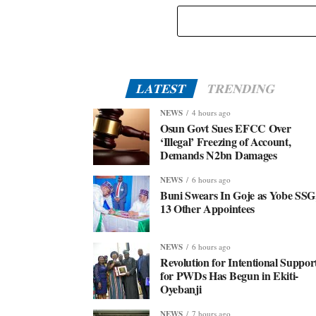
Eid-El-Kabir: Governor Abiodun Urges Muslims To
Embrace Virtues Of Prophet Ibrahim
LATEST
TRENDING
NEWS
4 hours ago
Osun Govt Sues EFCC Over
‘Illegal’ Freezing of Account,
Demands N2bn Damages
NEWS
6 hours ago
Buni Swears In Goje as Yobe SSG
13 Other Appointees
NEWS
6 hours ago
Revolution for Intentional Suppor
for PWDs Has Begun in Ekiti-
Oyebanji
NEWS
7 hours ago