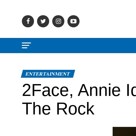
ENTERTAINMENT
2Face, Annie I
The Rock