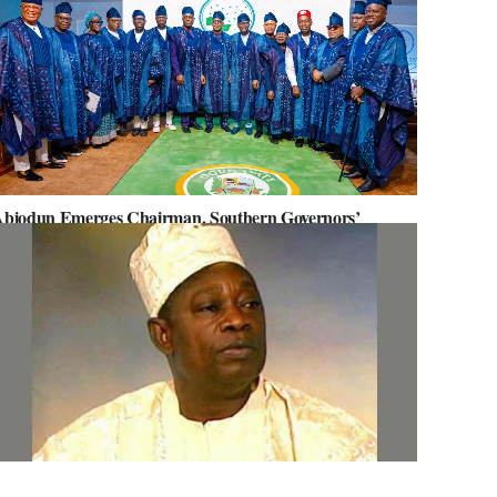
biodun Emerges Chairman, Southern Governors’
orum, Advocates for Regional Unity
ov. Abiodun Orders MKO Abiola’s House Renovation for