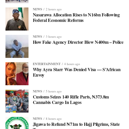
NEWS
2 hours ago
Nasarawa Allocation Rises to N16bn Following
Federal Economic Reforms
NEWS
3 hours ago
How Fake Agency Director Blew N400m – Police
ENTERTAINMENT
4 hours ago
Why Ayra Starr Was Denied Visa — S’African
Envoy
NEWS
5 hours ago
Customs Seizes 140 Rifle Parts, ₦373.8m
Cannabis Cargo In Lagos
NEWS
8 hours ago
Jigawa to Refund ₦71m to Hajj Pilgrims, State