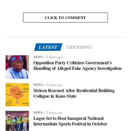
CLICK TO COMMENT
LATEST
TRENDING
NEWS
2 hours ago
Opposition Party Criticizes Government’s
Handling of Alleged Fake Agency Investigation
NEWS
2 hours ago
Sixteen Rescued After Residential Building
Collapse in Kano State
NEWS
2 hours ago
Lagos Set to Host Inaugural National
Intermediate Sports Festival in October