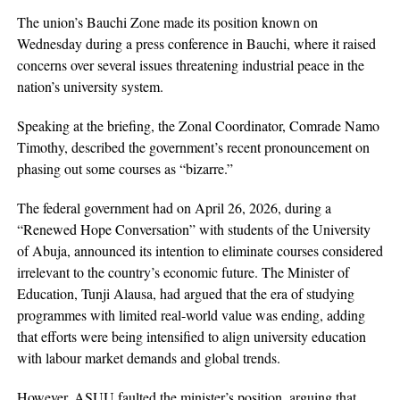
The union’s Bauchi Zone made its position known on
Wednesday during a press conference in Bauchi, where it raised
concerns over several issues threatening industrial peace in the
nation’s university system.
Speaking at the briefing, the Zonal Coordinator, Comrade Namo
Timothy, described the government’s recent pronouncement on
phasing out some courses as “bizarre.”
The federal government had on April 26, 2026, during a
“Renewed Hope Conversation” with students of the University
of Abuja, announced its intention to eliminate courses considered
irrelevant to the country’s economic future. The Minister of
Education, Tunji Alausa, had argued that the era of studying
programmes with limited real-world value was ending, adding
that efforts were being intensified to align university education
with labour market demands and global trends.
However, ASUU faulted the minister’s position, arguing that