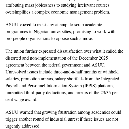
attributing mass joblessness to studying irrelevant courses
oversimplifies a complex economic management problem.
ASUU vowed to resist any attempt to scrap academic
programmes in Nigerian universities, promising to work with
pro-people organisations to oppose such a move.
The union further expressed dissatisfaction over what it called the
distorted and non-implementation of the December 2025
agreement between the federal government and ASUU.
Unresolved issues include three-and-a-half months of withheld
salaries, promotion arrears, salary shortfalls from the Integrated
Payroll and Personnel Information System (IPPIS) platform,
unremitted third-party deductions, and arrears of the 23/35 per
cent wage award.
ASUU warned that growing frustration among academics could
trigger another round of industrial unrest if these issues are not
urgently addressed.