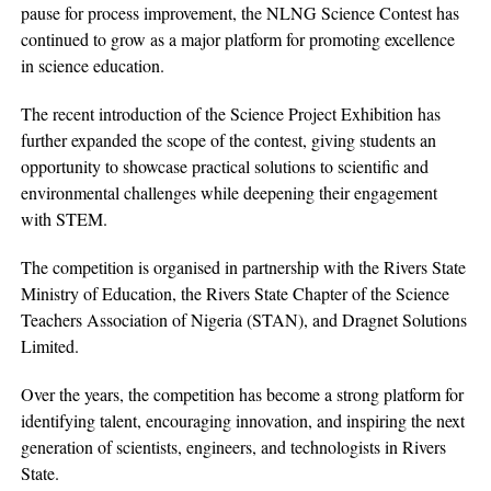
pause for process improvement, the NLNG Science Contest has
continued to grow as a major platform for promoting excellence
in science education.
The recent introduction of the Science Project Exhibition has
further expanded the scope of the contest, giving students an
opportunity to showcase practical solutions to scientific and
environmental challenges while deepening their engagement
with STEM.
The competition is organised in partnership with the Rivers State
Ministry of Education, the Rivers State Chapter of the Science
Teachers Association of Nigeria (STAN), and Dragnet Solutions
Limited.
Over the years, the competition has become a strong platform for
identifying talent, encouraging innovation, and inspiring the next
generation of scientists, engineers, and technologists in Rivers
State.