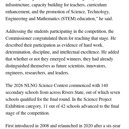
infrastructure, capacity building for teachers, curriculum
enhancement, and the promotion of Science, Technology,
Engineering and Mathematics (STEM) education,” he said.
Addressing the students participating in the competition, the
Commissioner congratulated them for reaching that stage. He
described their participation as evidence of hard work,
determination, discipline, and intellectual excellence. He added
that whether or not they emerged winners, they had already
distinguished themselves as future scientists, innovators,
engineers, researchers, and leaders.
The 2026 NLNG Science Contest commenced with 140
secondary schools from across Rivers State, out of which seven
schools qualified for the final round. In the Science Project
Exhibition category, 11 out of 42 schools advanced to the final
stage of the competition.
First introduced in 2008 and relaunched in 2020 after a six-year