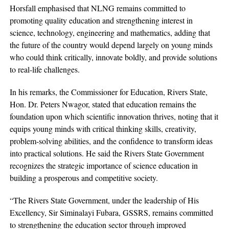
Horsfall emphasised that NLNG remains committed to
promoting quality education and strengthening interest in
science, technology, engineering and mathematics, adding that
the future of the country would depend largely on young minds
who could think critically, innovate boldly, and provide solutions
to real-life challenges.
In his remarks, the Commissioner for Education, Rivers State,
Hon. Dr. Peters Nwagor, stated that education remains the
foundation upon which scientific innovation thrives, noting that it
equips young minds with critical thinking skills, creativity,
problem-solving abilities, and the confidence to transform ideas
into practical solutions. He said the Rivers State Government
recognizes the strategic importance of science education in
building a prosperous and competitive society.
“The Rivers State Government, under the leadership of His
Excellency, Sir Siminalayi Fubara, GSSRS, remains committed
to strengthening the education sector through improved