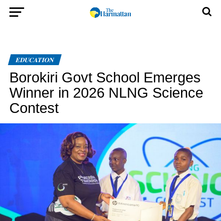
EDUCATION
Borokiri Govt School Emerges
Winner in 2026 NLNG Science
Contest