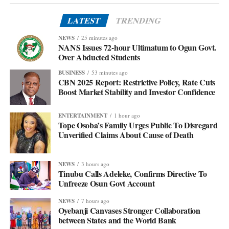
LATEST
TRENDING
NEWS
25 minutes ago
NANS Issues 72-hour Ultimatum to Ogun Govt.
Over Abducted Students
BUSINESS
53 minutes ago
CBN 2025 Report: Restrictive Policy, Rate Cuts
Boost Market Stability and Investor Confidence
ENTERTAINMENT
1 hour ago
Tope Osoba’s Family Urges Public To Disregard
Unverified Claims About Cause of Death
NEWS
3 hours ago
Tinubu Calls Adeleke, Confirms Directive To
Unfreeze Osun Govt Account
NEWS
7 hours ago
Oyebanji Canvases Stronger Collaboration
between States and the World Bank