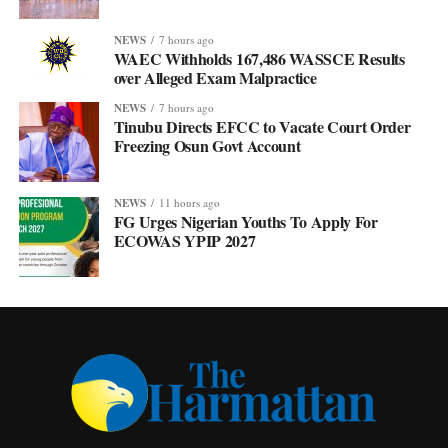
NEWS
7 hours ago
WAEC Withholds 167,486 WASSCE Results
over Alleged Exam Malpractice
NEWS
7 hours ago
Tinubu Directs EFCC to Vacate Court Order
Freezing Osun Govt Account
NEWS
11 hours ago
FG Urges Nigerian Youths To Apply For
ECOWAS YPIP 2027