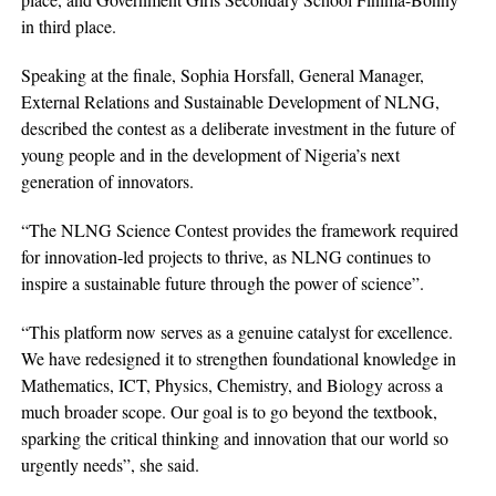
in third place.
Speaking at the finale, Sophia Horsfall, General Manager,
External Relations and Sustainable Development of NLNG,
described the contest as a deliberate investment in the future of
young people and in the development of Nigeria’s next
generation of innovators.
“The NLNG Science Contest provides the framework required
for innovation-led projects to thrive, as NLNG continues to
inspire a sustainable future through the power of science”.
“This platform now serves as a genuine catalyst for excellence.
We have redesigned it to strengthen foundational knowledge in
Mathematics, ICT, Physics, Chemistry, and Biology across a
much broader scope. Our goal is to go beyond the textbook,
sparking the critical thinking and innovation that our world so
urgently needs”, she said.