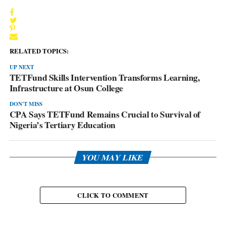
RELATED TOPICS:
UP NEXT
TETFund Skills Intervention Transforms Learning,
Infrastructure at Osun College
DON'T MISS
CPA Says TETFund Remains Crucial to Survival of
Nigeria’s Tertiary Education
YOU MAY LIKE
CLICK TO COMMENT