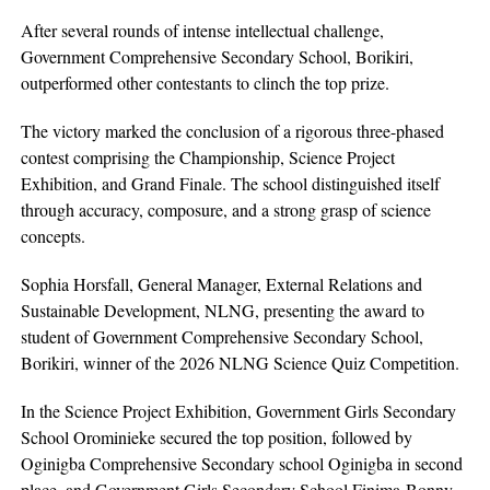
After several rounds of intense intellectual challenge,
Government Comprehensive Secondary School, Borikiri,
outperformed other contestants to clinch the top prize.
The victory marked the conclusion of a rigorous three-phased
contest comprising the Championship, Science Project
Exhibition, and Grand Finale. The school distinguished itself
through accuracy, composure, and a strong grasp of science
concepts.
Sophia Horsfall, General Manager, External Relations and
Sustainable Development, NLNG, presenting the award to
student of Government Comprehensive Secondary School,
Borikiri, winner of the 2026 NLNG Science Quiz Competition.
In the Science Project Exhibition, Government Girls Secondary
School Orominieke secured the top position, followed by
Oginigba Comprehensive Secondary school Oginigba in second
place, and Government Girls Secondary School Finima-Bonny