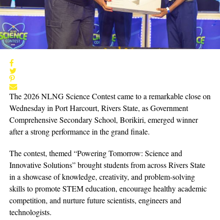
The 2026 NLNG Science Contest came to a remarkable close on
Wednesday in Port Harcourt, Rivers State, as Government
Comprehensive Secondary School, Borikiri, emerged winner
after a strong performance in the grand finale.
The contest, themed “Powering Tomorrow: Science and
Innovative Solutions” brought students from across Rivers State
in a showcase of knowledge, creativity, and problem-solving
skills to promote STEM education, encourage healthy academic
competition, and nurture future scientists, engineers and
technologists.