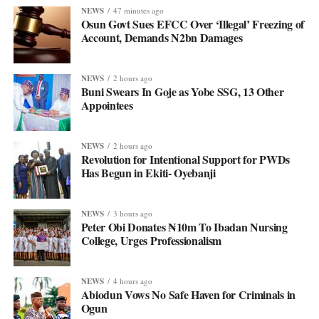
NEWS
47 minutes ago
Osun Govt Sues EFCC Over ‘Illegal’ Freezing of
Account, Demands N2bn Damages
NEWS
2 hours ago
Buni Swears In Goje as Yobe SSG, 13 Other
Appointees
NEWS
2 hours ago
Revolution for Intentional Support for PWDs
Has Begun in Ekiti- Oyebanji
NEWS
3 hours ago
Peter Obi Donates ₦10m To Ibadan Nursing
College, Urges Professionalism
NEWS
4 hours ago
Abiodun Vows No Safe Haven for Criminals in
Ogun