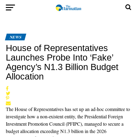
NEWS
House of Representatives
Launches Probe Into ‘Fake’
Agency’s N1.3 Billion Budget
Allocation
The House of Representatives has set up an ad-hoc committee to
investigate how a non-existent entity, the Presidential Foreign
Investment Promotion Council (PFIPC), managed to secure a
budget allocation exceeding N1.3 billion in the 2026