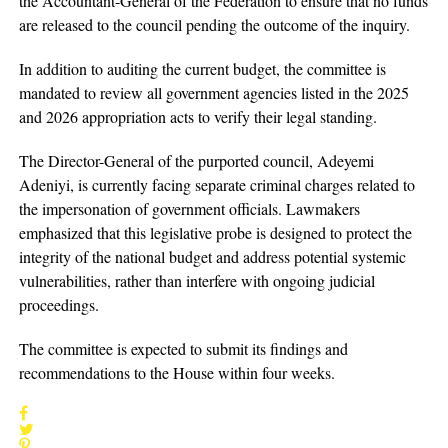
the Accountant-General of the Federation to ensure that no funds
are released to the council pending the outcome of the inquiry.
In addition to auditing the current budget, the committee is
mandated to review all government agencies listed in the 2025
and 2026 appropriation acts to verify their legal standing.
The Director-General of the purported council, Adeyemi
Adeniyi, is currently facing separate criminal charges related to
the impersonation of government officials. Lawmakers
emphasized that this legislative probe is designed to protect the
integrity of the national budget and address potential systemic
vulnerabilities, rather than interfere with ongoing judicial
proceedings.
The committee is expected to submit its findings and
recommendations to the House within four weeks.