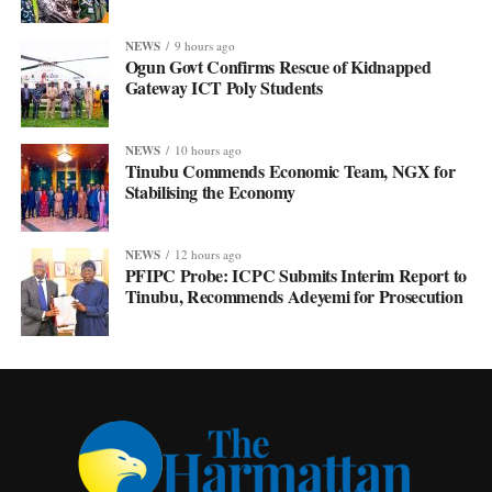
NEWS
9 hours ago
Ogun Govt Confirms Rescue of Kidnapped
Gateway ICT Poly Students
NEWS
10 hours ago
Tinubu Commends Economic Team, NGX for
Stabilising the Economy
NEWS
12 hours ago
PFIPC Probe: ICPC Submits Interim Report to
Tinubu, Recommends Adeyemi for Prosecution