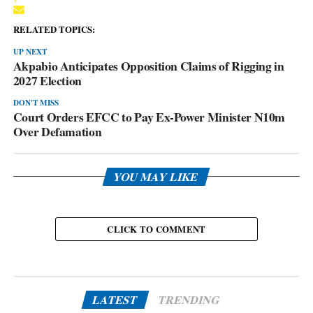
RELATED TOPICS:
UP NEXT
Akpabio Anticipates Opposition Claims of Rigging in
2027 Election
DON'T MISS
Court Orders EFCC to Pay Ex-Power Minister N10m
Over Defamation
YOU MAY LIKE
CLICK TO COMMENT
LATEST
TRENDING