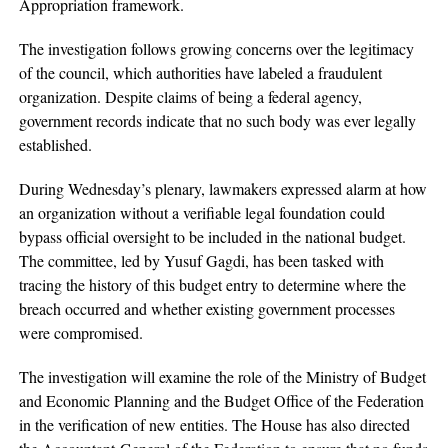
Appropriation framework.
The investigation follows growing concerns over the legitimacy
of the council, which authorities have labeled a fraudulent
organization. Despite claims of being a federal agency,
government records indicate that no such body was ever legally
established.
During Wednesday’s plenary, lawmakers expressed alarm at how
an organization without a verifiable legal foundation could
bypass official oversight to be included in the national budget.
The committee, led by Yusuf Gagdi, has been tasked with
tracing the history of this budget entry to determine where the
breach occurred and whether existing government processes
were compromised.
The investigation will examine the role of the Ministry of Budget
and Economic Planning and the Budget Office of the Federation
in the verification of new entities. The House has also directed