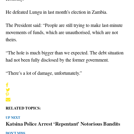
He defeated Lungu in last month’s election in Zambia.
The President said: “People are still trying to make last-minute
movements of funds, which are unauthorised, which are not
theirs.
“The hole is much bigger than we expected. The debt situation
had not been fully disclosed by the former government.
“There’s a lot of damage, unfortunately.”
RELATED TOPICS:
UP NEXT
Katsina Police Arrest ‘Repentant’ Notorious Bandits
DON'T MISS