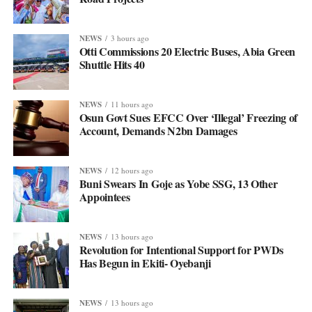
NEWS
3 hours ago
Otti Commissions 20 Electric Buses, Abia Green
Shuttle Hits 40
NEWS
11 hours ago
Osun Govt Sues EFCC Over ‘Illegal’ Freezing of
Account, Demands N2bn Damages
NEWS
12 hours ago
Buni Swears In Goje as Yobe SSG, 13 Other
Appointees
NEWS
13 hours ago
Revolution for Intentional Support for PWDs
Has Begun in Ekiti- Oyebanji
NEWS
13 hours ago