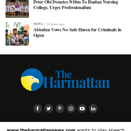
Peter Obi Donates ₦10m To Ibadan Nursing
College, Urges Professionalism
NEWS
14 hours ago
Abiodun Vows No Safe Haven for Criminals in
Ogun
HOME
ABOUT US
CONTACT US
PRIVACY POLICY
www.theharmattannews.com
wants to play speech