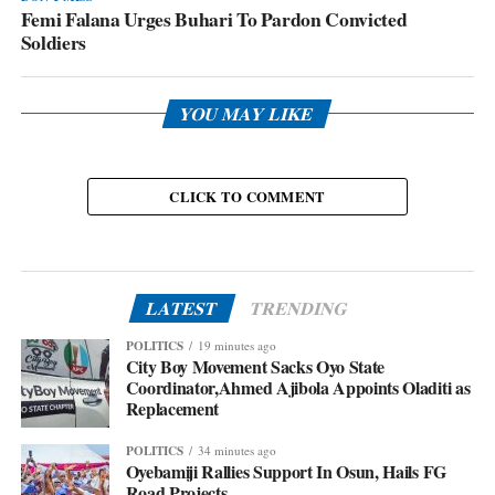
Femi Falana Urges Buhari To Pardon Convicted
Soldiers
YOU MAY LIKE
CLICK TO COMMENT
LATEST
TRENDING
POLITICS
19 minutes ago
City Boy Movement Sacks Oyo State
Coordinator,Ahmed Ajibola Appoints Oladiti as
Replacement
POLITICS
34 minutes ago
Oyebamiji Rallies Support In Osun, Hails FG
Road Projects