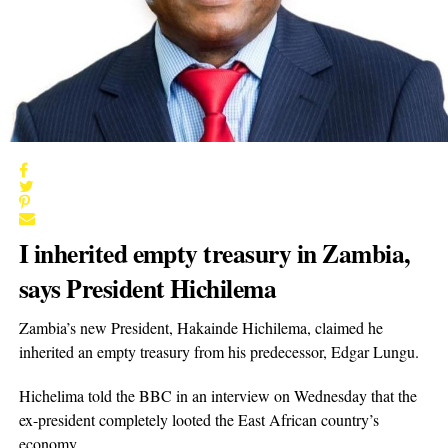
I inherited empty treasury in Zambia,
says President Hichilema
Zambia’s new President, Hakainde Hichilema, claimed he
inherited an empty treasury from his predecessor, Edgar Lungu.
Hichelima told the BBC in an interview on Wednesday that the
ex-president completely looted the East African country’s
economy.