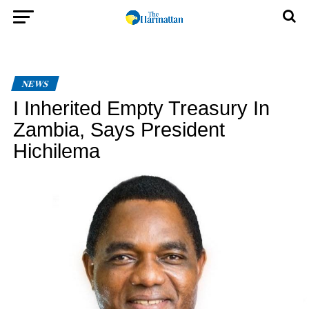
NEWS
I Inherited Empty Treasury In
Zambia, Says President
Hichilema