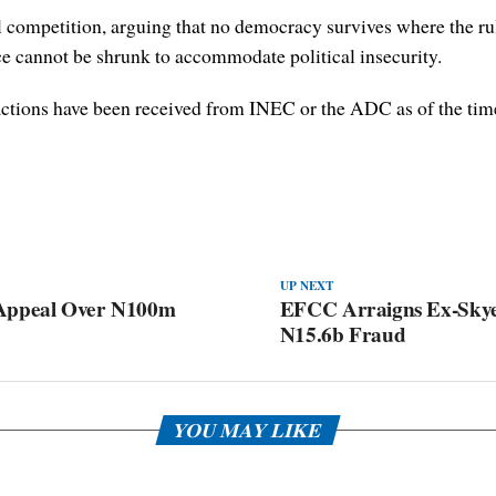
 competition, arguing that no democracy survives where the rul
ce cannot be shrunk to accommodate political insecurity.
reactions have been received from INEC or the ADC as of the time 
UP NEXT
 Appeal Over N100m
EFCC Arraigns Ex-Skye
N15.6b Fraud
YOU MAY LIKE