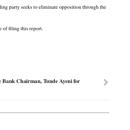
ing party seeks to eliminate opposition through the
of filing this report.
 Bank Chairman, Tunde Ayeni for