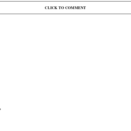
CLICK TO COMMENT
,