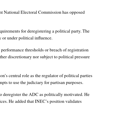
dent National Electoral Commission has opposed
requirements for deregistering a political party. The
 or under political influence.
l performance thresholds or breach of registration
er discretionary nor subject to political pressure
’s central role as the regulator of political parties
empts to use the judiciary for partisan purposes.
o deregister the ADC as politically motivated. He
ices. He added that INEC’s position validates