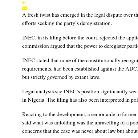
A fresh twist has emerged in the legal dispute over
efforts seeking the party’s deregistration.
INEC, in its filing before the court, rejected the appl
commission argued that the power to deregister parties
INEC stated that none of the constitutionally recogni
requirements, had been established against the ADC. T
but strictly governed by extant laws.
Legal analysts say INEC’s position significantly weake
in Nigeria. The filing has also been interpreted in pol
Reacting to the development, a senior aide to former
said what was unfolding was the unravelling of a poo
concerns that the case was never about law but about