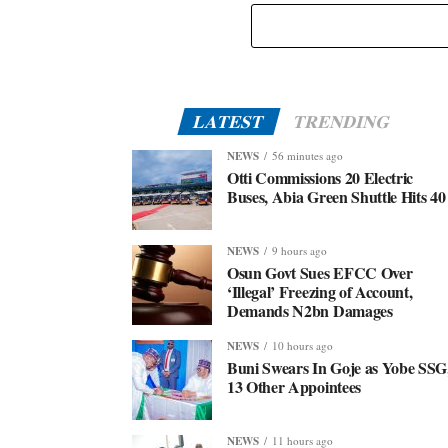
LATEST
TRENDING
NEWS
56 minutes ago
Otti Commissions 20 Electric
Buses, Abia Green Shuttle Hits 40
NEWS
9 hours ago
Osun Govt Sues EFCC Over
‘Illegal’ Freezing of Account,
Demands N2bn Damages
NEWS
10 hours ago
Buni Swears In Goje as Yobe SSG
13 Other Appointees
NEWS
11 hours ago