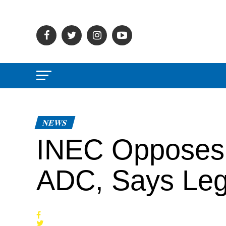
NEWS
INEC Opposes 
ADC, Says Leg