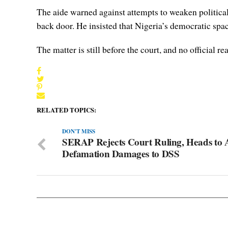
The aide warned against attempts to weaken political
back door. He insisted that Nigeria’s democratic spa
The matter is still before the court, and no official 
RELATED TOPICS:
DON'T MISS
SERAP Rejects Court Ruling, Heads to
Defamation Damages to DSS