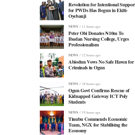
Revolution for Intentional Suppor
for PWDs Has Begun in Ekiti-
Oyebanji
NEWS
11 hours ago
Peter Obi Donates ₦10m To
Ibadan Nursing College, Urges
Professionalism
NEWS
12 hours ago
Abiodun Vows No Safe Haven for
Criminals in Ogun
NEWS
18 hours ago
Ogun Govt Confirms Rescue of
Kidnapped Gateway ICT Poly
Students
NEWS
19 hours ago
Tinubu Commends Economic
Team, NGX for Stabilising the
Economy