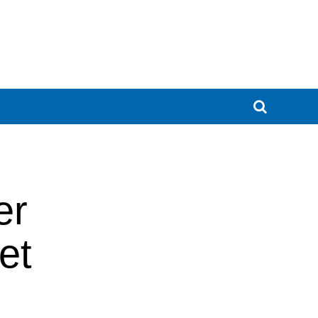
er
et