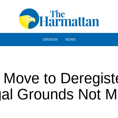
OPINION
NEWS
Move to Deregist
al Grounds Not M