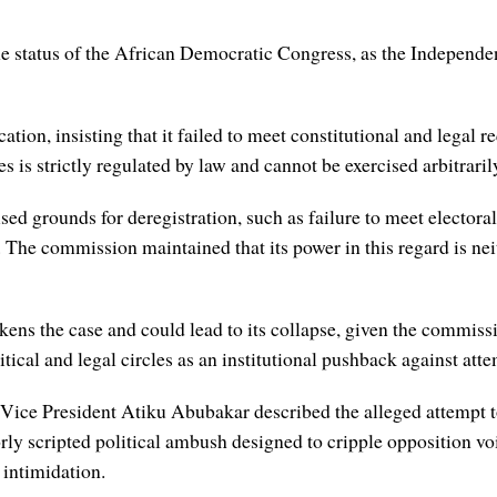
 the status of the African Democratic Congress, as the Indepen
ication, insisting that it failed to meet constitutional and legal 
 is strictly regulated by law and cannot be exercised arbitrarily
sed grounds for deregistration, such as failure to meet electora
he commission maintained that its power in this regard is neith
ns the case and could lead to its collapse, given the commission
itical and legal circles as an institutional pushback against att
 Vice President Atiku Abubakar described the alleged attempt t
rly scripted political ambush designed to cripple opposition vo
 intimidation.